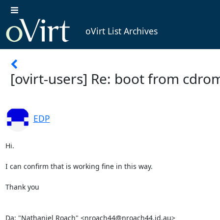
oVirt List Archives
[ovirt-users] Re: boot from cdro
EDP
Hi. 

I can confirm that is working fine in this way. 

Thank you 

Da: "Nathaniel Roach" <nroach44@nroach44.id.au> 
