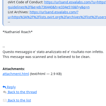
oVirt Code of Conduct: 
https://urlsand.esvalabs.com/?u=h
guidelines%2F&e=eb736440&h=e334e516&f=y&p=n
List Archives: 
https://urlsand.esvalabs.com/?
u=https%3A%2F%2Flists.ovirt.org%2Farchives%2Flist%2
--
*Nathaniel Roach* 

-- 

Questo messaggio e' stato analizzato ed e' risultato non infetto. 

This message was scanned and is believed to be clean.
Attachments:
attachment.html
(text/html — 2.9 KB)
Reply
Back to the thread
Back to the list