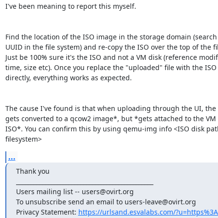
I've been meaning to report this myself. 

Find the location of the ISO image in the storage domain (search f
UUID in the file system) and re-copy the ISO over the top of the file
Just be 100% sure it's the ISO and not a VM disk (reference modifi
time, size etc). Once you replace the "uploaded" file with the ISO 
directly, everything works as expected. 

The cause I've found is that when uploading through the UI, the 
gets converted to a qcow2 image*, but *gets attached to the VM a
ISO*. You can confirm this by using qemu-img info <ISO disk path
filesystem>
...
Thank you 

_______________________________________________ 

Users mailing list -- users@ovirt.org 

To unsubscribe send an email to users-leave@ovirt.org 

Privacy Statement: 
https://urlsand.esvalabs.com/?u=https%