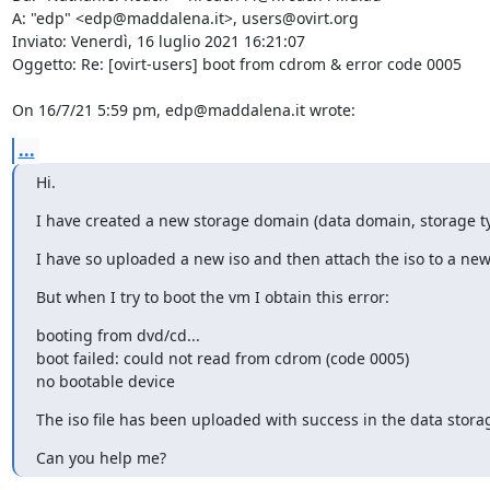
A: "edp" <edp@maddalena.it>, users@ovirt.org 

Inviato: Venerdì, 16 luglio 2021 16:21:07 

Oggetto: Re: [ovirt-users] boot from cdrom & error code 0005 

On 16/7/21 5:59 pm, edp@maddalena.it wrote:
...
Hi.
I have created a new storage domain (data domain, storage typ
I have so uploaded a new iso and then attach the iso to a ne
But when I try to boot the vm I obtain this error:
booting from dvd/cd... 

boot failed: could not read from cdrom (code 0005) 

no bootable device
The iso file has been uploaded with success in the data stora
Can you help me?