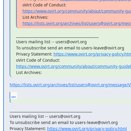
https://www.ovirt.org/community/about/community-gui
https://lists.ovirt.org/archives/list/users@ovirt.org/
_______________________________________________

Users mailing list -- users@ovirt.org

To unsubscribe send an email to users-leave@ovirt.org

Privacy Statement: 
https://www.ovirt.org/privacy-policy.ht
https://www.ovirt.org/community/about/community-guidel
List Archives:
https://lists.ovirt.org/archives/list/users@ovirt.org/messag
...
_______________________________________________

Users mailing list -- users@ovirt.org

To unsubscribe send an email to users-leave@ovirt.org

Privacy Statement: 
https://www.ovirt.org/privacy-policy.html