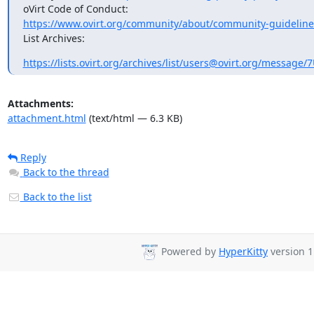
https://www.ovirt.org/community/about/community-guideline
List Archives:
https://lists.ovirt.org/archives/list/users@ovirt.org/messag
Attachments:
attachment.html
(text/html — 6.3 KB)
Reply
Back to the thread
Back to the list
Powered by
HyperKitty
version 1