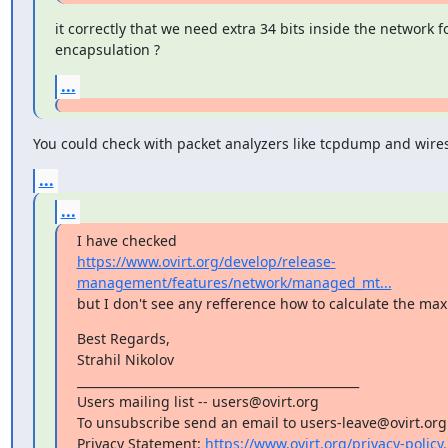
it correctly that we need extra 34 bits inside the network fo
encapsulation ?
...
You could check with packet analyzers like tcpdump and wire
...
...
https://www.ovirt.org/develop/release-
management/features/network/managed_mt...
but I don't see any refference how to calculate the ma
Best Regards,

Strahil Nikolov

_______________________________________________

Users mailing list -- users@ovirt.org

To unsubscribe send an email to users-leave@ovirt.org

Privacy Statement: 
https://www.ovirt.org/privacy-policy