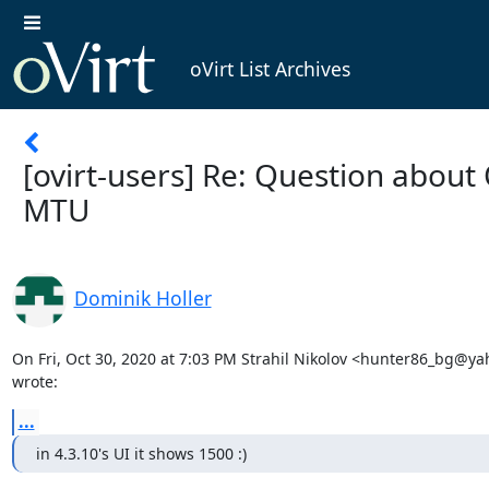
oVirt List Archives
[ovirt-users] Re: Question abou
MTU
Dominik Holler
On Fri, Oct 30, 2020 at 7:03 PM Strahil Nikolov <hunter86_bg@ya
wrote:
...
in 4.3.10's UI it shows 1500 :)