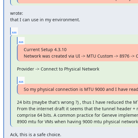
wrote:

that I can use in my environment.
...
...
Current Setup 4.3.10

Network was created via UI -> MTU Custom -> 8976 -> C
Provider -> Connect to Physical Network
...
So my physical connection is MTU 9000 and I have rea
24 bits (maybe that's wrong ?) , thus I have reduced the MT
From the internet draft it seems that the tunnel header + r
comprise 64 bits. A common practice for Geneve implementa
8900 mtu for VMs when having 9000 mtu physical network
Ack, this is a safe choice.
