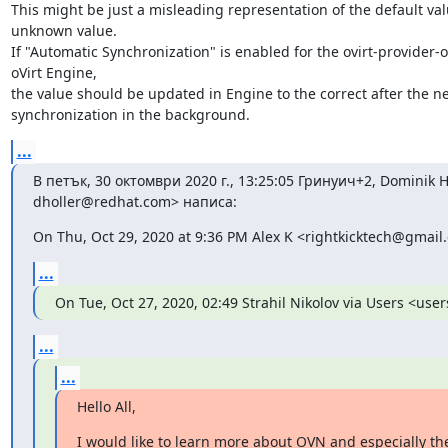
This might be just a misleading representation of the default val
unknown value.

If "Automatic Synchronization" is enabled for the ovirt-provider-ov
oVirt Engine,

the value should be updated in Engine to the correct after the ne
synchronization in the background.
...
В петък, 30 октомври 2020 г., 13:25:05 Гринуич+2, Dominik Ho
dholler@redhat.com> написа:
On Thu, Oct 29, 2020 at 9:36 PM Alex K <rightkicktech@gmail
...
On Tue, Oct 27, 2020, 02:49 Strahil Nikolov via Users <use
...
...
Hello All,
I would like to learn more about OVN and especially