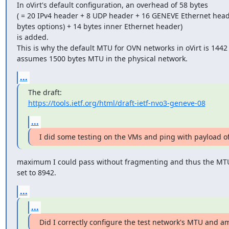
In oVirt's default configuration, an overhead of 58 bytes

( = 20 IPv4 header + 8 UDP header + 16 GENEVE Ethernet heade
bytes options) + 14 bytes inner Ethernet header)

is added.

This is why the default MTU for OVN networks in oVirt is 1442 
assumes 1500 bytes MTU in the physical network.
...
https://tools.ietf.org/html/draft-ietf-nvo3-geneve-08
...
I did some testing on the VMs and ping with payload of
maximum I could pass without fragmenting and thus the MTU
set to 8942.
...
...
Did I correctly configure the test network's MTU and 