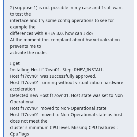
2) suppose 1) is not possible in my case and I still want 
to test the

interface and try some config operations to see for 
example the

differences with RHEV 3.0, how can I do?

At the moment this complaint about hw virtualization 
prevents me to

activate the node.
I get

Installing Host f17ovn01. Step: RHEV_INSTALL.

Host f17ovn01 was successfully approved.

Host f17ovn01 running without virtualization hardware 
acceleration

Detected new Host f17ovn01. Host state was set to Non 
Operational.

Host f17ovn01 moved to Non-Operational state.

Host f17ovn01 moved to Non-Operational state as host 
does not meet the

cluster's minimum CPU level. Missing CPU features : 
CpuFlags