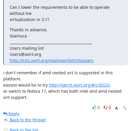
Can I lower the requirements to be able to operate 
without hw

virtualization in 3.1?
Thanks in advance,

Gianluca

_______________________________________________

Users mailing list

http://lists.ovirt.org/mailman/listinfo/users
i don't remember if amd nested virt is supported in this 
platform.

easiest would be to try 
http://gerrit.ovirt.org/#/c/9225/
.

or switch to fedora 17, which has both intel and amd nested 
virt support.
0
0
Reply
Back to the thread
Back to the list