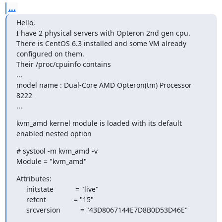
...
Hello,

I have 2 physical servers with Opteron 2nd gen cpu.

There is CentOS 6.3 installed and some VM already 
configured on them.

Their /proc/cpuinfo contains

...

model name : Dual-Core AMD Opteron(tm) Processor 
8222

...
kvm_amd kernel module is loaded with its default 
enabled nested option
# systool -m kvm_amd -v

Module = "kvm_amd"
Attributes:

     initstate           = "live"

     refcnt              = "15"

     srcversion          = "43D8067144E7D8B0D53D46E"