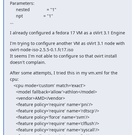
Parameters:

     nested              = "1"

     npt                 = "1"

...
I already configured a fedora 17 VM as a oVirt 3.1 Engine
I'm trying to configure another VM as oVirt 3.1 node with

ovirt-node-iso-2.5.5-0.1.fc17.iso

It seems I'm not able to configure so that ovirt install 
doesn't complain.
After some attempts, I tried this in my vm.xml for the 
cpu:

   <cpu mode='custom' match='exact'>

     <model fallback='allow'>athlon</model>

     <vendor>AMD</vendor>

     <feature policy='require' name='pni'/>

     <feature policy='require' name='rdtscp'/>

     <feature policy='force' name='svm'/>

     <feature policy='require' name='clflush'/>

     <feature policy='require' name='syscall'/>
