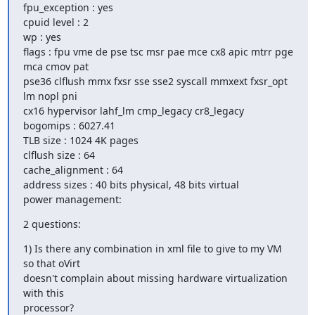
fpu_exception : yes

cpuid level : 2

wp : yes

flags : fpu vme de pse tsc msr pae mce cx8 apic mtrr pge 
mca cmov pat

pse36 clflush mmx fxsr sse sse2 syscall mmxext fxsr_opt 
lm nopl pni

cx16 hypervisor lahf_lm cmp_legacy cr8_legacy

bogomips : 6027.41

TLB size : 1024 4K pages

clflush size : 64

cache_alignment : 64

address sizes : 40 bits physical, 48 bits virtual

power management:
2 questions:
1) Is there any combination in xml file to give to my VM 
so that oVirt

doesn't complain about missing hardware virtualization 
with this

processor?