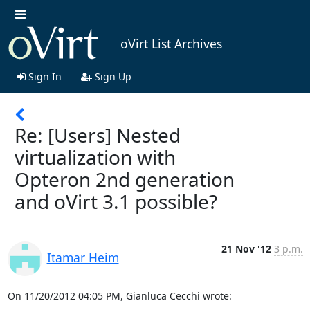
oVirt List Archives
Sign In
Sign Up
Re: [Users] Nested
virtualization with
Opteron 2nd generation
and oVirt 3.1 possible?
21 Nov '12
3 p.m.
Itamar Heim
On 11/20/2012 04:05 PM, Gianluca Cecchi wrote: