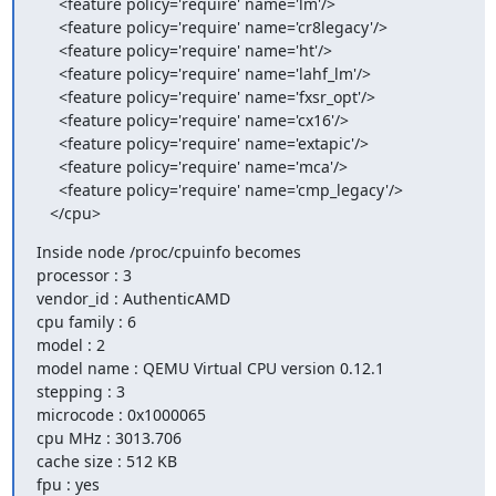
     <feature policy='require' name='lm'/>

     <feature policy='require' name='cr8legacy'/>

     <feature policy='require' name='ht'/>

     <feature policy='require' name='lahf_lm'/>

     <feature policy='require' name='fxsr_opt'/>

     <feature policy='require' name='cx16'/>

     <feature policy='require' name='extapic'/>

     <feature policy='require' name='mca'/>

     <feature policy='require' name='cmp_legacy'/>

   </cpu>
Inside node /proc/cpuinfo becomes

processor : 3

vendor_id : AuthenticAMD

cpu family : 6

model : 2

model name : QEMU Virtual CPU version 0.12.1

stepping : 3

microcode : 0x1000065

cpu MHz : 3013.706

cache size : 512 KB

fpu : yes
