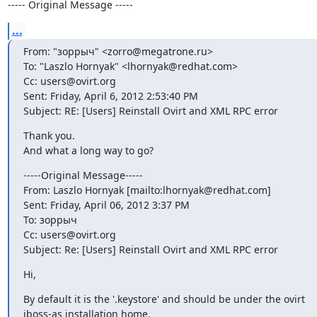
----- Original Message -----
...
From: "зоррыч" <zorro@megatrone.ru>

To: "Laszlo Hornyak" <lhornyak@redhat.com>

Cc: users@ovirt.org

Sent: Friday, April 6, 2012 2:53:40 PM

Subject: RE: [Users] Reinstall Ovirt and XML RPC error
Thank you.

And what a long way to go?
-----Original Message-----

From: Laszlo Hornyak [mailto:lhornyak@redhat.com]

Sent: Friday, April 06, 2012 3:37 PM

To: зоррыч

Cc: users@ovirt.org

Subject: Re: [Users] Reinstall Ovirt and XML RPC error
Hi,
By default it is the '.keystore' and should be under the ovirt

jboss-as installation home.
