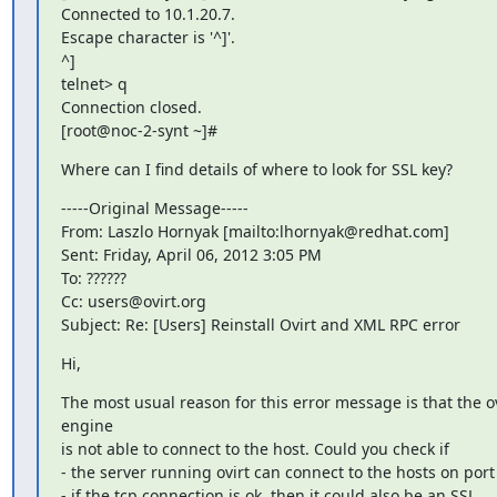
Connected to 10.1.20.7.

Escape character is '^]'.

^]

telnet> q

Connection closed.

[root@noc-2-synt ~]#
Where can I find details of where to look for SSL key?
-----Original Message-----

From: Laszlo Hornyak [mailto:lhornyak@redhat.com]

Sent: Friday, April 06, 2012 3:05 PM

To: ??????

Cc: users@ovirt.org

Subject: Re: [Users] Reinstall Ovirt and XML RPC error
Hi,
The most usual reason for this error message is that the ovi
engine

is not able to connect to the host. Could you check if

- the server running ovirt can connect to the hosts on port
- if the tcp connection is ok, then it could also be an SSL
