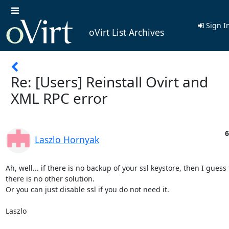
Sign I
oVirt List Archives
Re: [Users] Reinstall Ovirt and
XML RPC error
6
Laszlo Hornyak
Ah, well... if there is no backup of your ssl keystore, then I guess 
there is no other solution.

Or you can just disable ssl if you do not need it.

Laszlo
