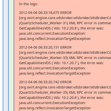
In the logs:
2012-04-06 06:33:18,675 ERROR

[org.ovirt.engine.core.vdsbroker.vdsbroker.VdsBroker
(QuartzScheduler_Worker-31) XML RPC error in comman
GetCapabilitiesVDS ( Vds: 10.2.20.8 ), the error was:

java.util.concurrent.ExecutionException:

java.lang.reflect.InvocationTargetException
2012-04-06 06:33:20,151 ERROR

[org.ovirt.engine.core.vdsbroker.vdsbroker.VdsBroker
(QuartzScheduler_Worker-33) XML RPC error in comman
GetCapabilitiesVDS ( Vds: 10.1.20.7 ), the error was:

java.util.concurrent.ExecutionException:

java.lang.reflect.InvocationTargetException
2012-04-06 06:33:20,742 ERROR

[org.ovirt.engine.core.vdsbroker.vdsbroker.VdsBroker
(QuartzScheduler_Worker-35) XML RPC error in comman
GetCapabilitiesVDS ( Vds: 10.2.20.8 ), the error was:

java.util.concurrent.ExecutionException:

java.lang.reflect.InvocationTargetException