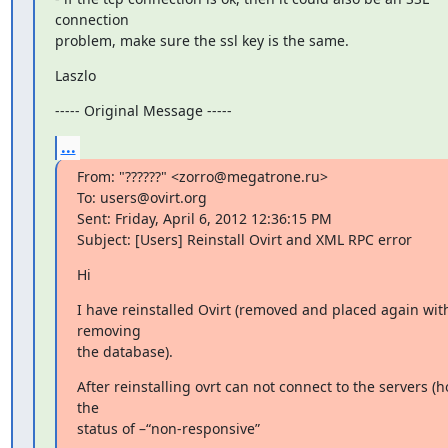
connection

problem, make sure the ssl key is the same.
Laszlo
----- Original Message -----
...
From: "??????" <zorro@megatrone.ru>

To: users@ovirt.org

Sent: Friday, April 6, 2012 12:36:15 PM

Subject: [Users] Reinstall Ovirt and XML RPC error
Hi
I have reinstalled Ovirt (removed and placed again with
removing

the database).
After reinstalling ovrt can not connect to the servers (hos
the

status of –“non-responsive”