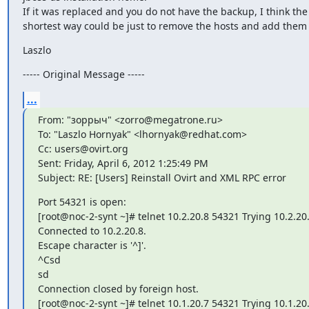
If it was replaced and you do not have the backup, I think the

shortest way could be just to remove the hosts and add them
Laszlo
----- Original Message -----
...
From: "зоррыч" <zorro@megatrone.ru>

To: "Laszlo Hornyak" <lhornyak@redhat.com>

Cc: users@ovirt.org

Sent: Friday, April 6, 2012 1:25:49 PM

Subject: RE: [Users] Reinstall Ovirt and XML RPC error
Port 54321 is open:

[root@noc-2-synt ~]# telnet 10.2.20.8 54321 Trying 10.2.20.8
Connected to 10.2.20.8.

Escape character is '^]'.

^Csd

sd

Connection closed by foreign host.

[root@noc-2-synt ~]# telnet 10.1.20.7 54321 Trying 10.1.20.7