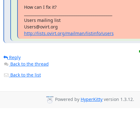
How can I fix it?

_______________________________________________

Users mailing list

http://lists.ovirt.org/mailman/listinfo/users
Reply
Back to the thread
Back to the list
Powered by
HyperKitty
version 1.3.12.