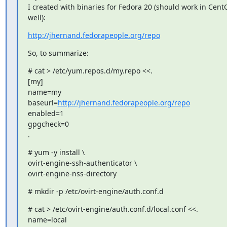
I created with binaries for Fedora 20 (should work in CentO
well):
http://jhernand.fedorapeople.org/repo
So, to summarize:
# cat > /etc/yum.repos.d/my.repo <<.

[my]

name=my

baseurl=
http://jhernand.fedorapeople.org/repo
enabled=1

gpgcheck=0

.
# yum -y install \

ovirt-engine-ssh-authenticator \

ovirt-engine-nss-directory
# mkdir -p /etc/ovirt-engine/auth.conf.d
# cat > /etc/ovirt-engine/auth.conf.d/local.conf <<.

name=local
