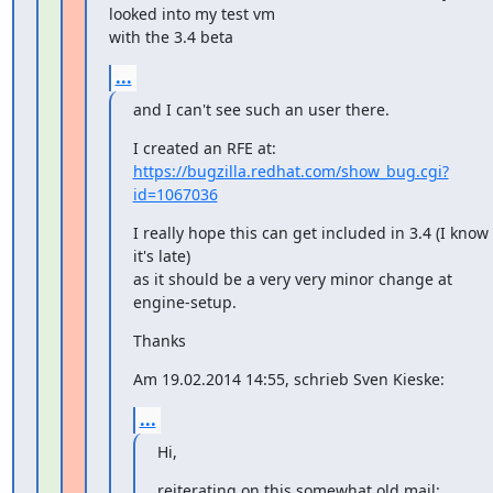
looked into my test vm

with the 3.4 beta
...
and I can't see such an user there.
https://bugzilla.redhat.com/show_bug.cgi?
id=1067036
I really hope this can get included in 3.4 (I know 
it's late)

as it should be a very very minor change at 
engine-setup.
Thanks
Am 19.02.2014 14:55, schrieb Sven Kieske:
...
Hi,
reiterating on this somewhat old mail: