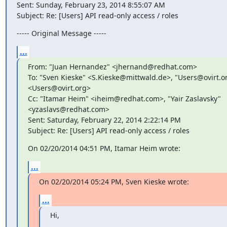
Sent: Sunday, February 23, 2014 8:55:07 AM

Subject: Re: [Users] API read-only access / roles
----- Original Message -----
...
From: "Juan Hernandez" <jhernand@redhat.com>

To: "Sven Kieske" <S.Kieske@mittwald.de>, "Users@ovirt.org
<Users@ovirt.org>

Cc: "Itamar Heim" <iheim@redhat.com>, "Yair Zaslavsky"

<yzaslavs@redhat.com>

Sent: Saturday, February 22, 2014 2:22:14 PM

Subject: Re: [Users] API read-only access / roles
On 02/20/2014 04:51 PM, Itamar Heim wrote:
...
On 02/20/2014 05:24 PM, Sven Kieske wrote:
...
Hi,