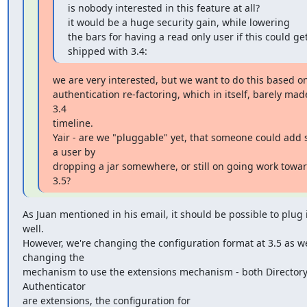
is nobody interested in this feature at all?

it would be a huge security gain, while lowering

the bars for having a read only user if this could get
shipped with 3.4:
we are very interested, but we want to do this based on
authentication re-factoring, which in itself, barely made
3.4

timeline.

Yair - are we "pluggable" yet, that someone could add 
a user by

dropping a jar somewhere, or still on going work towar
3.5?
As Juan mentioned in his email, it should be possible to plug in
well.

However, we're changing the configuration format at 3.5 as we
changing the

mechanism to use the extensions mechanism - both Directory
Authenticator

are extensions, the configuration for
