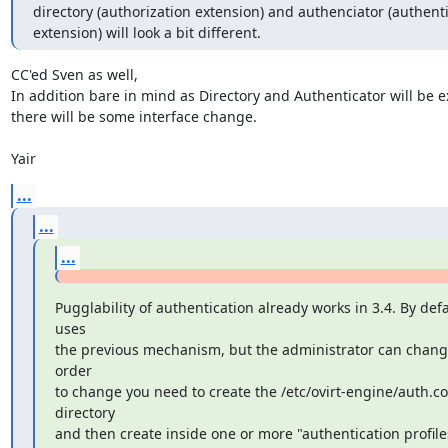
directory (authorization extension) and authenciator (authenti
extension) will look a bit different.
CC'ed Sven as well, 

In addition bare in mind as Directory and Authenticator will be ex
there will be some interface change.

Yair
...
...
...
Pugglability of authentication already works in 3.4. By defau
uses

the previous mechanism, but the administrator can change 
order

to change you need to create the /etc/ovirt-engine/auth.con
directory

and then create inside one or more "authentication profiles