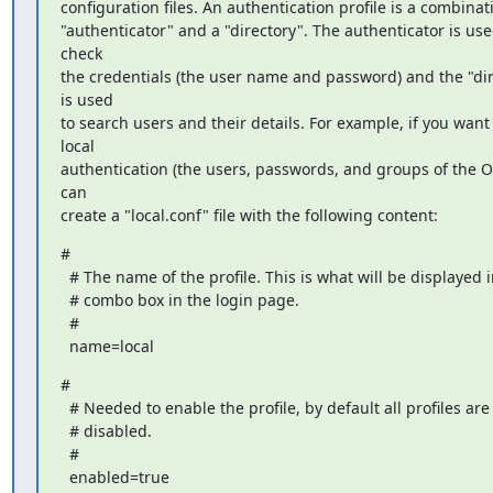
configuration files. An authentication profile is a combinati
"authenticator" and a "directory". The authenticator is used
check

the credentials (the user name and password) and the "dir
is used

to search users and their details. For example, if you want 
local

authentication (the users, passwords, and groups of the OS
can

create a "local.conf" file with the following content:
#

  # The name of the profile. This is what will be displayed in the

  # combo box in the login page.

  #

  name=local
#

  # Needed to enable the profile, by default all profiles are

  # disabled.

  #

  enabled=true