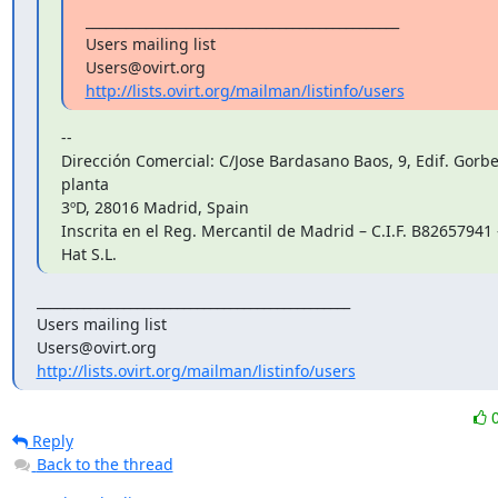
_______________________________________________

Users mailing list

http://lists.ovirt.org/mailman/listinfo/users
--

Dirección Comercial: C/Jose Bardasano Baos, 9, Edif. Gorbea
planta

3ºD, 28016 Madrid, Spain

Inscrita en el Reg. Mercantil de Madrid – C.I.F. B82657941 
Hat S.L.
_______________________________________________

Users mailing list

http://lists.ovirt.org/mailman/listinfo/users
Reply
Back to the thread