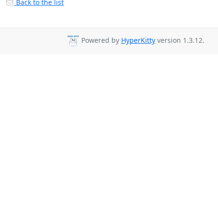
Back to the list
Powered by
HyperKitty
version 1.3.12.