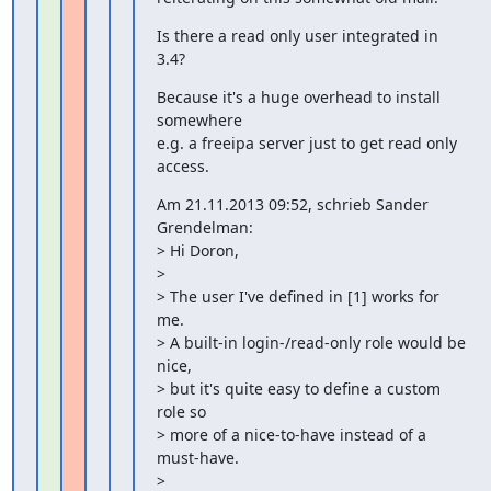
Is there a read only user integrated in 
3.4?
Because it's a huge overhead to install 
somewhere

e.g. a freeipa server just to get read only 
access.
Am 21.11.2013 09:52, schrieb Sander 
Grendelman:

> Hi Doron,

>

> The user I've defined in [1] works for 
me.

> A built-in login-/read-only role would be 
nice,

> but it's quite easy to define a custom 
role so

> more of a nice-to-have instead of a 
must-have.

>
