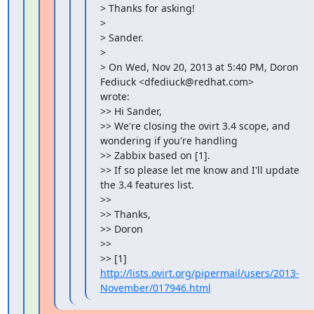
> Thanks for asking!

>

> Sander.

>

> On Wed, Nov 20, 2013 at 5:40 PM, Doron 
Fediuck <dfediuck@redhat.com>

wrote:

>> Hi Sander,

>> We're closing the ovirt 3.4 scope, and 
wondering if you're handling

>> Zabbix based on [1].

>> If so please let me know and I'll update 
the 3.4 features list.

>>

>> Thanks,

>> Doron

>>

>> [1] 
http://lists.ovirt.org/pipermail/users/2013-
November/017946.html