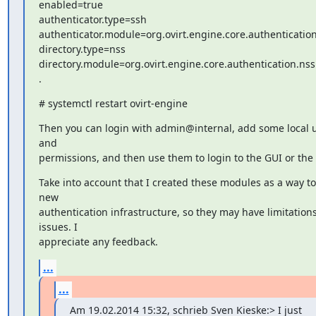
enabled=true

authenticator.type=ssh

authenticator.module=org.ovirt.engine.core.authentication
directory.type=nss

directory.module=org.ovirt.engine.core.authentication.nss

.
# systemctl restart ovirt-engine
Then you can login with admin@internal, add some local u
and

permissions, and then use them to login to the GUI or the 
Take into account that I created these modules as a way to 
new

authentication infrastructure, so they may have limitations 
issues. I

appreciate any feedback.
...
...
Am 19.02.2014 15:32, schrieb Sven Kieske:> I just 