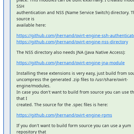
SSH

authentication and NSS (Name Service Switch) directory. Th
source is

available here:
https://github.com/jhernand/ovirt-engine-ssh-authenticat
https://github.com/jhernand/ovirt-engine-nss-directory
The NSS directory also needs JNA (Java Native Access):
https://github.com/jhernand/ovirt-engine-jna-module
Installing these extensions is very easy, just build from so
uncompress the generated .zip files to /usr/share/ovirt-
engine/modules.

In case you don't want to build from source you can use t
that I

created. The source for the .spec files is here:
https://github.com/jhernand/ovirt-engine-rpms
If you don't want to build form source you can use a yum 
repository that
