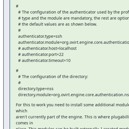
#

  # The configuration of the authenticator used by the profile. The

  # type and the module are mandatory, the rest are optional and

  # the default values are as shown below.

  #

  authenticator.type=ssh

  authenticator.module=org.ovirt.engine.core.authentication.ssh

  # authenticator.host=localhost

  # authenticator.port=22

  # authenticator.timeout=10
#

  # The configuration of the directory:

  #

  directory.type=nss

  directory.module=org.ovirt.engine.core.authentication.ns
For this to work you need to install some additional module
which

aren't currently part of the engine. This is where plugabilli
comes in

place. This modules can be built externally. I created modu