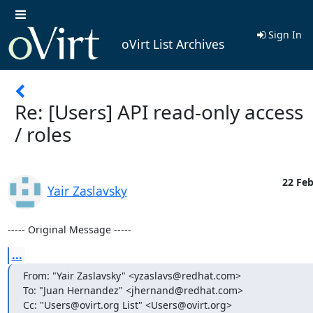
Sign In
oVirt List Archives
Re: [Users] API read-only access
/ roles
22 Feb
Yair Zaslavsky
----- Original Message -----
...
From: "Yair Zaslavsky" <yzaslavs@redhat.com>

To: "Juan Hernandez" <jhernand@redhat.com>

Cc: "Users@ovirt.org List" <Users@ovirt.org>
