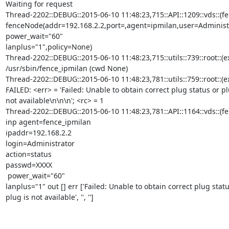
Waiting for request

Thread-2202::DEBUG::2015-06-10 11:48:23,715::API::1209::vds::(f
fenceNode(addr=192.168.2.2,port=,agent=ipmilan,user=Administr
power_wait="60"

lanplus="1",policy=None)

Thread-2202::DEBUG::2015-06-10 11:48:23,715::utils::739::root::(e
/usr/sbin/fence_ipmilan (cwd None)

Thread-2202::DEBUG::2015-06-10 11:48:23,781::utils::759::root::(e
FAILED: <err> = 'Failed: Unable to obtain correct plug status or plu
not available\n\n\n'; <rc> = 1

Thread-2202::DEBUG::2015-06-10 11:48:23,781::API::1164::vds::(fen
inp agent=fence_ipmilan

ipaddr=192.168.2.2

login=Administrator

action=status

passwd=XXXX

 power_wait="60"

lanplus="1" out [] err ['Failed: Unable to obtain correct plug statu
plug is not available', '', '']
