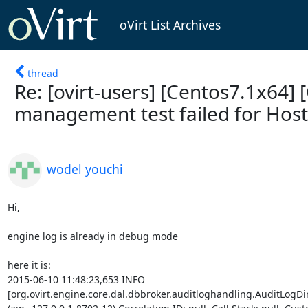
oVirt List Archives
thread
Re: [ovirt-users] [Centos7.1x64] [
management test failed for Hos
wodel youchi
Hi,

engine log is already in debug mode

here it is:

2015-06-10 11:48:23,653 INFO

[org.ovirt.engine.core.dal.dbbroker.auditloghandling.AuditLogDir