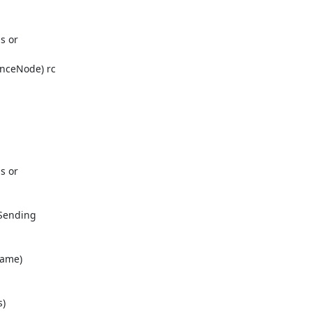
s or

nceNode) rc

s or

Sending

ame)

)
