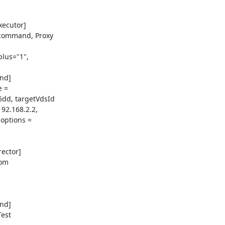
ecutor]

command, Proxy

lus="1",

d]

 =

dd, targetVdsId

2.168.2.2,

options =

ector]

om

d]

est
