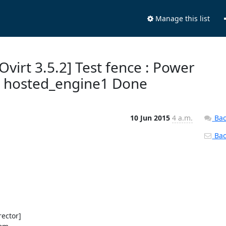
Manage this list
Ovirt 3.5.2] Test fence : Power
t hosted_engine1 Done
10 Jun 2015
4 a.m.
Bac
Back
ector]
