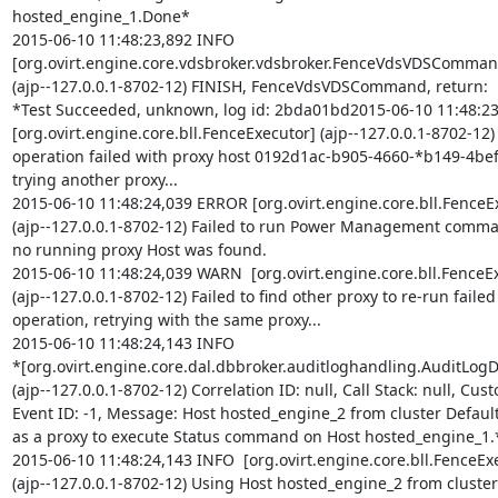
hosted_engine_1.Done*

2015-06-10 11:48:23,892 INFO

[org.ovirt.engine.core.vdsbroker.vdsbroker.FenceVdsVDSCommand
(ajp--127.0.0.1-8702-12) FINISH, FenceVdsVDSCommand, return:

*Test Succeeded, unknown, log id: 2bda01bd2015-06-10 11:48:2
[org.ovirt.engine.core.bll.FenceExecutor] (ajp--127.0.0.1-8702-12)
operation failed with proxy host 0192d1ac-b905-4660-*b149-4bef
trying another proxy...

2015-06-10 11:48:24,039 ERROR [org.ovirt.engine.core.bll.FenceEx
(ajp--127.0.0.1-8702-12) Failed to run Power Management comman
no running proxy Host was found.

2015-06-10 11:48:24,039 WARN  [org.ovirt.engine.core.bll.FenceEx
(ajp--127.0.0.1-8702-12) Failed to find other proxy to re-run failed
operation, retrying with the same proxy...

2015-06-10 11:48:24,143 INFO

*[org.ovirt.engine.core.dal.dbbroker.auditloghandling.AuditLogDi
(ajp--127.0.0.1-8702-12) Correlation ID: null, Call Stack: null, Cust
Event ID: -1, Message: Host hosted_engine_2 from cluster Defaul
as a proxy to execute Status command on Host hosted_engine_1.*
2015-06-10 11:48:24,143 INFO  [org.ovirt.engine.core.bll.FenceExe
(ajp--127.0.0.1-8702-12) Using Host hosted_engine_2 from cluster 