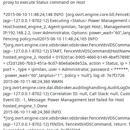
proxy to execute Status command on Host

*2015-06-10 11:48:24,148 INFO  [org.ovirt.engine.core.bll.FenceEx
(ajp--127.0.0.1-8702-12) Executing <Status> Power Management 
Host:hosted_engine_2, Agent:ipmilan, Target Host:, Management

IP:192.168.2.2, User:Administrator, Options: power_wait="60",lanp
Fencing policy:null2015-06-10 11:48:24,165 INFO

*[org.ovirt.engine.core.vdsbroker.vdsbroker.FenceVdsVDSComman
(ajp--127.0.0.1-8702-12) START, FenceVdsVDSCommand(HostName
hosted_engine_2, HostId = 0192d1ac-b905-4660-b149-4bef578985
= cf2d1260-7bb3-451a-9cd7-80e6a0ede52a, action = Status, ip = 19
port = , type = ipmilan, user = Administrator, password = ******, 
' power_wait="60",lanplus="1"', policy = 'null'), log id: 7e7f2726

2015-06-10 11:48:24,360 WARN

[org.ovirt.engine.core.dal.dbbroker.auditloghandling.AuditLogDir
(ajp--127.0.0.1-8702-12) Correlation ID: null, Call Stack: null, Cust
Event ID: -1, Message: Power Management test failed for Host

hosted_engine_1.Done

2015-06-10 11:48:24,360 INFO

*[org.ovirt.engine.core.vdsbroker.vdsbroker.FenceVdsVDSComman
(ajp--127.0.0.1-8702-12) FINISH, FenceVdsVDSCommand, return: T