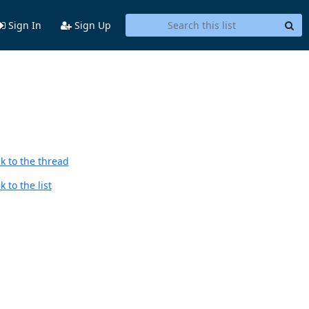
Sign In
Sign Up
k to the thread
 to the list