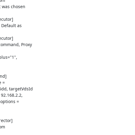
om

t was chosen

cutor]

Default as

cutor]

command, Proxy

lus="1",

d]

 =

dd, targetVdsId

2.168.2.2,

options =

ector]

om
