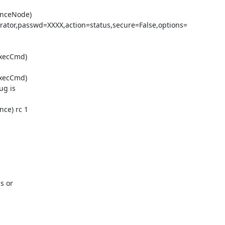
enceNode)

ator,passwd=XXXX,action=status,secure=False,options=

xecCmd)

xecCmd)

g is

ce) rc 1

s or
