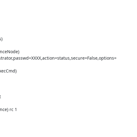
)

enceNode)

rator,passwd=XXXX,action=status,secure=False,options=

xecCmd)



ce) rc 1
