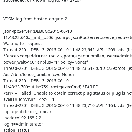
Succeeded, unknown, log id: 7e7f2726*

VDSM log from hosted_engine_2

JsonRpcServer::DEBUG::2015-06-10

11:48:23,640::__init__::506::jsonrpc.JsonRpcServer::(serve_requests
Waiting for request

Thread-2201::DEBUG::2015-06-10 11:48:23,642::API::1209::vds::(f
*fenceNode(addr=192.168.2.2,port=,agent=ipmilan,user=Administ
power_wait="60"lanplus="1",policy=None)*

Thread-2201::DEBUG::2015-06-10 11:48:23,642::utils::739::root::(e
/usr/sbin/fence_ipmilan (cwd None)

Thread-2201::DEBUG::2015-06-10

11:48:23,709::utils::759::root::(execCmd) *FAILED:

<err> = 'Failed: Unable to obtain correct plug status or plug is not
available\n\n\n*'; <rc> = 1

Thread-2201::DEBUG::2015-06-10 11:48:23,710::API::1164::vds::(fen
inp agent=fence_ipmilan

ipaddr=192.168.2.2

login=Administrator

action=status
