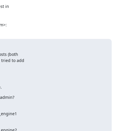
t in

om>:
sts (both

tried to add

.
ebadmin?
d_engine1
d_engine2