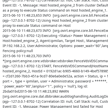
(ajp--127.0.0.1-8702-12) Correlation ID: null, Call Stack: null, Cust
Event ID: -1, Message: Host hosted_engine_2 from cluster Defaul
as a proxy to execute Status command on Host hosted_engine_1.

2015-06-10 11:48:23,653 INFO  [org.ovirt.engine.core.bll.FenceExe
(ajp--127.0.0.1-8702-12) Using Host hosted_engine_2 from cluster 
proxy to execute Status command on Host

2015-06-10 11:48:23,673 INFO  [org.ovirt.engine.core.bll.FenceExe
(ajp--127.0.0.1-8702-12) Executing <Status> Power Management 
Host:hosted_engine_2, Agent:ipmilan, Target Host:, Management

IP:192.168.2.2, User:Administrator, Options: power_wait="60",lanp
Fencing policy:null

2015-06-10 11:48:23,703 INFO

*[org.ovirt.engine.core.vdsbroker.vdsbroker.FenceVdsVDSComman
(ajp--127.0.0.1-8702-12) START, FenceVdsVDSCommand(HostName
hosted_engine_2, HostId = 0192d1ac-b905-4660-b149-4bef578985
= cf2d1260-7bb3-451a-9cd7-80e6a0ede52a, action = Status, ip = 19
port = , type = ipmilan, user = Administrator, password = ******, 
' power_wait="60",lanplus="1"', policy = 'null'), log id:

2bda01bd2015-06-10 11:48:23,892 WARN

[org.ovirt.engine.core.dal.dbbroker.auditloghandling.AuditLogDir
(ajp--127.0.0.1-8702-12) Correlation ID: null, Call Stack: null, Cust
Event ID: -1, Message: Power Management test failed for Host
