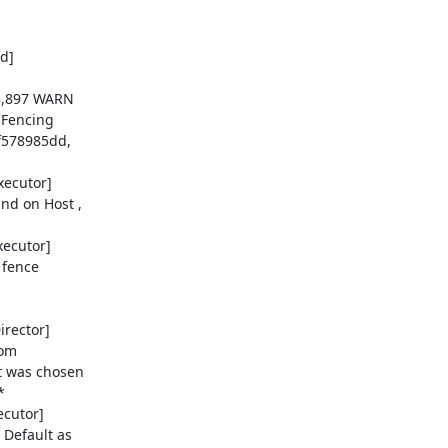
]

3,897 WARN

 Fencing

578985dd,

ecutor]

d on Host ,

ecutor]

 fence

rector]

om

t was chosen



cutor]

Default as
