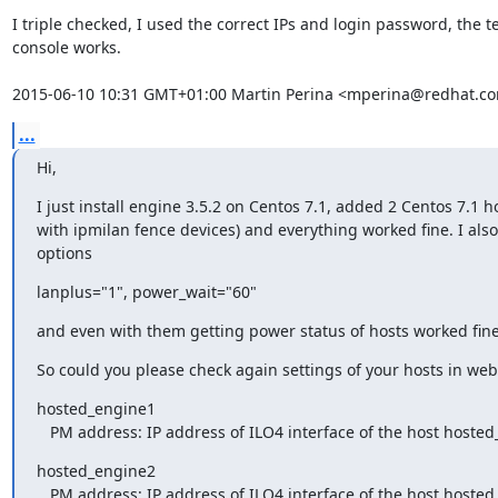
I triple checked, I used the correct IPs and login password, the tes
console works.

2015-06-10 10:31 GMT+01:00 Martin Perina <mperina@redhat.c
...
Hi,
I just install engine 3.5.2 on Centos 7.1, added 2 Centos 7.1 ho
with ipmilan fence devices) and everything worked fine. I also 
options
lanplus="1", power_wait="60"
and even with them getting power status of hosts worked fine
So could you please check again settings of your hosts in w
hosted_engine1

   PM address: IP address of ILO4 interface of the host hoste
hosted_engine2

   PM address: IP address of ILO4 interface of the host hoste