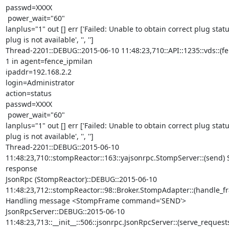
passwd=XXXX

 power_wait="60"

lanplus="1" out [] err ['Failed: Unable to obtain correct plug statu
plug is not available', '', '']

Thread-2201::DEBUG::2015-06-10 11:48:23,710::API::1235::vds::(fe
1 in agent=fence_ipmilan

ipaddr=192.168.2.2

login=Administrator

action=status

passwd=XXXX

 power_wait="60"

lanplus="1" out [] err ['Failed: Unable to obtain correct plug statu
plug is not available', '', '']

Thread-2201::DEBUG::2015-06-10

11:48:23,710::stompReactor::163::yajsonrpc.StompServer::(send) 
response

JsonRpc (StompReactor)::DEBUG::2015-06-10

11:48:23,712::stompReactor::98::Broker.StompAdapter::(handle_fr
Handling message <StompFrame command='SEND'>

JsonRpcServer::DEBUG::2015-06-10

11:48:23,713::__init__::506::jsonrpc.JsonRpcServer::(serve_requests