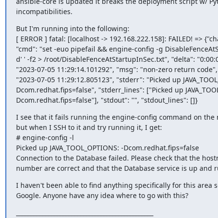
ansible-core is updated it breaks the deployment script w/ Py
incompatibilities.
But I'm running into the following:

[ ERROR ] fatal: [localhost -> 192.168.222.158]: FAILED! => {"ch
"cmd": "set -euo pipefail && engine-config -g DisableFenceAtS
d' ' -f2 > /root/DisableFenceAtStartupInSec.txt", "delta": "0:00:
"2023-07-05 11:29:14.101292", "msg": "non-zero return code", "r
"2023-07-05 11:29:12.805123", "stderr": "Picked up JAVA_TOO
Dcom.redhat.fips=false", "stderr_lines": ["Picked up JAVA_TO
Dcom.redhat.fips=false"], "stdout": "", "stdout_lines": []}
I see that it fails running the engine-config command on the
but when I SSH to it and try running it, I get:

# engine-config -l

Picked up JAVA_TOOL_OPTIONS: -Dcom.redhat.fips=false

Connection to the Database failed. Please check that the hos
number are correct and that the Database service is up and 
I haven't been able to find anything specifically for this area
Google. Anyone have any idea where to go with this?
_______________________________________________
