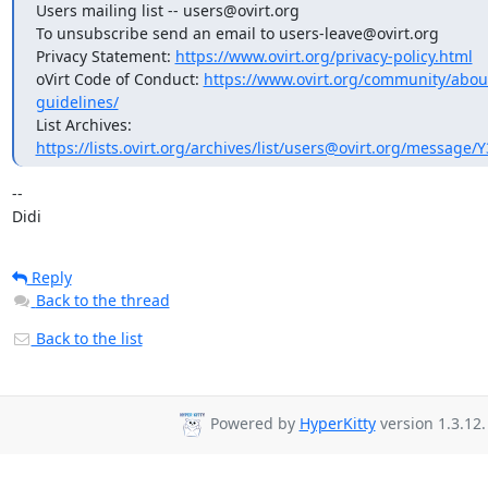
Users mailing list -- users@ovirt.org

To unsubscribe send an email to users-leave@ovirt.org

Privacy Statement: 
https://www.ovirt.org/privacy-policy.html
oVirt Code of Conduct: 
https://www.ovirt.org/community/abo
guidelines/
List Archives: 
https://lists.ovirt.org/archives/list/users@ovirt.org/messag
-- 

Didi
Reply
Back to the thread
Back to the list
Powered by
HyperKitty
version 1.3.12.