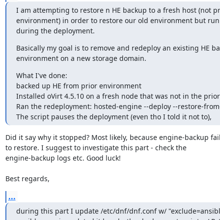
I am attempting to restore n HE backup to a fresh host (not pre
environment) in order to restore our old environment but runn
during the deployment.
Basically my goal is to remove and redeploy an existing HE bac
environment on a new storage domain.
What I've done:

backed up HE from prior environment

Installed oVirt 4.5.10 on a fresh node that was not in the prio
Ran the redeployment: hosted-engine --deploy --restore-from-f
The script pauses the deployment (even tho I told it not to),
Did it say why it stopped? Most likely, because engine-backup fail
to restore. I suggest to investigate this part - check the

engine-backup logs etc. Good luck!

Best regards,
...
during this part I update /etc/dnf/dnf.conf w/ "exclude=ansibl