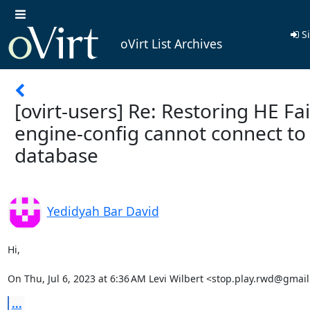
Si
oVirt List Archives
[ovirt-users] Re: Restoring HE Fai
engine-config cannot connect to
database
Yedidyah Bar David
Hi,

On Thu, Jul 6, 2023 at 6:36 AM Levi Wilbert <stop.play.rwd@gmai
...