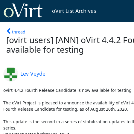
oVirt List Archives
thread
[ovirt-users] [ANN] oVirt 4.4.2 
available for testing
Lev Veyde
oVirt 4.4.2 Fourth Release Candidate is now available for testing

The oVirt Project is pleased to announce the availability of oVirt 4.
Fourth Release Candidate for testing, as of August 20th, 2020.

This update is the second in a series of stabilization updates to th
series.
