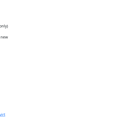
nly)

 new

virt