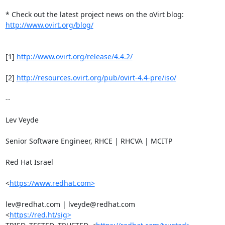
http://www.ovirt.org/blog/
[1] 
http://www.ovirt.org/release/4.4.2/
[2] 
http://resources.ovirt.org/pub/ovirt-4.4-pre/iso/
-- 

Lev Veyde

Senior Software Engineer, RHCE | RHCVA | MCITP

Red Hat Israel

<
https://www.redhat.com>
lev@redhat.com | lveyde@redhat.com

<
https://red.ht/sig>