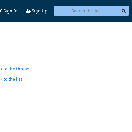
Sign In
Sign Up
k to the thread
 to the list