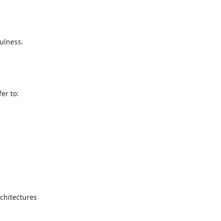
ulness.

r to:

hitectures
