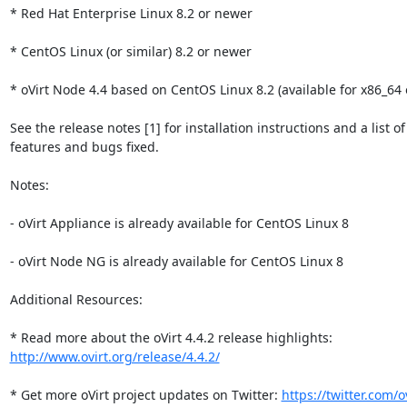
* Red Hat Enterprise Linux 8.2 or newer

* CentOS Linux (or similar) 8.2 or newer

* oVirt Node 4.4 based on CentOS Linux 8.2 (available for x86_64 o
See the release notes [1] for installation instructions and a list of
features and bugs fixed.

Notes:

- oVirt Appliance is already available for CentOS Linux 8

- oVirt Node NG is already available for CentOS Linux 8

Additional Resources:

http://www.ovirt.org/release/4.4.2/
* Get more oVirt project updates on Twitter: 
https://twitter.com/o