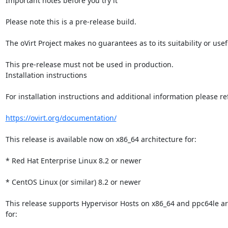
Important notes before you try it

Please note this is a pre-release build.

The oVirt Project makes no guarantees as to its suitability or usef
This pre-release must not be used in production.

Installation instructions

For installation instructions and additional information please refe
https://ovirt.org/documentation/
This release is available now on x86_64 architecture for:

* Red Hat Enterprise Linux 8.2 or newer

* CentOS Linux (or similar) 8.2 or newer

This release supports Hypervisor Hosts on x86_64 and ppc64le arc
for:
