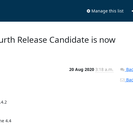
Manage this list
Fourth Release Candidate is now
20 Aug 2020
3:18 a.m.
Bac
Back
4.2

e 4.4
