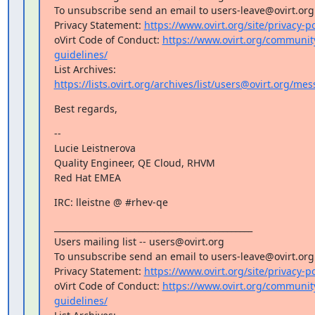
To unsubscribe send an email to users-leave@ovirt.org

Privacy Statement: 
https://www.ovirt.org/site/privacy-po
oVirt Code of Conduct: 
https://www.ovirt.org/communi
guidelines/
List Archives: 
https://lists.ovirt.org/archives/list/users@ovirt.org/m
Best regards,
--

Lucie Leistnerova

Quality Engineer, QE Cloud, RHVM

Red Hat EMEA
IRC: lleistne @ #rhev-qe
_______________________________________________

Users mailing list -- users@ovirt.org

To unsubscribe send an email to users-leave@ovirt.org

Privacy Statement: 
https://www.ovirt.org/site/privacy-po
oVirt Code of Conduct: 
https://www.ovirt.org/communi
guidelines/