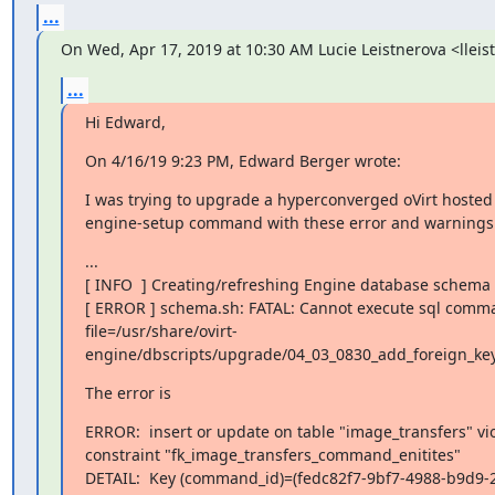
...
On Wed, Apr 17, 2019 at 10:30 AM Lucie Leistnerova <llei
...
Hi Edward,
On 4/16/19 9:23 PM, Edward Berger wrote:
I was trying to upgrade a hyperconverged oVirt hosted 
engine-setup command with these error and warnings
...

[ INFO  ] Creating/refreshing Engine database schema

[ ERROR ] schema.sh: FATAL: Cannot execute sql comma
file=/usr/share/ovirt-
engine/dbscripts/upgrade/04_03_0830_add_foreign_key
The error is
ERROR:  insert or update on table "image_transfers" vio
constraint "fk_image_transfers_command_enitites"

DETAIL:  Key (command_id)=(fedc82f7-9bf7-4988-b9d9-2