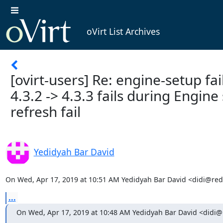
oVirt List Archives
[ovirt-users] Re: engine-setup fai
4.3.2 -> 4.3.3 fails during Engin
refresh fail
Yedidyah Bar David
On Wed, Apr 17, 2019 at 10:51 AM Yedidyah Bar David <didi@red
...
On Wed, Apr 17, 2019 at 10:48 AM Yedidyah Bar David <didi