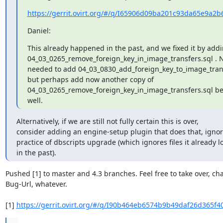
https://gerrit.ovirt.org/#/q/I65906d09ba201c93da65e9a2b
Daniel:
This already happened in the past, and we fixed it by addi
04_03_0265_remove_foreign_key_in_image_transfers.sql . N
needed to add 04_03_0830_add_foreign_key_to_image_transf
but perhaps add now another copy of

04_03_0265_remove_foreign_key_in_image_transfers.sql befo
well.
Alternatively, if we are still not fully certain this is over,

consider adding an engine-setup plugin that does that, igno
practice of dbscripts upgrade (which ignores files it already l
in the past).
Pushed [1] to master and 4.3 branches. Feel free to take over, ch
Bug-Url, whatever.

[1] 
https://gerrit.ovirt.org/#/q/I90b464eb6574b9b49daf26d365f4
...