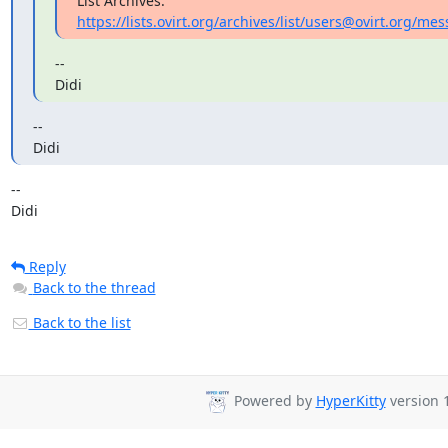
List Archives: 
https://lists.ovirt.org/archives/list/users@ovirt.org
--

Didi
--

Didi
-- 

Didi
Reply
Back to the thread
Back to the list
Powered by
HyperKitty
version 1