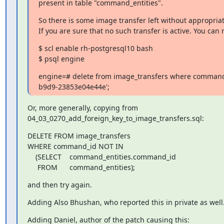
present in table "command_entities".
So there is some image transfer left without appropria
If you are sure that no such transfer is active. You can 
$ scl enable rh-postgresql10 bash

$ psql engine
engine=# delete from image_transfers where command
b9d9-23853e04e44e';
Or, more generally, copying from

04_03_0270_add_foreign_key_to_image_transfers.sql:
DELETE FROM image_transfers

WHERE command_id NOT IN

    (SELECT    command_entities.command_id

     FROM      command_entities);
and then try again.
Adding Also Bhushan, who reported this in private as well
Adding Daniel, author of the patch causing this: