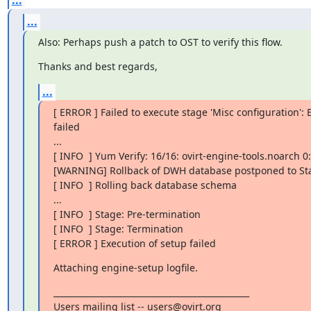
...
Also: Perhaps push a patch to OST to verify this flow.
Thanks and best regards,
...
[ ERROR ] Failed to execute stage 'Misc configuration':
failed

...

[ INFO  ] Yum Verify: 16/16: ovirt-engine-tools.noarch 0:4
[WARNING] Rollback of DWH database postponed to Sta
[ INFO  ] Rolling back database schema

...

[ INFO  ] Stage: Pre-termination

[ INFO  ] Stage: Termination

[ ERROR ] Execution of setup failed
Attaching engine-setup logfile.
_______________________________________________

Users mailing list -- users@ovirt.org
