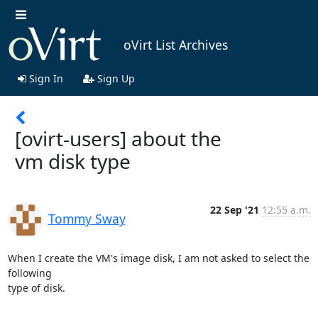
oVirt List Archives
Sign In
Sign Up
[ovirt-users] about the
vm disk type
22 Sep '21
12:55 a.m.
Tommy Sway
When I create the VM's image disk, I am not asked to select the 
following

type of disk. 
