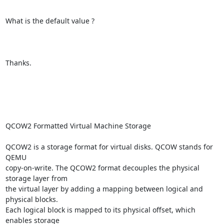
What is the default value ? 

Thanks.

QCOW2 Formatted Virtual Machine Storage

QCOW2 is a storage format for virtual disks. QCOW stands for 
QEMU

copy-on-write. The QCOW2 format decouples the physical 
storage layer from

the virtual layer by adding a mapping between logical and 
physical blocks.

Each logical block is mapped to its physical offset, which 
enables storage
