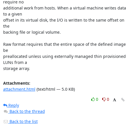
require no

additional work from hosts. When a virtual machine writes data 
to a given

offset in its virtual disk, the I/O is written to the same offset on 
the

backing file or logical volume.

Raw format requires that the entire space of the defined image 
be

preallocated unless using externally managed thin provisioned 
LUNs from a

storage array.
Attachments:
attachment.html
(text/html — 5.0 KB)
0
0
Reply
Back to the thread
Back to the list