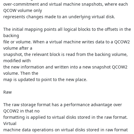
over-commitment and virtual machine snapshots, where each 
QCOW volume only

represents changes made to an underlying virtual disk.

The initial mapping points all logical blocks to the offsets in the 
backing

file or volume. When a virtual machine writes data to a QCOW2 
volume after a

snapshot, the relevant block is read from the backing volume, 
modified with

the new information and written into a new snapshot QCOW2 
volume. Then the

map is updated to point to the new place.

Raw

The raw storage format has a performance advantage over 
QCOW2 in that no

formatting is applied to virtual disks stored in the raw format. 
Virtual

machine data operations on virtual disks stored in raw format 