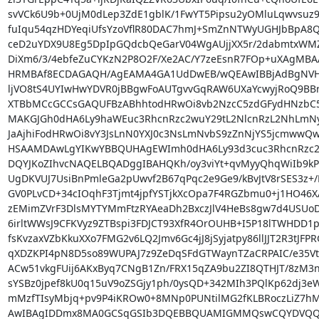
svVCk6U9b+0UjM0dLep3ZdE1gblK/1FwYT5Pipsu2yOMluLqwvsuz9/
fuIqu54qzHDYeqiUfsYzoVflR80DAC7hmJ+SmZnNTWyUGHJbBpA8Q8
ceD2uYDX9U8Eg5DpIpGQdcbQeGarV04WgAUjjXX5r/2dabmtxWMZw
DiXm6/3/4ebfeZuCYKzN2P8O2F/Xe2AC/Y7zeEsnR7FOp+uXAgMBA
HRMBAf8ECDAGAQH/AgEAMA4GA1UdDwEB/wQEAwIBBjAdBgNVHQ
ljVO8tS4UYIwHwYDVR0jBBgwFoAUTgvvGqRAW6UXaYcwyjRoQ9BB
XTBbMCcGCCsGAQUFBzABhhtodHRwOi8vb2NzcC5zdGFydHNzbC5
MAKGJGh0dHA6Ly9haWEuc3RhcnRzc2wuY29tL2NlcnRzL2NhLmN
JaAjhiFodHRwOi8vY3JsLnN0YXJ0c3NsLmNvbS9zZnNjYS5jcmwwQ
HSAAMDAwLgYIKwYBBQUHAgEWImh0dHA6Ly93d3cuc3RhcnRzc2w
DQYJKoZIhvcNAQELBQADggIBAHQKh/oy3viYt+qvMyyQhqWiIb9k
UgDKVUJ7UsiBnPmleGa2pUwvf2B67qPqc2e9Ge9/kBvJtV8rSES3z+/
GV0PLvCD+34cIOqhF3Tjmt4jpfYSTjkXcOpa7F4RGZbmu0+j1HO46X
zEMimZVrF3DlsMYTYMmFtzRYAeaDh2BxczJlV4HeBs8gw7d4USUo
6irltWWsJ9CFKVyz9ZTBspi3FDJCT93XfR4OrOUHB+I5P18lTWHDD1p
fsKvzaxVZbKkuXXo7FMG2v6LQ2Jmv6Gc4jJ8jSyjatpy86llJJT2R3tJFPRG
qXDZKPI4pN8D5so89WUPAJ7z9ZeDqSFdGTWaynTZaCRPAIC/e35Vt
ACw51vkgFUij6AKxByq7CNgB1Zn/FRX15qZA9bu2ZI8QTHJT/8zM3nj
sYSBz0jpef8kU0q15uV9oZSGjy1ph/0ysQD+342MIh3PQlKp62dj3e
mMzfTIsyMbjq+pv9P4iKROw0+8MNp0PUNtilMG2fKLBRoczLiZ7hM
AwIBAgIDDmx8MA0GCSqGSIb3DQEBBQUAMIGMMQswCQYDVQQ