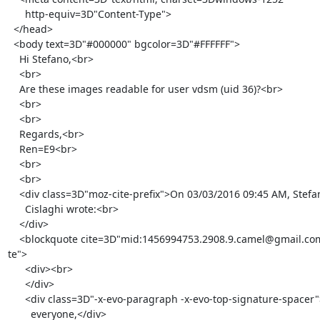
      http-equiv=3D"Content-Type">

  </head>

  <body text=3D"#000000" bgcolor=3D"#FFFFFF">

    Hi Stefano,<br>

    <br>

    Are these images readable for user vdsm (uid 36)?<br>

    <br>

    <br>

    Regards,<br>

    Ren=E9<br>

    <br>

    <br>

    <div class=3D"moz-cite-prefix">On 03/03/2016 09:45 AM, Stefano

      Cislaghi wrote:<br>

    </div>

    <blockquote cite=3D"mid:1456994753.2908.9.camel@gmail.com" type=3D"ci=

te">

      <div><br>

      </div>

      <div class=3D"-x-evo-paragraph -x-evo-top-signature-spacer">Hello

        everyone,</div>
