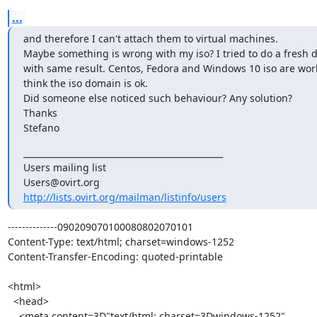
...
and therefore I can't attach them to virtual machines.

Maybe something is wrong with my iso? I tried to do a fresh 
with same result. Centos, Fedora and Windows 10 iso are work
think the iso domain is ok.

Did someone else noticed such behaviour? Any solution?

Thanks

Stefano
_______________________________________________

Users mailing list

http://lists.ovirt.org/mailman/listinfo/users
--------------090209070100080802070101

Content-Type: text/html; charset=windows-1252

Content-Transfer-Encoding: quoted-printable

<html>

  <head>

    <meta content=3D"text/html; charset=3Dwindows-1252"
