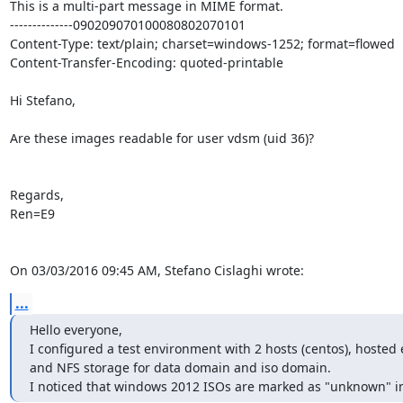
This is a multi-part message in MIME format.

--------------090209070100080802070101

Content-Type: text/plain; charset=windows-1252; format=flowed

Content-Transfer-Encoding: quoted-printable

Hi Stefano,

Are these images readable for user vdsm (uid 36)?

Regards,

Ren=E9

On 03/03/2016 09:45 AM, Stefano Cislaghi wrote:
...
Hello everyone,

I configured a test environment with 2 hosts (centos), hosted
and NFS storage for data domain and iso domain.

I noticed that windows 2012 ISOs are marked as "unknown" i