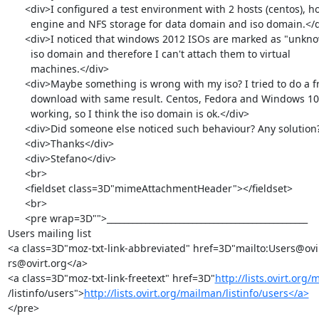
      <div>I configured a test environment with 2 hosts (centos), hosted

        engine and NFS storage for data domain and iso domain.</div>

      <div>I noticed that windows 2012 ISOs are marked as "unknown" in

        iso domain and therefore I can't attach them to virtual

        machines.</div>

      <div>Maybe something is wrong with my iso? I tried to do a fresh

        download with same result. Centos, Fedora and Windows 10 iso are

        working, so I think the iso domain is ok.</div>

      <div>Did someone else noticed such behaviour? Any solution?</div>

      <div>Thanks</div>

      <div>Stefano</div>

      <br>

      <fieldset class=3D"mimeAttachmentHeader"></fieldset>

      <br>

      <pre wrap=3D"">_______________________________________________

Users mailing list

<a class=3D"moz-txt-link-abbreviated" href=3D"mailto:Users@ovi
rs@ovirt.org</a>

<a class=3D"moz-txt-link-freetext" href=3D"
http://lists.ovirt.org
/listinfo/users">
http://lists.ovirt.org/mailman/listinfo/users</a>
</pre>
