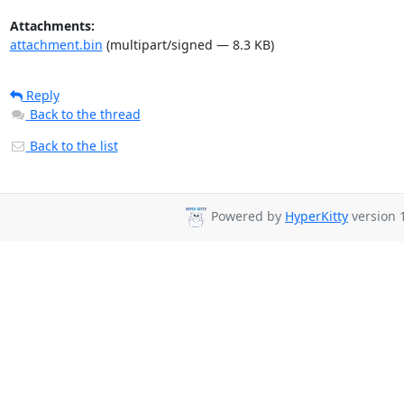
Attachments:
attachment.bin
(multipart/signed — 8.3 KB)
Reply
Back to the thread
Back to the list
Powered by
HyperKitty
version 1