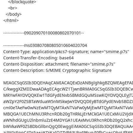
    </blockquote>

    <br>

  </body>

</html>

--------------090209070100080802070101--

--------------ms030807080805010604020704

Content-Type: application/pkcs7-signature; name="smime.p7s"

Content-Transfer-Encoding: base64

Content-Disposition: attachment; filename="smime.p7s"

Content-Description: S/MIME Cryptographic Signature

MIAGCSqGSIb3DQEHAqCAMIACAQExDzANBglghkgBZQMEAgEFAD
C/kwggXZMIIDwaADAgECAgcWZ1TjwnBRMA0GCSqGSIb3DQEBCw
MRYwFAYDVQQKEw1TdGFydENvbSBMdGQuMSswKQYDVQQLEyJTZ
aWZpY2F0ZSBTaWduaW5nMSkwJwYDVQQDEyBTdGFydENvbSBDZXJ
cml0eTAeFw0wNzEwMTQyMTAxNTVaFw0yMjEwMTQyMTAxNTVa
MBQGA1UEChMNU3RhcnRDb20gTHRkLjErMCkGA1UECxMiU2VjdXJ
aWNhdGUgU2lnbmluZzE4MDYGA1UEAxMvU3RhcnRDb20gQ2xhc3M
bWVkaWF0ZSBDbGllbnQgQ0EwggEiMA0GCSqGSIb3DQEBAQUAA
zi3YGrEppC4Tq5a+ijKDjKaIQZZVR63UbxIP6uq/I0fhCu+cQhoUfE6E