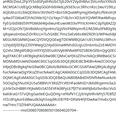
aHR0cDovL2FpYS5zdGFydHNzbC5jb20vY2VydHMvc3ViLmNsYXNzMS
MCMGA1UdEgQcMBqGGGh0dHA6Ly93d3cuc3RhcnRzc2wuY29tLz
AQEAhzctU3ikQEX6m/3trtNit5+BznSRQvaWhymyjXIe6yhLPbKvXrJM
iy4w3TGMaKf2hNONkrlQ1OzYayv71BLhrrXD3zKYQVWf/Rw4Mhqu7
FyEG/ddX8d59YPGMdeWpdwuHEuwoW33v/PYXcKH4nCdpfq8AZZJGz
M+Ul2JzON7j6iV8xMzojYgv4mzSJgVVsP48Nym/R2/MZMu0Fk80g9q
qRqwioIm0xvZiDrRlcLniTu5GXBC7lmz3xEv66s4WZRDh3/WP4xdi8
MIGUMIGMMQswCQYDVQQGEwJJTDEWMBQGA1UEChMNU3RhcnRD
U2VjdXJlIERpZ2l0YWwgQ2VydGlmaWNhdGUgU2lnbmluZzE4MDY
Q2xhc3MgMSBQcmltYXJ5IEludGVybWVkaWF0ZSBDbGllbnQgQ0EC
AgEFAKCB1zAYBgkqhkiG9w0BCQMxCwYJKoZIhvcNAQcBMBwGCSqG
MDMxMDUwNDVaMC8GCSqGSIb3DQEJBDEiBCB4IBn4vwZC0OOyoN
V4JeJDBsBgkqhkiG9w0BCQ8xXzBdMAsGCWCGSAFlAwQBKjALBglg
hvcNAwcwDgYIKoZIhvcNAwICAgCAMA0GCCqGSIb3DQMCAgFAMA
DQMCAgEoMA0GCSqGSIb3DQEBAQUABIIBABdDVDNft4wNueAzMv
5GOqDg5NutXQUSa5BBVUY3RdZFcVtEHFaoMHZrUkXdRigemv3a2g
jLh9rDsIHB8hYKJkxMIsSA55EVFA08FyL67fJlTVcAM9Jb6z0vnBscVs
6aK8raG15TvQhgGai0eEQuQDHg+xFkVfV1C2jXrtqN9hiMYj57E8fIZ
rFZcdFqAorEdBwudk3qhSoqdRcEB7F8+DPaN4FJFDwAw7mvbcQiHI8
nwTHncT3Zl94PUQAAAAAAAA=

--------------ms030807080805010604020704--