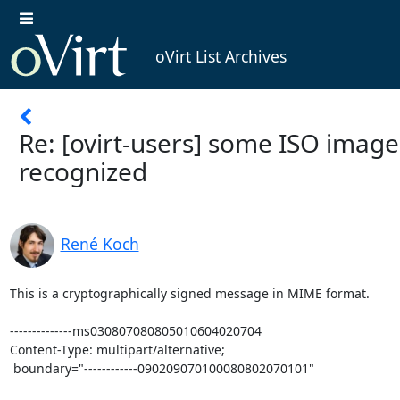
oVirt List Archives
Re: [ovirt-users] some ISO image
recognized
René Koch
This is a cryptographically signed message in MIME format.

--------------ms030807080805010604020704

Content-Type: multipart/alternative;

 boundary="------------090209070100080802070101"
