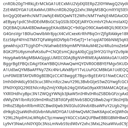
cnRDb20gTHRkLjErMCkGA1UECxMiU2VjdXJlIERpZ2l0YWwgQ2Vy
ZzE4MDYGA1UEAxMvU3RhcnRDb20gQ2xhc3MgMSBQcmltYXJ5IElu
bnQgQ0EwHhcNMTUwNjE4MDQwNTE2WhcNMTYwNjE4MDAxODU
aEByay1pdC5hdDEdMBsGCSqGSIb3DQEJARYOcmtvY2hAcmstaXQ
DQEBAQUAA4IBDwAwggEKAoIBAQC+9dGpO90CAw648QlL90EX3nw
G4GnsVgr1B0luOwvlbMr8jqcX4CvlCxexKrRhP8qOrrZJfgRAkkye18M
EzzS6pF4lYn07MXTQFaWg6tDV9pbTHSeJTJ+1e1qqlAT06bNMJ5qKte
gewkhsjx37TcJghDf+cNtahwbE69qmMPVYA4uM4E2x/4RuImoZe6Al
8GK2P5U6ysmofvKs6uP+CNQEsmCjkzgAXbjCjjg3HY2G1hpYZu9pk
HoygAwb9AgMBAAGjggLUMIIC0DAJBgNVHRMEAjAAMAsGA1UdDw
BggrBgEFBQcDAgYIKwYBBQUHAwQwHQYDVR0OBBYEFMgv5KUDcE
A1UdIwQYMBaAFFNy7ZKc4NrLAVx8fpY1TvLUuFGCMBkGA1UdEQQ
LmF0MIIBTAYDVR0gBIIBQzCCAT8wggE7BgsrBgEEAYG1NwECAzC
Imh0dHA6Ly93d3cuc3RhcnRzc2wuY29tL3BvbGljeS5wZGYwgfcG
IFN0YXJ0Q29tIENlcnRpZmljYXRpb24gQXV0aG9yaXR5MAMCAQEagb
YXRlIHdhcyBpc3N1ZWQgYWNjb3JkaW5nIHRvIHRoZSBDbGFzcyAxI
dWlyZW1lbnRzIG9mIHRoZSBTdGFydENvbSBDQSBwb2xpY3ksIHJlb
IHRoZSBpbnRlbmRlZCBwdXJwb3NlIGluIGNvbXBsaWFuY2Ugb2YgdG
dHkgb2JsaWdhdGlvbnMuMDYGA1UdHwQvMC0wK6ApoCeGJWh0dH
Y29tL2NydHUxLWNybC5jcmwwgY4GCCsGAQUFBwEBBIGBMH8w
Ly9vY3NwLnN0YXJ0c3NsLmNvbS9zdWIvY2xhc3MxL2NsaWVudC9j