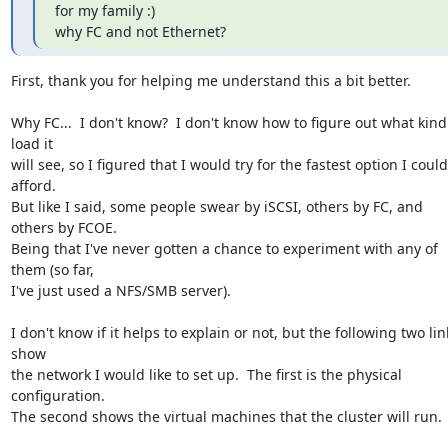
for my family :)

why FC and not Ethernet?
First, thank you for helping me understand this a bit better.

Why FC...  I don't know?  I don't know how to figure out what kind 
load it 

will see, so I figured that I would try for the fastest option I could 
afford.  

But like I said, some people swear by iSCSI, others by FC, and 
others by FCOE.  

Being that I've never gotten a chance to experiment with any of 
them (so far, 

I've just used a NFS/SMB server).

I don't know if it helps to explain or not, but the following two link
show 

the network I would like to set up.  The first is the physical 
configuration.

The second shows the virtual machines that the cluster will run.
