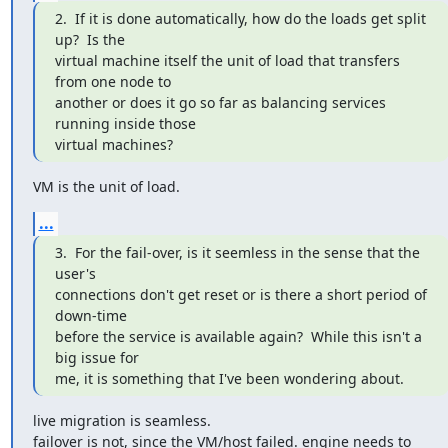
2.  If it is done automatically, how do the loads get split 
up?  Is the

virtual machine itself the unit of load that transfers 
from one node to

another or does it go so far as balancing services 
running inside those

virtual machines?
VM is the unit of load.
...
3.  For the fail-over, is it seemless in the sense that the 
user's

connections don't get reset or is there a short period of 
down-time

before the service is available again?  While this isn't a 
big issue for

me, it is something that I've been wondering about.
live migration is seamless.

failover is not, since the VM/host failed. engine needs to 