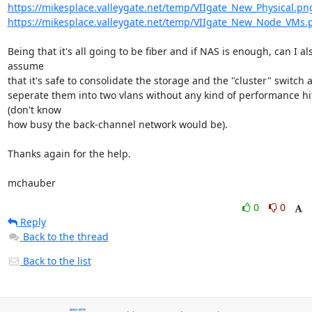
https://mikesplace.valleygate.net/temp/VIIgate_New_Physical.pn
https://mikesplace.valleygate.net/temp/VIIgate_New_Node_VMs.
Being that it's all going to be fiber and if NAS is enough, can I als
assume 

that it's safe to consolidate the storage and the "cluster" switch an
seperate them into two vlans without any kind of performance hit
(don't know 

how busy the back-channel network would be).

Thanks again for the help.

mchauber
0
0
Reply
Back to the thread
Back to the list