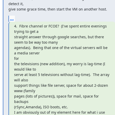
detect it,

give some grace time, then start the VM on another host.
...
4.  Fibre channel or FCOE?  (I've spent entire evenings 
trying to get a

straight answer through google searches, but there 
seem to be way too many

agendas).  Being that one of the virtual servers will be 
a media server

for

the televisions (new addition), my worry is lag-time (I 
would like to

serve at least 5 televisions without lag-time).  The array 
will also

support things like file server, space for about 2-dozen 
www (family

pages (lots of pictures)), space for mail, space for 
backups

(rSync,Amanda), ISO boots, etc.

I am obviously out of my element here for what i use 