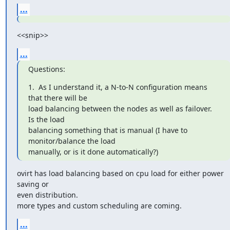
...
<<snip>>
...
Questions:
1.  As I understand it, a N-to-N configuration means 
that there will be

load balancing between the nodes as well as failover.  
Is the load

balancing something that is manual (I have to 
monitor/balance the load

manually, or is it done automatically?)
ovirt has load balancing based on cpu load for either power 
saving or

even distribution.

more types and custom scheduling are coming.
...