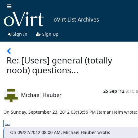
oVirt List Archives
Sign In
Sign Up
Re: [Users] general (totally
noob) questions...
25 Sep '12
9:10 
Michael Hauber
On Sunday, September 23, 2012 03:13:56 PM Itamar Heim wrote:
...
On 09/22/2012 08:00 AM, Michael Hauber wrote: