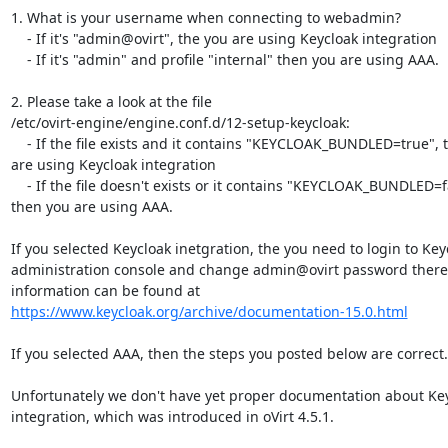
1. What is your username when connecting to webadmin?

    - If it's "admin@ovirt", the you are using Keycloak integration

    - If it's "admin" and profile "internal" then you are using AAA.

2. Please take a look at the file

/etc/ovirt-engine/engine.conf.d/12-setup-keycloak:

    - If the file exists and it contains "KEYCLOAK_BUNDLED=true", then you

are using Keycloak integration

    - If the file doesn't exists or it contains "KEYCLOAK_BUNDLED=false",

then you are using AAA.

If you selected Keycloak inetgration, the you need to login to Keyc
administration console and change admin@ovirt password there.
https://www.keycloak.org/archive/documentation-15.0.html
If you selected AAA, then the steps you posted below are correct.

Unfortunately we don't have yet proper documentation about Key
integration, which was introduced in oVirt 4.5.1.
