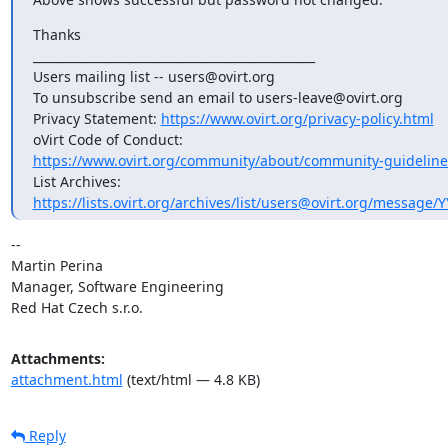
Thanks

_______________________________________________

Users mailing list -- users@ovirt.org

To unsubscribe send an email to users-leave@ovirt.org

Privacy Statement: 
https://www.ovirt.org/privacy-policy.html
https://www.ovirt.org/community/about/community-guideline
https://lists.ovirt.org/archives/list/users@ovirt.org/message
-- 

Martin Perina

Manager, Software Engineering

Red Hat Czech s.r.o.
Attachments:
attachment.html
(text/html — 4.8 KB)
Reply