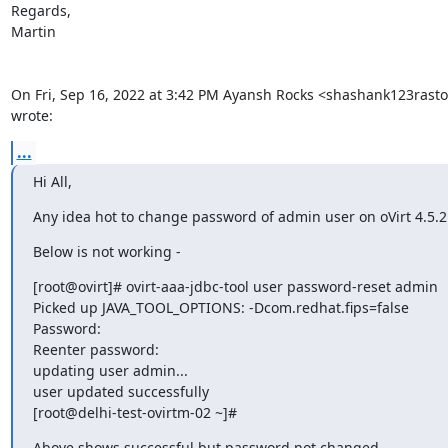
Regards,

Martin

On Fri, Sep 16, 2022 at 3:42 PM Ayansh Rocks <shashank123rast
wrote:
...
Hi All,
Any idea hot to change password of admin user on oVirt 4.5.2
Below is not working -
[root@ovirt]# ovirt-aaa-jdbc-tool user password-reset admin

Picked up JAVA_TOOL_OPTIONS: -Dcom.redhat.fips=false

Password:

Reenter password:

updating user admin...

user updated successfully

[root@delhi-test-ovirtm-02 ~]#
Above shows successful but password not changed.