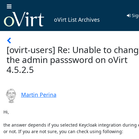
Sig
oVirt List Archives
[ovirt-users] Re: Unable to chan
the admin passsword on oVirt
4.5.2.5
Martin Perina
Hi,

the answer depends if you selected Keycloak integration during 
or not. If you are not sure, you can check using following:
