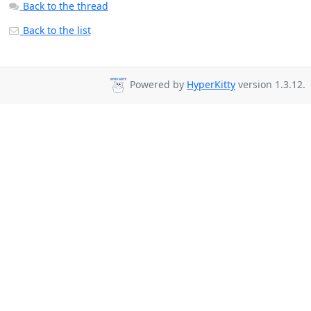
Back to the thread
Back to the list
Powered by
HyperKitty
version 1.3.12.