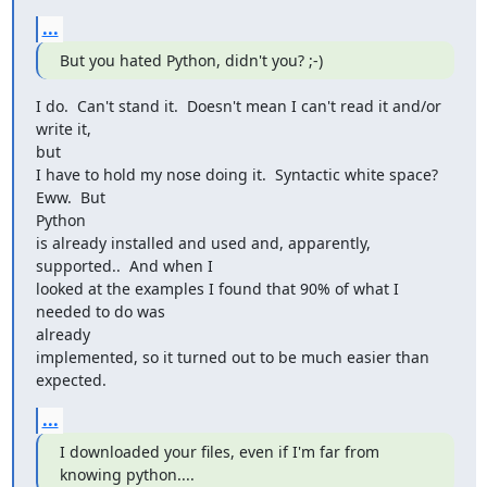
...
But you hated Python, didn't you? ;-)
I do.  Can't stand it.  Doesn't mean I can't read it and/or 
write it,

but

I have to hold my nose doing it.  Syntactic white space?  
Eww.  But

Python

is already installed and used and, apparently, 
supported..  And when I

looked at the examples I found that 90% of what I 
needed to do was

already

implemented, so it turned out to be much easier than 
expected.
...
I downloaded your files, even if I'm far from 
knowing python....