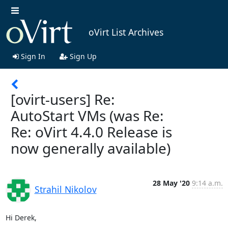
oVirt List Archives
Sign In
Sign Up
[ovirt-users] Re:
AutoStart VMs (was Re:
Re: oVirt 4.4.0 Release is
now generally available)
28 May '20
9:14 a.m.
Strahil Nikolov
Hi Derek,
