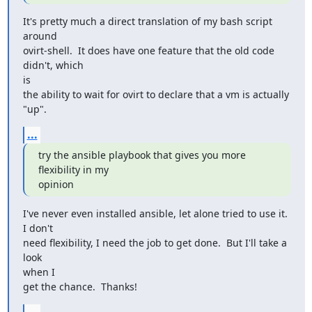
It's pretty much a direct translation of my bash script 
around

ovirt-shell.  It does have one feature that the old code 
didn't, which

is

the ability to wait for ovirt to declare that a vm is actually 
"up".
...
try the ansible playbook that gives you more 
flexibility in my

opinion
I've never even installed ansible, let alone tried to use it.  
I don't

need flexibility, I need the job to get done.  But I'll take a 
look

when I

get the chance.  Thanks!
...