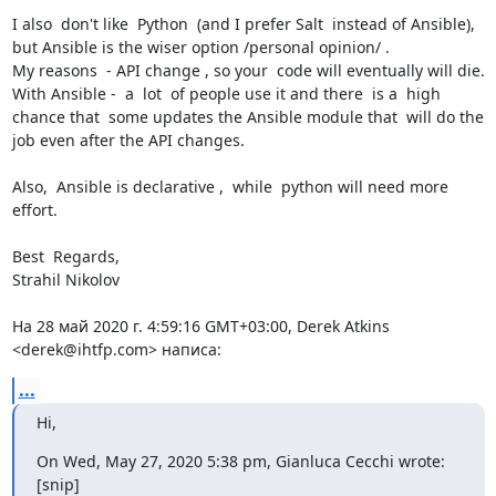
I also  don't like  Python  (and I prefer Salt  instead of Ansible), 
but Ansible is the wiser option /personal opinion/ .

My reasons  - API change , so your  code will eventually will die.

With Ansible -  a  lot  of people use it and there  is a  high  
chance that  some updates the Ansible module that  will do the 
job even after the API changes.

Also,  Ansible is declarative ,  while  python will need more  
effort.

Best  Regards,

Strahil Nikolov

На 28 май 2020 г. 4:59:16 GMT+03:00, Derek Atkins 
<derek@ihtfp.com> написа:
...
Hi,
On Wed, May 27, 2020 5:38 pm, Gianluca Cecchi wrote:

[snip]