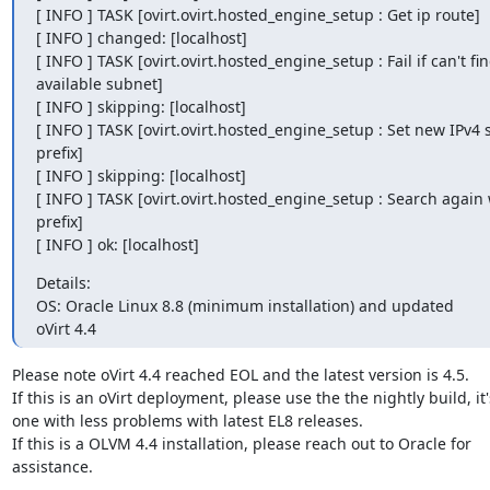
[ INFO ] TASK [ovirt.ovirt.hosted_engine_setup : Get ip route]

[ INFO ] changed: [localhost]

[ INFO ] TASK [ovirt.ovirt.hosted_engine_setup : Fail if can't fin
available subnet]

[ INFO ] skipping: [localhost]

[ INFO ] TASK [ovirt.ovirt.hosted_engine_setup : Set new IPv4 
prefix]

[ INFO ] skipping: [localhost]

[ INFO ] TASK [ovirt.ovirt.hosted_engine_setup : Search again 
prefix]

[ INFO ] ok: [localhost]
Details:

OS: Oracle Linux 8.8 (minimum installation) and updated

oVirt 4.4
Please note oVirt 4.4 reached EOL and the latest version is 4.5.

If this is an oVirt deployment, please use the the nightly build, it'
one with less problems with latest EL8 releases.

If this is a OLVM 4.4 installation, please reach out to Oracle for

assistance.