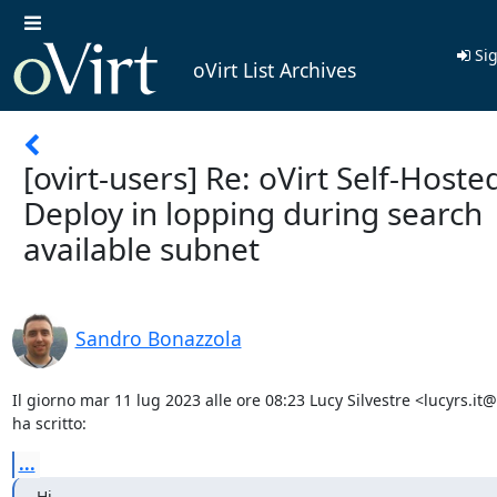
Sig
oVirt List Archives
[ovirt-users] Re: oVirt Self-Hoste
Deploy in lopping during search
available subnet
Sandro Bonazzola
Il giorno mar 11 lug 2023 alle ore 08:23 Lucy Silvestre <lucyrs.it
ha scritto:
...
Hi,