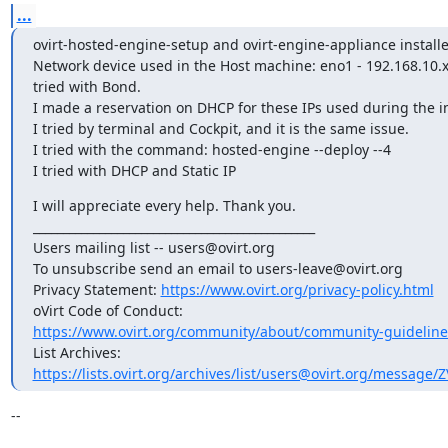
...
ovirt-hosted-engine-setup and ovirt-engine-appliance installe
Network device used in the Host machine: eno1 - 192.168.10.x 
tried with Bond.

I made a reservation on DHCP for these IPs used during the ins
I tried by terminal and Cockpit, and it is the same issue.

I tried with the command: hosted-engine --deploy --4

I tried with DHCP and Static IP
I will appreciate every help. Thank you.

_______________________________________________

Users mailing list -- users@ovirt.org

To unsubscribe send an email to users-leave@ovirt.org

Privacy Statement: 
https://www.ovirt.org/privacy-policy.html
https://www.ovirt.org/community/about/community-guideline
https://lists.ovirt.org/archives/list/users@ovirt.org/message
-- 
