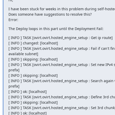
I have been stuck for weeks in this problem during self-hoste
Does someone have suggestions to resolve this?

Error:
The Deploy loops in this part until the Deployment Fail:
[ INFO ] TASK [ovirt.ovirt.hosted_engine_setup : Get ip route]

[ INFO ] changed: [localhost]

[ INFO ] TASK [ovirt.ovirt.hosted_engine_setup : Fail if can't fin
available subnet]

[ INFO ] skipping: [localhost]

[ INFO ] TASK [ovirt.ovirt.hosted_engine_setup : Set new IPv4 
prefix]

[ INFO ] skipping: [localhost]

[ INFO ] TASK [ovirt.ovirt.hosted_engine_setup : Search again 
prefix]

[ INFO ] ok: [localhost]

[ INFO ] TASK [ovirt.ovirt.hosted_engine_setup : Define 3rd chu
[ INFO ] skipping: [localhost]

[ INFO ] TASK [ovirt.ovirt.hosted_engine_setup : Set 3rd chunk]
[ INFO ] ok: [localhost]
