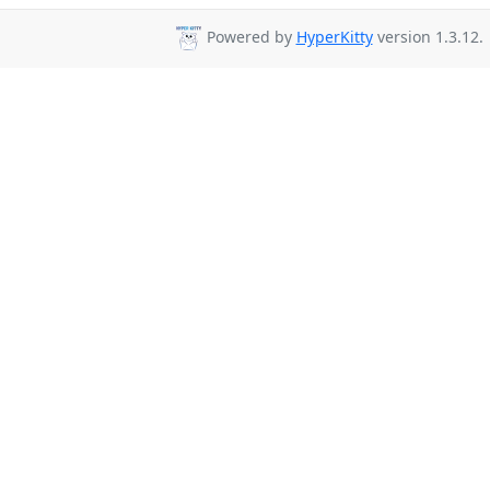
Powered by
HyperKitty
version 1.3.12.