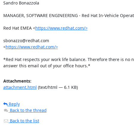
Sandro Bonazzola

MANAGER, SOFTWARE ENGINEERING - Red Hat In-Vehicle Operati
Red Hat EMEA <
https://www.redhat.com/>
sbonazzo@redhat.com

<
https://www.redhat.com/>
*Red Hat respects your work life balance. Therefore there is no n
answer this email out of your office hours.*
Attachments:
attachment.html
(text/html — 6.1 KB)
Reply
Back to the thread
Back to the list