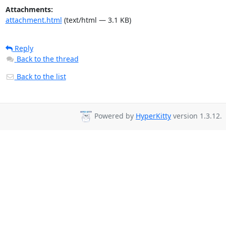
Attachments:
attachment.html
(text/html — 3.1 KB)
Reply
Back to the thread
Back to the list
Powered by
HyperKitty
version 1.3.12.