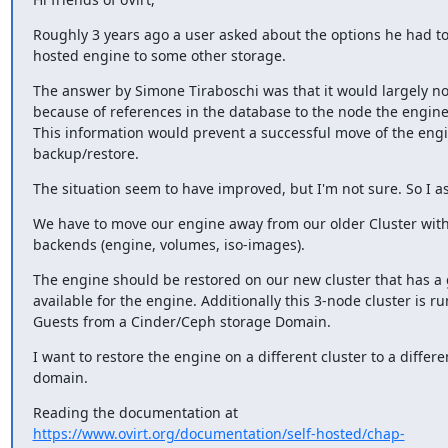
Roughly 3 years ago a user asked about the options he had to
hosted engine to some other storage.
The answer by Simone Tiraboschi was that it would largely not
because of references in the database to the node the engine
This information would prevent a successful move of the engi
backup/restore.
The situation seem to have improved, but I'm not sure. So I as
We have to move our engine away from our older Cluster with
backends (engine, volumes, iso-images).
The engine should be restored on our new cluster that has a 
available for the engine. Additionally this 3-node cluster is ru
Guests from a Cinder/Ceph storage Domain.
I want to restore the engine on a different cluster to a differe
domain.
https://www.ovirt.org/documentation/self-hosted/chap-