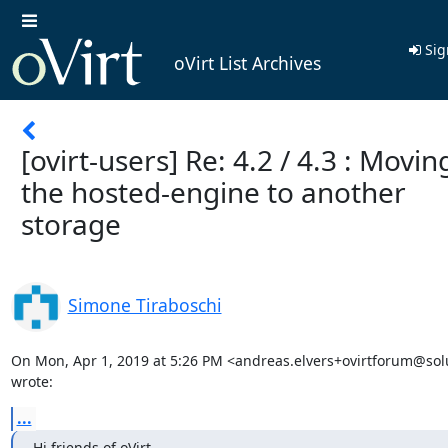
Sig
oVirt List Archives
[ovirt-users] Re: 4.2 / 4.3 : Movin
the hosted-engine to another
storage
Simone Tiraboschi
On Mon, Apr 1, 2019 at 5:26 PM <andreas.elvers+ovirtforum@solu
wrote:
...
Hi friends of oVirt,