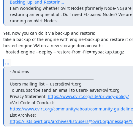
Backing_up_and_Restorin...
I am wondering whether oVirt Nodes (formerly Node-NG) are c
restoring an engine at all. Do I need EL-based Nodes? We are 
running on oVirt Nodes.
Yes, now you can do it via backup and restore:

take a backup of the engine with engine-backup and restore it on
hosted-engine VM on a new storage domain with:

  hosted-engine --deploy --restore-from-file=mybackup.tar.gz
...
- Andreas

_______________________________________________

Users mailing list -- users@ovirt.org

To unsubscribe send an email to users-leave@ovirt.org

Privacy Statement: 
https://www.ovirt.org/site/privacy-policy/
https://www.ovirt.org/community/about/community-guideline
https://lists.ovirt.org/archives/list/users@ovirt.org/message