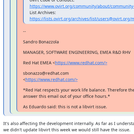
https://www.ovirt.org/community/about/community-
https://lists.ovirt.org/archives/list/users@ovirt.o
--
Sandro Bonazzola
MANAGER, SOFTWARE ENGINEERING, EMEA R&D RHV
Red Hat EMEA <
https://www.redhat.com/>
sbonazzo@redhat.com

<
https://www.redhat.com/>
*Red Hat respects your work life balance. Therefore the
answer this email out of your office hours.*
As Eduardo said: this is not a libvirt issue.
It's also affecting the development internally. As far as I understan
we didn't update libvirt this week we would still have the issue.
