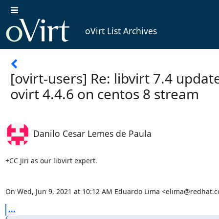
oVirt List Archives
[ovirt-users] Re: libvirt 7.4 upda
ovirt 4.4.6 on centos 8 stream
Danilo Cesar Lemes de Paula
+CC Jiri as our libvirt expert.

On Wed, Jun 9, 2021 at 10:12 AM Eduardo Lima <elima@redhat.c
...