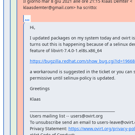
Il giorno mar 8 giu 2021 alle ore 21:15 Klaas Demter <

klaasdemter@gmail.com> ha scritto:
...
Hi,
I updated packages on my system today and ovirt is 
turns out this is happening because of a selinux den
feature of libvirt-7.4.0-1.el8s.x86_64
https://bugzilla.redhat.com/show_bug.cgi?id=1966
a workaround is suggested in the ticket or you can se
permissive until selinux-policy is updated.
Greetings
Klaas
_______________________________________________

Users mailing list -- users@ovirt.org

To unsubscribe send an email to users-leave@ovirt.o
Privacy Statement: 
https://www.ovirt.org/privacy-pol