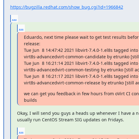
https://bugzilla.redhat.com/show_bug.cgi?id=1966842
...
...
Eduardo, next time please wait to get test results befor
release:

Tue Jun  8 14:47:42 2021 libvirt-7.4.0-1.el8s tagged into

virt8s-advancedvirt-common-candidate by etrunko [still 
Tue Jun  8 16:21:14 2021 libvirt-7.4.0-1.el8s tagged into

virt8s-advancedvirt-common-testing by etrunko [still act
Tue Jun  8 16:21:17 2021 libvirt-7.4.0-1.el8s tagged into

virt8s-advancedvirt-common-release by etrunko [still ac
we can get you feedback in few hours from oVirt CI con
builds
Okay, I will send you guys a heads up whenever I have a ne
usually run CentOS Stream SIG updates on Fridays.
...