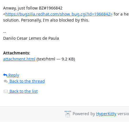
Anway, just follow BZ#1966842

<
https://bugzilla.redhat.com/show_bug.cgi?id=1966842>
 for a h
solution. Personally, I'm also blocked by this.

-- 

Danilo Cesar Lemes de Paula
Attachments:
attachment.html
(text/html — 9.2 KB)
Reply
Back to the thread
Back to the list
Powered by
HyperKitty
versio