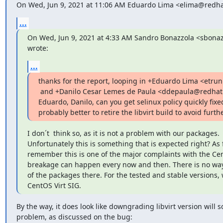
On Wed, Jun 9, 2021 at 11:06 AM Eduardo Lima <elima@redha
...
On Wed, Jun 9, 2021 at 4:33 AM Sandro Bonazzola <sbona
wrote:
...
thanks for the report, looping in +Eduardo Lima <etru
 and +Danilo Cesar Lemes de Paula <ddepaula@redhat.com> .

Eduardo, Danilo, can you get selinux policy quickly fixed? 
probably better to retire the libvirt build to avoid furt
I don´t  think so, as it is not a problem with our packages.

Unfortunately this is something that is expected right? As fa
remember this is one of the major complaints with the Ce
breakage can happen every now and then. There is no way t
of the packages there. For the tested and stable versions, 
CentOS Virt SIG.
By the way, it does look like downgrading libvirt version will so
problem, as discussed on the bug: