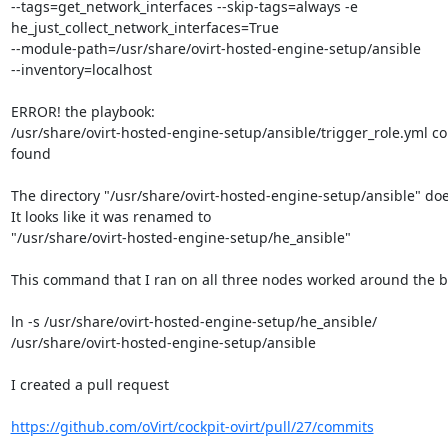
--tags=get_network_interfaces --skip-tags=always -e

he_just_collect_network_interfaces=True

--module-path=/usr/share/ovirt-hosted-engine-setup/ansible

--inventory=localhost

ERROR! the playbook:

/usr/share/ovirt-hosted-engine-setup/ansible/trigger_role.yml co
found

The directory "/usr/share/ovirt-hosted-engine-setup/ansible" doesn
It looks like it was renamed to

"/usr/share/ovirt-hosted-engine-setup/he_ansible"

This command that I ran on all three nodes worked around the b
ln -s /usr/share/ovirt-hosted-engine-setup/he_ansible/

/usr/share/ovirt-hosted-engine-setup/ansible

I created a pull request

https://github.com/oVirt/cockpit-ovirt/pull/27/commits