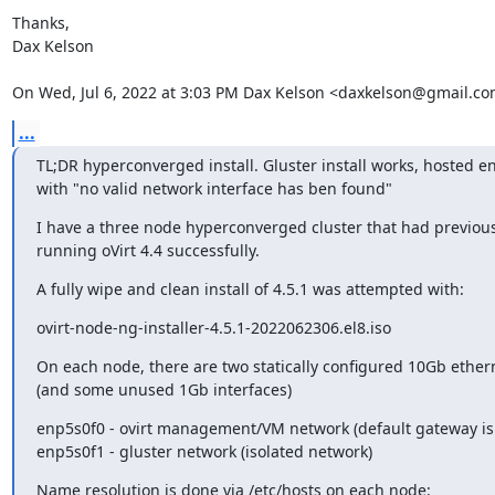
Thanks,

Dax Kelson

On Wed, Jul 6, 2022 at 3:03 PM Dax Kelson <daxkelson@gmail.co
...
TL;DR hyperconverged install. Gluster install works, hosted eng
with "no valid network interface has ben found"
I have a three node hyperconverged cluster that had previous
running oVirt 4.4 successfully.
A fully wipe and clean install of 4.5.1 was attempted with:
ovirt-node-ng-installer-4.5.1-2022062306.el8.iso
On each node, there are two statically configured 10Gb ethern
(and some unused 1Gb interfaces)
enp5s0f0 - ovirt management/VM network (default gateway is o
enp5s0f1 - gluster network (isolated network)
Name resolution is done via /etc/hosts on each node: