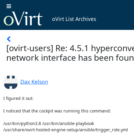
oVirt List Archives
[ovirt-users] Re: 4.5.1 hyperconve
network interface has been fou
Dax Kelson
I figured it out:

I noticed that the cockpit was running this command:

/usr/bin/python3.8 /usr/bin/ansible-playbook

/usr/share/ovirt-hosted-engine-setup/ansible/trigger_role.yml
