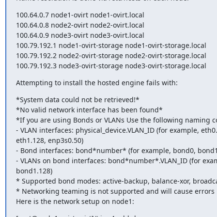
100.64.0.7 node1-ovirt node1-ovirt.local

100.64.0.8 node2-ovirt node2-ovirt.local

100.64.0.9 node3-ovirt node3-ovirt.local

100.79.192.1 node1-ovirt-storage node1-ovirt-storage.local

100.79.192.2 node2-ovirt-storage node2-ovirt-storage.local

100.79.192.3 node3-ovirt-storage node3-ovirt-storage.local
Attempting to install the hosted engine fails with:
*System data could not be retrieved!*

*No valid network interface has been found*

*If you are using Bonds or VLANs Use the following naming co
- VLAN interfaces: physical_device.VLAN_ID (for example, eth0.
eth1.128, enp3s0.50)

- Bond interfaces: bond*number* (for example, bond0, bond1)
- VLANs on bond interfaces: bond*number*.VLAN_ID (for exam
bond1.128)

* Supported bond modes: active-backup, balance-xor, broadca
* Networking teaming is not supported and will cause errors

Here is the network setup on node1: