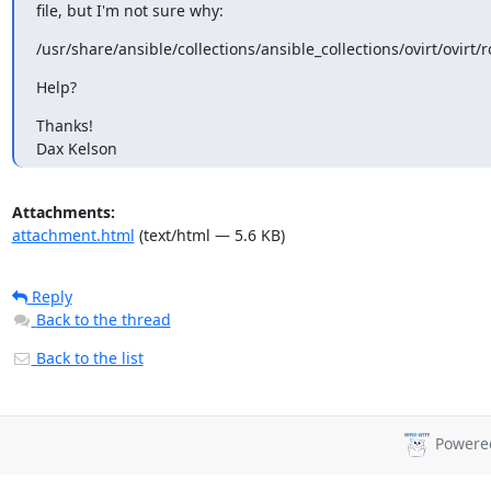
file, but I'm not sure why:
/usr/share/ansible/collections/ansible_collections/ovirt/ovir
Help?
Thanks!

Dax Kelson
Attachments:
attachment.html
(text/html — 5.6 KB)
Reply
Back to the thread
Back to the list
Powere