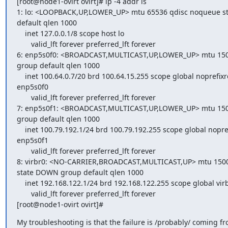
[root@node1-ovirt ovirt]# ip -4 addr ls

1: lo: <LOOPBACK,UP,LOWER_UP> mtu 65536 qdisc noqueue 
default qlen 1000

    inet 127.0.0.1/8 scope host lo

       valid_lft forever preferred_lft forever

6: enp5s0f0: <BROADCAST,MULTICAST,UP,LOWER_UP> mtu 1500
group default qlen 1000

    inet 100.64.0.7/20 brd 100.64.15.255 scope global noprefixroute

enp5s0f0

       valid_lft forever preferred_lft forever

7: enp5s0f1: <BROADCAST,MULTICAST,UP,LOWER_UP> mtu 1500
group default qlen 1000

    inet 100.79.192.1/24 brd 100.79.192.255 scope global noprefixroute

enp5s0f1

       valid_lft forever preferred_lft forever

8: virbr0: <NO-CARRIER,BROADCAST,MULTICAST,UP> mtu 1500
state DOWN group default qlen 1000

    inet 192.168.122.1/24 brd 192.168.122.255 scope global virbr0

       valid_lft forever preferred_lft forever

[root@node1-ovirt ovirt]#
My troubleshooting is that the failure is /probably/ coming fro