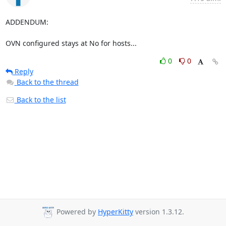
ADDENDUM:

OVN configured stays at No for hosts...
0
0
Reply
Back to the thread
Back to the list
Powered by
HyperKitty
version 1.3.12.