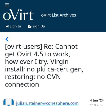
oVirt List Archives
Sign In
Sign Up
[ovirt-users] Re: Cannot
get Ovirt 4.5 to work,
how ever I try. Virgin
install: no pki ca-cert gen,
restoring: no OVN
connection
4 Jan '24
julian.steiner＠conesphere.com
7:10 a.m.