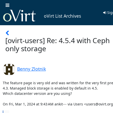
Sig
oVirt List Archives
[ovirt-users] Re: 4.5.4 with Ceph
only storage
Benny Zlotnik
The feature page is very old and was written for the very first pre
4.3. Managed block storage is enabled by default in 4.5.

Which datacenter version are you using?

On Fri, Mar 1, 2024 at 9:43 AM ankit--- via Users <users@ovirt.or