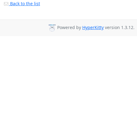
Back to the list
Powered by
HyperKitty
version 1.3.12.