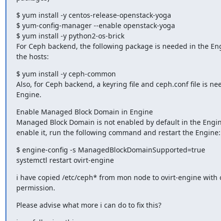
$ yum install -y centos-release-openstack-yoga

$ yum-config-manager --enable openstack-yoga

$ yum install -y python2-os-brick

For Ceph backend, the following package is needed in the Engi
the hosts:
$ yum install -y ceph-common

Also, for Ceph backend, a keyring file and ceph.conf file is nee
Engine.
Enable Managed Block Domain in Engine

Managed Block Domain is not enabled by default in the Engine
enable it, run the following command and restart the Engine:
$ engine-config -s ManagedBlockDomainSupported=true

systemctl restart ovirt-engine
i have copied /etc/ceph* from mon node to ovirt-engine with o
permission.
Please advise what more i can do to fix this?