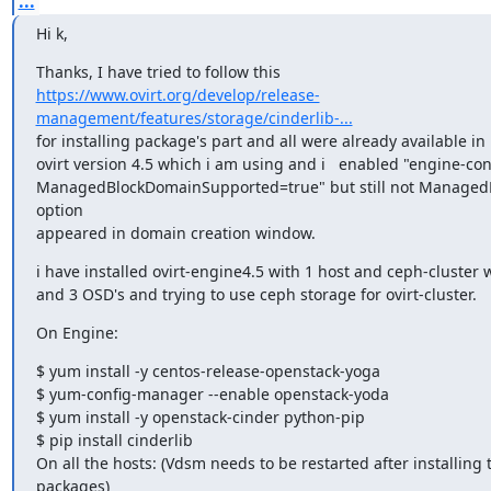
...
Hi k,
https://www.ovirt.org/develop/release-
management/features/storage/cinderlib-...
for installing package's part and all were already available in l
ovirt version 4.5 which i am using and i   enabled "engine-conf
ManagedBlockDomainSupported=true" but still not ManagedB
option

appeared in domain creation window.
i have installed ovirt-engine4.5 with 1 host and ceph-cluster 
and 3 OSD's and trying to use ceph storage for ovirt-cluster.
On Engine:
$ yum install -y centos-release-openstack-yoga

$ yum-config-manager --enable openstack-yoda

$ yum install -y openstack-cinder python-pip

$ pip install cinderlib

On all the hosts: (Vdsm needs to be restarted after installing t
packages)