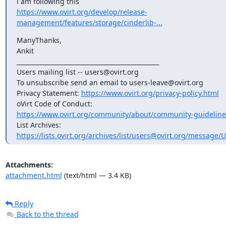
https://www.ovirt.org/develop/release-
management/features/storage/cinderlib-...
ManyThanks,

Ankit

_______________________________________________

Users mailing list -- users@ovirt.org

To unsubscribe send an email to users-leave@ovirt.org

Privacy Statement: 
https://www.ovirt.org/privacy-policy.html
https://www.ovirt.org/community/about/community-guideline
https://lists.ovirt.org/archives/list/users@ovirt.org/message
Attachments:
attachment.html
(text/html — 3.4 KB)
Reply
Back to the thread