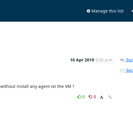
Manage this list
10 Apr 2019
5:02 a.m.
Bac
Back
 without install any agent on the VM ?
0
0