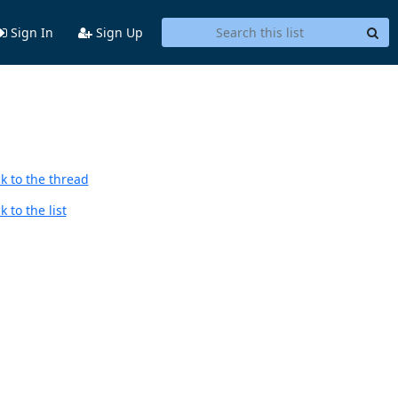
Sign In
Sign Up
k to the thread
 to the list