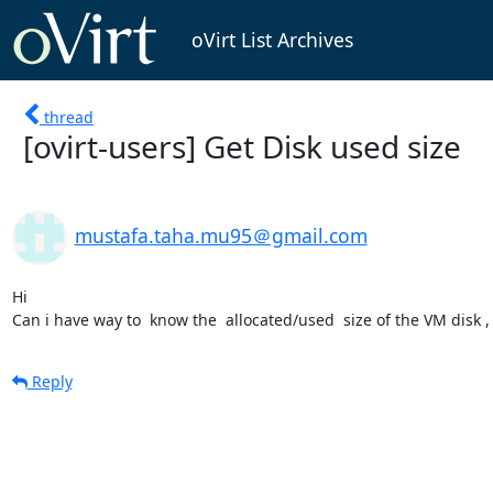
oVirt List Archives
thread
[ovirt-users] Get Disk used size
mustafa.taha.mu95＠gmail.com
Hi 

Can i have way to  know the  allocated/used  size of the VM disk ,
Reply