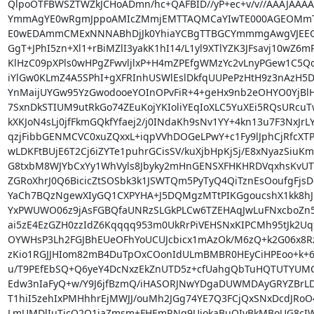
QlpoOTFBWSZTWZkJCHoADmn/hc+QAFBID//yP+ec+v/v//AAAJAAA
YmmAgYE0wRgmJppoAMIcZMmjEMTTAQMCaYIwTE000AGEOMmTRi
E0wEDAmmCMExNNNABhDjJk0YhiaYCBgTTBGCYmmmgAwgVJEEGh
GgT+JPhI5zn+Xl1+rBiMZlI3yakK1hI14/L1yl9XTlYZK3JFsavj10wZ6m
KlHzC09pXPls0wHPgZFwvljlxP+H4mZPEfgWMzYc2vLnyPGew1C5Q
iYlGw0KLmZ4A5SPhI+gXFRInhUSWlEslDkfqUUPePzHtH9z3nAzH5Dw
YnMaijUYGw95YzGwodooeYOInOPvFiR+4+geHx9nb2eOHYO0YjBlHd
7SxnDkSTIUM9utRkGo74ZEuKojYKIoliYEqIoXLC5YuXEi5RQsURcuT
kXKJoN4sLj0jfFkmGQkfYfaej2/j0INdaKh9sNv1YY+4kn13u7F3NxJrL
qzjFibbGENMCVC0xuZQxxL+iqpVVhDOGeLPwY+c1Fy9lJphCjRfcXTPP
wLDKFtBUjE6T2Cj6iZYTe1puhrGCisSV/kuXjbHpKjSj/E8xNyazSiu
G8txbM8WJYbCxYy1WhVyls8Jbyky2mHnGENSXFHKHRDVqxhsKvU
ZGRoXhrJ0Q6BicicZtSOSbk3k1JSWTQm5PyTyQ4QiTznEsOoufgFjs
YaCh7BQzNgewXIyGQ1CXPYHA+J5DQMgzMTtPIKGgoucshX1kk8h
YxPWUWO06z9jAsFGBQfaUNRzSLGkPLCw6TZEHAqJwLuFNxcboZn
ai5zE4EzGZH0zzIdZ6Kqqqq953m0UkRrPiVEHSNxKIPCMh95tJk2U
OYWHsP3Lh2FGJBhEUeOFhYoUCUJcbicx1mAzOk/M6zQ+k2G06x8Rz
zKio1RGJJHIom82mB4DuTpOxCOonIdULmBMBR0HEyCiHPEoo+k+6H
u/T9PEfEbSQ+Q6yeY4DcNxzEkZnUTD5z+cfUahgQbTuHQTUTYUMC
Edw3nIaFyQ+w/Y9J6jfBzmQ/iHASORJNwYDgaDUWMDAyGRYZBrLDA
T1hiI5zehIxPMHhhrEjMWJJ/ouMh2JGg74YE7Q3FCjQxSNxDcdJRo
LmUMDlIuTicQ2Q1jaZmsm+FHEmRNg9UjokaBuOIyBkMBoUG8cIW