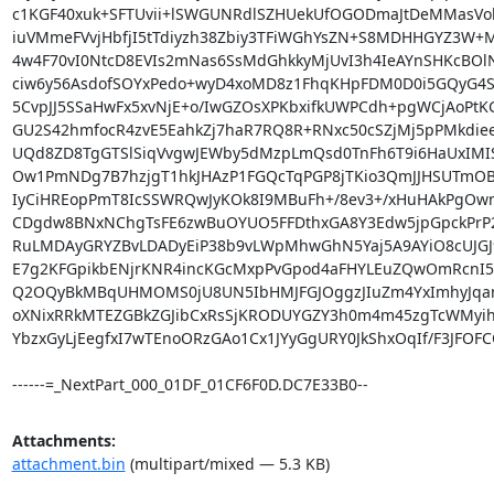
c1KGF40xuk+SFTUvii+lSWGUNRdlSZHUekUfOGODmaJtDeMMasVokr
iuVMmeFVvjHbfjI5tTdiyzh38Zbiy3TFiWGhYsZN+S8MDHHGYZ3W
4w4F70vI0NtcD8EVIs2mNas6SsMdGhkkyMjUvI3h4IeAYnSHKcBOlN
ciw6y56AsdofSOYxPedo+wyD4xoMD8z1FhqKHpFDM0D0i5GQyG4S5
5CvpJJ5SSaHwFx5xvNjE+o/IwGZOsXPKbxifkUWPCdh+pgWCjAoPtKG
GU2S42hmfocR4zvE5EahkZj7haR7RQ8R+RNxc50cSZjMj5pPMkdie
UQd8ZD8TgGTSlSiqVvgwJEWby5dMzpLmQsd0TnFh6T9i6HaUxIMIS
Ow1PmNDg7B7hzjgT1hkJHAzP1FGQcTqPGP8jTKio3QmJJHSUTmOBg
IyCiHREopPmT8IcSSWRQwJyKOk8I9MBuFh+/8ev3+/xHuHAkPgOwn
CDgdw8BNxNChgTsFE6zwBuOYUO5FFDthxGA8Y3Edw5jpGpckPrP2
RuLMDAyGRYZBvLDADyEiP38b9vLWpMhwGhN5Yaj5A9AYiO8cUJGJ9
E7g2KFGpikbENjrKNR4incKGcMxpPvGpod4aFHYLEuZQwOmRcnI5
Q2OQyBkMBqUHMOMS0jU8UN5IbHMJFGJOggzJIuZm4YxImhyJqam0
oXNixRRkMTEZGBkZGJibCxRsSjKRODUYGZY3h0m4m45zgTcWMyih
YbzxGyLjEegfxI7wTEnoORzGAo1Cx1JYyGgURY0JkShxOqIf/F3JFOFC
------=_NextPart_000_01DF_01CF6F0D.DC7E33B0--
Attachments:
attachment.bin
(multipart/mixed — 5.3 KB)