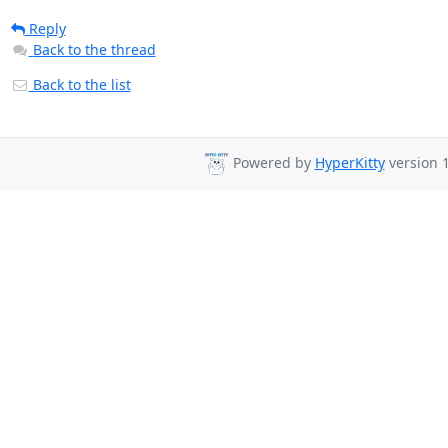
Reply
Back to the thread
Back to the list
Powered by
HyperKitty
version 1