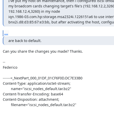
I've put my host on maintenance, then i configured iscsi offloa
my broadcom cards changing target's file's (192.168.12.2,3260
192.168.12.4,3260) in my node

iqn.1986-03.com.hp:storage.msa2324i.1226151a6 to use inter
bnx2i.d8:d3:85:67:e3:bb, but after activating the host, configu
...
are back to default.
Can you share the changes you made? Thanks.

--

Federico

------=_NextPart_000_01DF_01CF6F0D.DC7E33B0

Content-Type: application/octet-stream;

	name="iscsi_nodes_default.tar.bz2"

Content-Transfer-Encoding: base64

Content-Disposition: attachment;

	filename="iscsi_nodes_default.tar.bz2"
