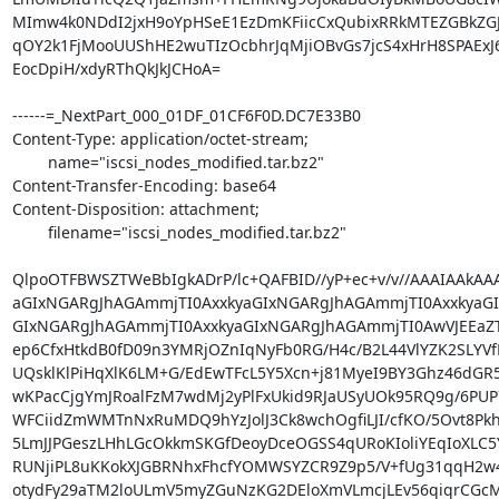
MImw4k0NDdI2jxH9oYpHSeE1EzDmKFiicCxQubixRRkMTEZGBkZGJi
qOY2k1FjMooUUShHE2wuTIzOcbhrJqMjiOBvGs7jcS4xHrH8SPAExJ6
EocDpiH/xdyRThQkJkJCHoA=

------=_NextPart_000_01DF_01CF6F0D.DC7E33B0

Content-Type: application/octet-stream;

	name="iscsi_nodes_modified.tar.bz2"

Content-Transfer-Encoding: base64

Content-Disposition: attachment;

	filename="iscsi_nodes_modified.tar.bz2"

QlpoOTFBWSZTWeBbIgkADrP/lc+QAFBID//yP+ec+v/v//AAAIAAkAA
aGIxNGARgJhAGAmmjTI0AxxkyaGIxNGARgJhAGAmmjTI0AxxkyaGI
GIxNGARgJhAGAmmjTI0AxxkyaGIxNGARgJhAGAmmjTI0AwVJEEa
ep6CfxHtkdB0fD09n3YMRjOZnIqNyFb0RG/H4c/B2L44VlYZK2SLYV
UQsklKlPiHqXlK6LM+G/EdEwTFcL5Y5Xcn+j81MyeI9BY3Ghz46dGR
wKPacCjgYmJRoalFzM7wdMj2yPlFxUkid9RJaUSyUOk95RQ9g/6PUP7
WFCiidZmWMTnNxRuMDQ9hYzJolJ3Ck8wchOgfiLJI/cfKO/5Ovt8Pkh
5LmJJPGeszLHhLGcOkkmSKGfDeoyDceOGSS4qURoKIoliYEqIoXLC5Y
RUNjiPL8uKKokXJGBRNhxFhcfYOMWSYZCR9Z9p5/V+fUg31qqH2w
otydFy29aTM2loULmV5myZGuNzKG2DEloXmVLmcjLEv56qiqrCGcM