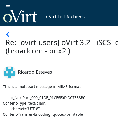
oVirt List Archives
Re: [ovirt-users] oVirt 3.2 - iSCSI 
(broadcom - bnx2i)
Ricardo Esteves
This is a multipart message in MIME format.

------=_NextPart_000_01DF_01CF6F0D.DC7E33B0

Content-Type: text/plain;

	charset="UTF-8"

Content-Transfer-Encoding: quoted-printable
