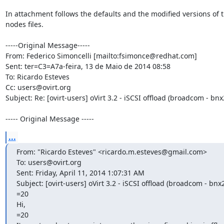
In attachment follows the defaults and the modified versions of t
nodes files.

-----Original Message-----

From: Federico Simoncelli [mailto:fsimonce@redhat.com]

Sent: ter=C3=A7a-feira, 13 de Maio de 2014 08:58

To: Ricardo Esteves

Cc: users@ovirt.org

Subject: Re: [ovirt-users] oVirt 3.2 - iSCSI offload (broadcom - bnx2
----- Original Message -----
...
From: "Ricardo Esteves" <ricardo.m.esteves@gmail.com>

To: users@ovirt.org

Sent: Friday, April 11, 2014 1:07:31 AM

Subject: [ovirt-users] oVirt 3.2 - iSCSI offload (broadcom - bnx2i
=20

Hi,

=20
