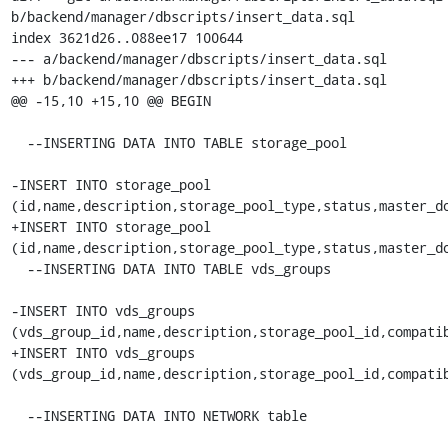
b/backend/manager/dbscripts/insert_data.sql

index 3621d26..088ee17 100644

--- a/backend/manager/dbscripts/insert_data.sql

+++ b/backend/manager/dbscripts/insert_data.sql

@@ -15,10 +15,10 @@ BEGIN

  --INSERTING DATA INTO TABLE storage_pool

-INSERT INTO storage_pool 

(id,name,description,storage_pool_type,status,master_do
+INSERT INTO storage_pool 

(id,name,description,storage_pool_type,status,master_do
  --INSERTING DATA INTO TABLE vds_groups

-INSERT INTO vds_groups 

(vds_group_id,name,description,storage_pool_id,compatib
+INSERT INTO vds_groups 

(vds_group_id,name,description,storage_pool_id,compatib
  --INSERTING DATA INTO NETWORK table