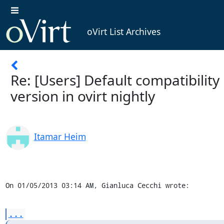
oVirt List Archives
Re: [Users] Default compatibility
version in ovirt nightly
Itamar Heim
On 01/05/2013 03:14 AM, Gianluca Cecchi wrote:
...