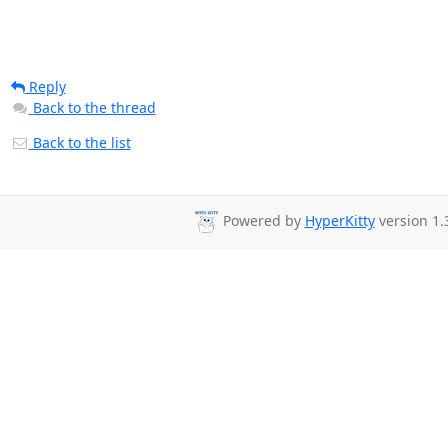
Reply
Back to the thread
Back to the list
Powered by
HyperKitty
version 1.