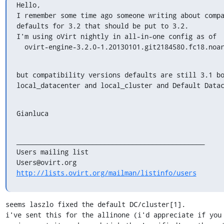
Hello,

I remember some time ago someone writing about compa
defaults for 3.2 that should be put to 3.2.

I'm using oVirt nightly in all-in-one config as of

  ovirt-engine-3.2.0-1.20130101.git2184580.fc18.noa
but compatibility versions defaults are still 3.1 bo
local_datacenter and local_cluster and Default Data
Gianluca
_______________________________________________

Users mailing list

http://lists.ovirt.org/mailman/listinfo/users
seems laszlo fixed the default DC/cluster[1].

i've sent this for the allinone (i'd appreciate if you 