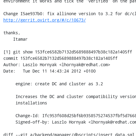
environment it works and tick the 'verified' on the pat
http://gerrit.ovirt.org/#/c/10673/
thanks,

    Itamar

[1] git show 153fce6582b7132d5689888497b38c182a1405ff

commit 153fce6582b7132d5689888497b38c182a1405ff

Author: Laszlo Hornyak <lhornyak@redhat.com>

Date:   Tue Dec 11 14:43:24 2012 +0100

     engine: create DC and cluster as 3.2

     Increases the DC and cluster compatibility version to 3.2 for fresh

     installations

     Change-Id: Ifc953f608d25bf6b9358575274537fbf5d766805

     Signed-off-by: Laszlo Hornyak <lhornyak@redhat.com>

diff --git a/backend/manager/dbscripts/insert_data.sql 