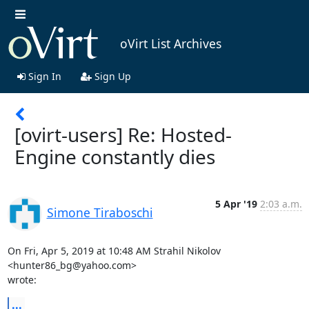
oVirt List Archives
Sign In
Sign Up
[ovirt-users] Re: Hosted-
Engine constantly dies
5 Apr '19
2:03 a.m.
Simone Tiraboschi
On Fri, Apr 5, 2019 at 10:48 AM Strahil Nikolov 
<hunter86_bg@yahoo.com>

wrote:
...