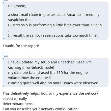
Hi Simone,
a short mail chain in gluster-users Amar confirmed my 
suspicion that

Gluster v5.5 is performing a little bit slower than 3.12.15 
.

In result the sanlock reservations take too much time.
Thanks for the report!
...
I have updated my setup and uncached (used lvm 
caching in writeback mode)

my data bricks and used the SSD for the engine 
volume.Now the engine is

running quite well and no more issues were observed.
This definitively helps, but for my experience the network 
speed is really

determinant here.

Can you describe your network configuration?
