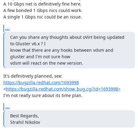
A 10 Gbps net is definitively fine here.

A few bonded 1 Gbps nics could work.

A single 1 Gbps nic could be an issue.
...
Can you share any thoughts about oVirt being updated 
to Gluster v6.x ? I

know that there are any hooks between vdsm and 
gluster and I'm not sure how

vdsm will react on the new version.
It's definitively planned, see: 
https://bugzilla.redhat.com/1693998
<
https://bugzilla.redhat.com/show_bug.cgi?id=1693998>
I'm not really sure about its time plan.
...
Best Regards,

Strahil Nikolov