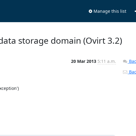
Manage this list
 data storage domain (Ovirt 3.2)
20 Mar 2013
5:11 a.m.
Bac
Back
ception')
