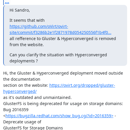
...
Hi Sandro,
https://github.com/oVirt/ovirt-
site/commit/f3286b2e1f2871978d054250556f1b4f0...
all refference to Gluster & Hyperconverged is removed 
from the website.
Can you clarify the situation with Hyperconverged 
deployments ?
Hi, the Gluster & Hyperconverged deployment moved outside 
the documentation

section on the website: 
https://ovirt.org/dropped/gluster-
hyperconverged/
as it's outdated and unmaintained.

GlusterFS is being deprecated for usage on storage domains: 
Bug 2016359

<
https://bugzilla.redhat.com/show_bug.cgi?id=2016359>
 - 
Deprecate usage of

GlusterFS for Storage Domains
