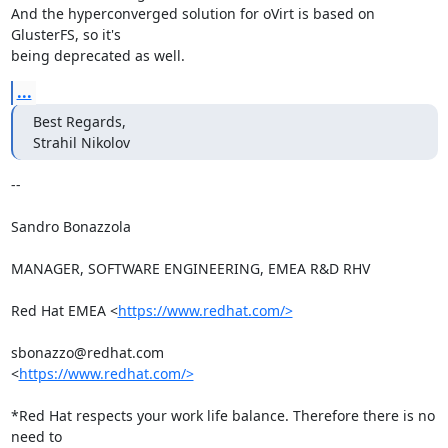
And the hyperconverged solution for oVirt is based on 
GlusterFS, so it's

being deprecated as well.
...
Best Regards,

Strahil Nikolov
-- 

Sandro Bonazzola

MANAGER, SOFTWARE ENGINEERING, EMEA R&D RHV

Red Hat EMEA <
https://www.redhat.com/>
sbonazzo@redhat.com

<
https://www.redhat.com/>
*Red Hat respects your work life balance. Therefore there is no 
need to
