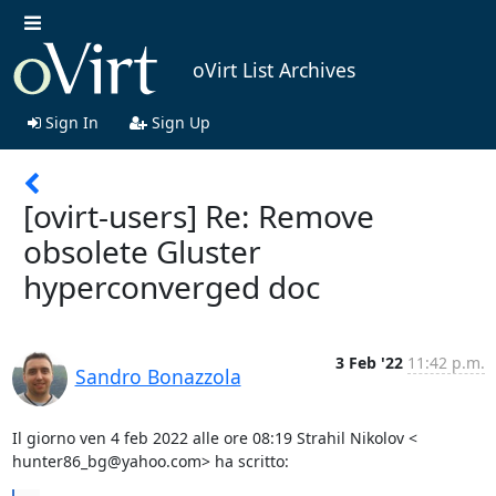
oVirt List Archives
Sign In
Sign Up
[ovirt-users] Re: Remove
obsolete Gluster
hyperconverged doc
3 Feb '22
11:42 p.m.
Sandro Bonazzola
Il giorno ven 4 feb 2022 alle ore 08:19 Strahil Nikolov <

hunter86_bg@yahoo.com> ha scritto: