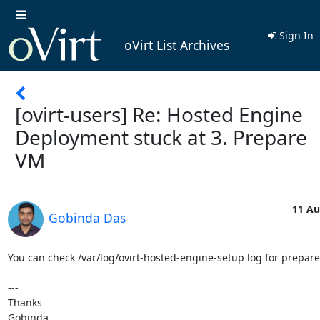
Sign In
oVirt List Archives
[ovirt-users] Re: Hosted Engine
Deployment stuck at 3. Prepare
VM
11 Au
Gobinda Das
You can check /var/log/ovirt-hosted-engine-setup log for prepare
---

Thanks

Gobinda
