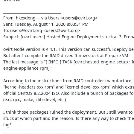
________________________________

From: hkexdong--- via Users <users@ovirt.org>

Sent: Tuesday, August 11, 2020 8:03:31 PM

To: users@ovirt.org <users@ovirt.org>

Subject: [ovirt-users] Hosted Engine Deployment stuck at 3. Prep
oVirt Node version is 4.4.1. This version can successful deploy bef
But after I compile the RAID driver. It now stuck at Prepare VM.

The last message is "[ INFO ] TASK [ovirt.hosted_engine_setup : In
engine-appliance rpm]"

According to the instructions from RAID controller manufacture. I'
"kernel-headers-xxx.rpm" and "kernel-devel-xxx.rpm" which extra
official CentOS 8.2.2004 ISO. Also include a bunch of packages for
(e.g. gcc, make, zlib-devel, etc.)

I think those packages ruined the deployment. But I still want to k
stuck at which part and the reason. Is there any way to check th
log?

_______________________________________________
