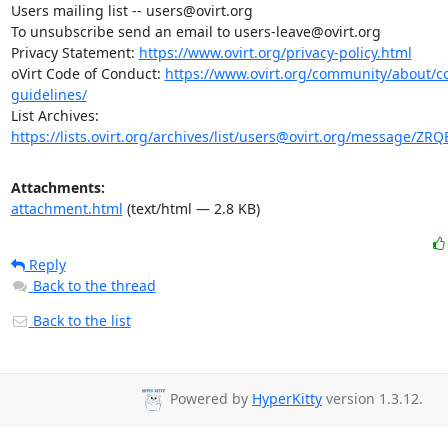
Users mailing list -- users@ovirt.org

To unsubscribe send an email to users-leave@ovirt.org

Privacy Statement: 
https://www.ovirt.org/privacy-policy.html
oVirt Code of Conduct: 
https://www.ovirt.org/community/about/
guidelines/
List Archives: 
https://lists.ovirt.org/archives/list/users@ovirt.org/message/Z
Attachments:
attachment.html
(text/html — 2.8 KB)
Reply
Back to the thread
Back to the list
Powered by
HyperKitty
version 1.3.12.