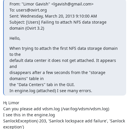
From: "Limor Gavish" <lgavish@gmail.com>

To: users@ovirt.org

Sent: Wednesday, March 20, 2013 9:10:00 AM

Subject: [Users] Failing to attach NFS data storage 
domain (Ovirt 3.2)
Hello,
When trying to attach the first NFS data storage domain 
to the

default data center it does not get attached. It appears 
and

disappears after a few seconds from the "storage 
domains" table in

the "Data Centers" tab in the GUI.

In engine.log (attached) I see many errors.
Hן Limor 

Can you please add vdsm.log (/var/log/vdsm/vdsm.log) 

I see this in the engine.log

SanlockException(-203, 'Sanlock lockspace add failure', 'Sanlock 
exception')
