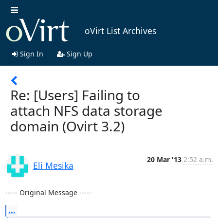
oVirt List Archives
Sign In
Sign Up
Re: [Users] Failing to
attach NFS data storage
domain (Ovirt 3.2)
20 Mar '13
2:52 a.m.
Eli Mesika
----- Original Message -----
...