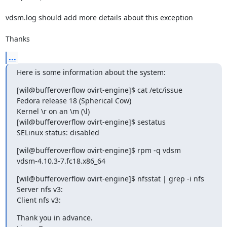
vdsm.log should add more details about this exception

Thanks
...
Here is some information about the system:
[wil@bufferoverflow ovirt-engine]$ cat /etc/issue

Fedora release 18 (Spherical Cow)

Kernel \r on an \m (\l)

[wil@bufferoverflow ovirt-engine]$ sestatus

SELinux status: disabled
[wil@bufferoverflow ovirt-engine]$ rpm -q vdsm

vdsm-4.10.3-7.fc18.x86_64
[wil@bufferoverflow ovirt-engine]$ nfsstat | grep -i nfs

Server nfs v3:

Client nfs v3:
Thank you in advance.
