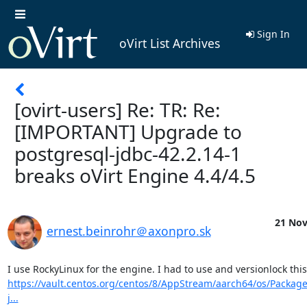
Sign In
oVirt List Archives
[ovirt-users] Re: TR: Re:
[IMPORTANT] Upgrade to
postgresql-jdbc-42.2.14-1
breaks oVirt Engine 4.4/4.5
21 Nov
ernest.beinrohr＠axonpro.sk
https://vault.centos.org/centos/8/AppStream/aarch64/os/Package
j...