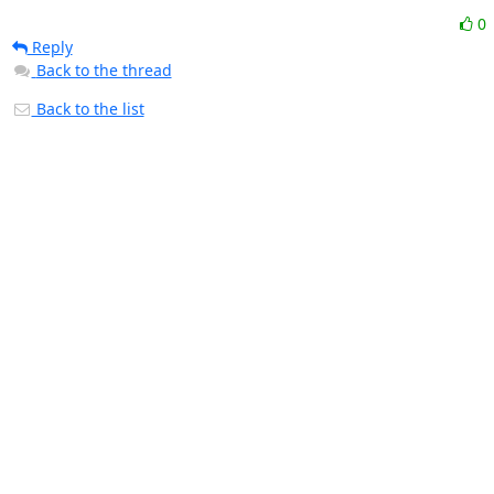
0
Reply
Back to the thread
Back to the list