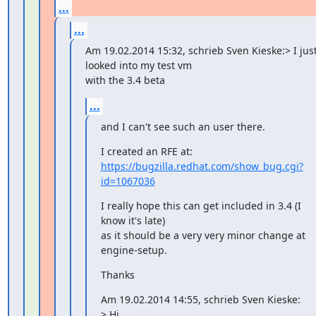
...
...
Am 19.02.2014 15:32, schrieb Sven Kieske:> I just
looked into my test vm

with the 3.4 beta
...
and I can't see such an user there.
https://bugzilla.redhat.com/show_bug.cgi?
id=1067036
I really hope this can get included in 3.4 (I 
know it's late)

as it should be a very very minor change at 
engine-setup.
Thanks
Am 19.02.2014 14:55, schrieb Sven Kieske:

> Hi,
