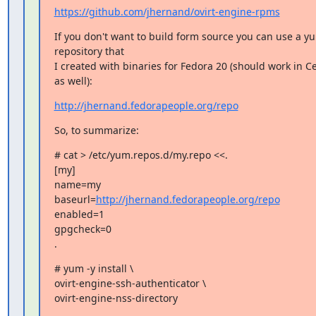
https://github.com/jhernand/ovirt-engine-rpms
If you don't want to build form source you can use a yu
repository that

I created with binaries for Fedora 20 (should work in C
as well):
http://jhernand.fedorapeople.org/repo
So, to summarize:
# cat > /etc/yum.repos.d/my.repo <<.

[my]

name=my

baseurl=
http://jhernand.fedorapeople.org/repo
enabled=1

gpgcheck=0

.
# yum -y install \

ovirt-engine-ssh-authenticator \

ovirt-engine-nss-directory