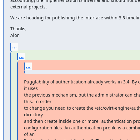
accounting) the implementation is internal and should not be
external projects.
We are heading for publishing the interface within 3.5 timeli
Thanks,

Alon
...
...
...
Pugglability of authentication already works in 3.4. By d
it uses

the previous mechanism, but the administrator can ch
this. In order

to change you need to create the /etc/ovirt-engine/auth
directory

and then create inside one or more "authentication prof
configuration files. An authentication profile is a combi
of an
