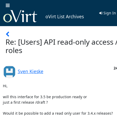
Sign In
oVirt List Archives
Re: [Users] API read-only access 
roles
2
Sven Kieske
Hi,

will this interface for 3.5 be production ready or

just a first release /draft ?

Would it be possible to add a read only user for 3.4.x releases?
