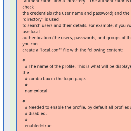
"authenticator" and a "directory". The authenticator is 
check

the credentials (the user name and password) and the 
"directory" is used

to search users and their details. For example, if you wa
use local

authentication (the users, passwords, and groups of the
you can

create a "local.conf" file with the following content:
#

  # The name of the profile. This is what will be displayed in 
the

  # combo box in the login page.

  #

  name=local
#

  # Needed to enable the profile, by default all profiles are

  # disabled.

  #

  enabled=true