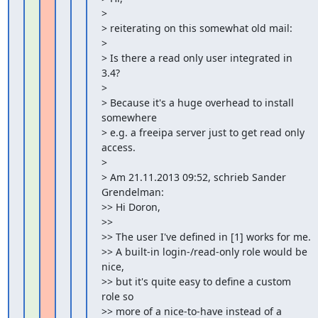
>

> reiterating on this somewhat old mail:

>

> Is there a read only user integrated in 
3.4?

>

> Because it's a huge overhead to install 
somewhere

> e.g. a freeipa server just to get read only 
access.

>

> Am 21.11.2013 09:52, schrieb Sander 
Grendelman:

>> Hi Doron,

>>

>> The user I've defined in [1] works for me.

>> A built-in login-/read-only role would be 
nice,

>> but it's quite easy to define a custom 
role so

>> more of a nice-to-have instead of a 