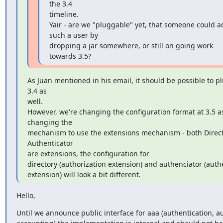
the 3.4

timeline.

Yair - are we "pluggable" yet, that someone could a
such a user by

dropping a jar somewhere, or still on going work 
towards 3.5?
As Juan mentioned in his email, it should be possible to plu
3.4 as

well.

However, we're changing the configuration format at 3.5 as
changing the

mechanism to use the extensions mechanism - both Direct
Authenticator

are extensions, the configuration for

directory (authorization extension) and authenciator (authe
extension) will look a bit different.
Hello,
Until we announce public interface for aaa (authentication, au