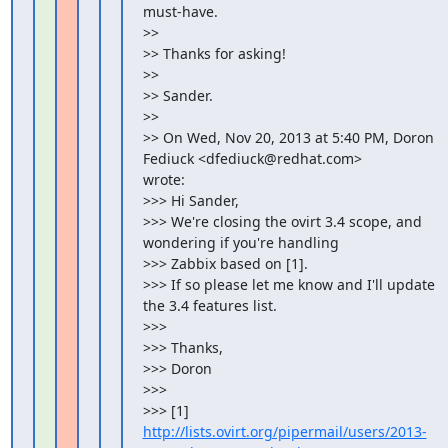
must-have.

>>

>> Thanks for asking!

>>

>> Sander.

>>

>> On Wed, Nov 20, 2013 at 5:40 PM, Doron 
Fediuck <dfediuck@redhat.com>

wrote:

>>> Hi Sander,

>>> We're closing the ovirt 3.4 scope, and 
wondering if you're handling

>>> Zabbix based on [1].

>>> If so please let me know and I'll update 
the 3.4 features list.

>>>

>>> Thanks,

>>> Doron

>>>

>>> [1] 
http://lists.ovirt.org/pipermail/users/2013-