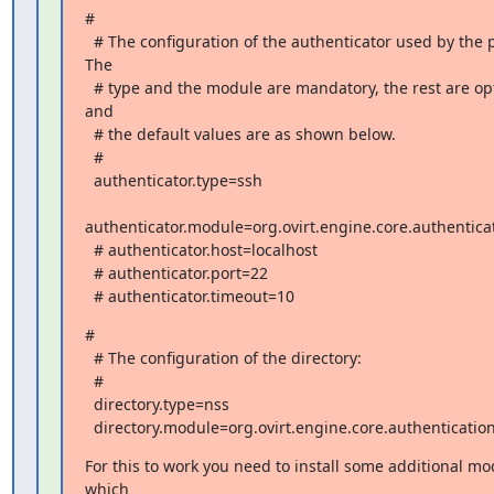
#

  # The configuration of the authenticator used by the profile. 
The

  # type and the module are mandatory, the rest are optional 
and

  # the default values are as shown below.

  #

  authenticator.type=ssh

authenticator.module=org.ovirt.engine.core.authenticat
  # authenticator.host=localhost

  # authenticator.port=22

  # authenticator.timeout=10
#

  # The configuration of the directory:

  #

  directory.type=nss

  directory.module=org.ovirt.engine.core.authenticatio
For this to work you need to install some additional mod
which
