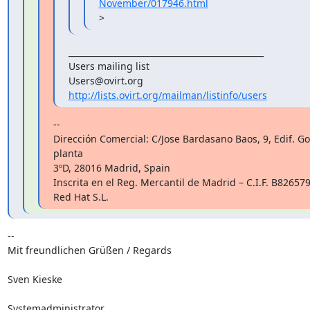
November/017946.html
>
_______________________________________________

Users mailing list

http://lists.ovirt.org/mailman/listinfo/users
--

Dirección Comercial: C/Jose Bardasano Baos, 9, Edif. Go
planta

3ºD, 28016 Madrid, Spain

Inscrita en el Reg. Mercantil de Madrid – C.I.F. B8265794
Red Hat S.L.
-- 

Mit freundlichen Grüßen / Regards

Sven Kieske

Systemadministrator
