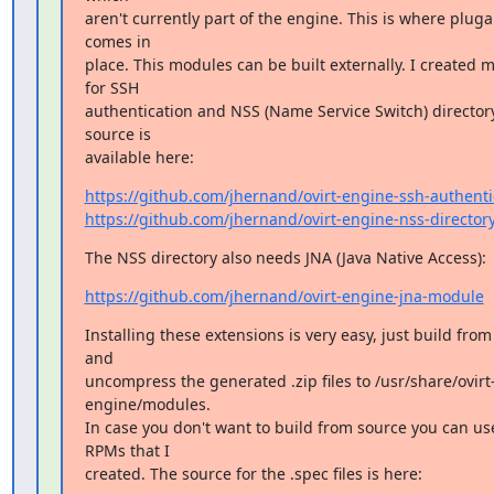
aren't currently part of the engine. This is where plugabi
comes in

place. This modules can be built externally. I created m
for SSH

authentication and NSS (Name Service Switch) directory
source is

available here:
https://github.com/jhernand/ovirt-engine-ssh-authenti
https://github.com/jhernand/ovirt-engine-nss-director
The NSS directory also needs JNA (Java Native Access):
https://github.com/jhernand/ovirt-engine-jna-module
Installing these extensions is very easy, just build from
and

uncompress the generated .zip files to /usr/share/ovirt
engine/modules.

In case you don't want to build from source you can use
RPMs that I

created. The source for the .spec files is here: