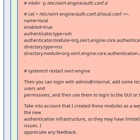
# mkdir -p /etc/ovirt-engine/auth.conf.d
# cat > /etc/ovirt-engine/auth.conf.d/local.conf <<.

name=local

enabled=true

authenticator.type=ssh

authenticator.module=org.ovirt.engine.core.authenticat
directory.type=nss

directory.module=org.ovirt.engine.core.authentication.
.
# systemctl restart ovirt-engine
Then you can login with admin@internal, add some loca
users and

permissions, and then use them to login to the GUI or 
Take into account that I created these modules as a way 
the new

authentication infrastructure, so they may have limitati
issues. I

appreciate any feedback.