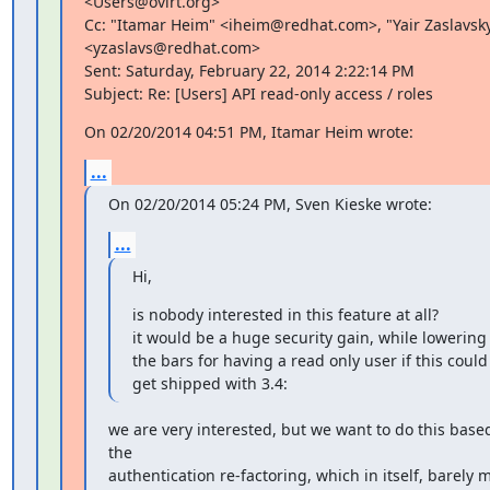
<Users@ovirt.org>

Cc: "Itamar Heim" <iheim@redhat.com>, "Yair Zaslavsky
<yzaslavs@redhat.com>

Sent: Saturday, February 22, 2014 2:22:14 PM

Subject: Re: [Users] API read-only access / roles
On 02/20/2014 04:51 PM, Itamar Heim wrote:
...
On 02/20/2014 05:24 PM, Sven Kieske wrote:
...
Hi,
is nobody interested in this feature at all?

it would be a huge security gain, while lowering

the bars for having a read only user if this could 
get shipped with 3.4:
we are very interested, but we want to do this based
the

authentication re-factoring, which in itself, barely 