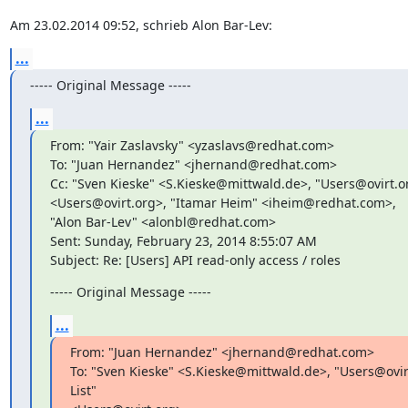
Am 23.02.2014 09:52, schrieb Alon Bar-Lev:
...
----- Original Message -----
...
From: "Yair Zaslavsky" <yzaslavs@redhat.com>

To: "Juan Hernandez" <jhernand@redhat.com>

Cc: "Sven Kieske" <S.Kieske@mittwald.de>, "Users@ovirt.org
<Users@ovirt.org>, "Itamar Heim" <iheim@redhat.com>,

"Alon Bar-Lev" <alonbl@redhat.com>

Sent: Sunday, February 23, 2014 8:55:07 AM

Subject: Re: [Users] API read-only access / roles
----- Original Message -----
...
From: "Juan Hernandez" <jhernand@redhat.com>

To: "Sven Kieske" <S.Kieske@mittwald.de>, "Users@ovirt
List"
