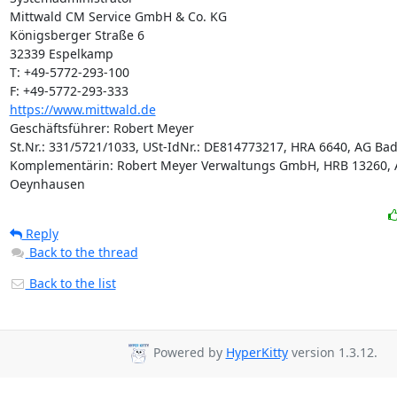
Mittwald CM Service GmbH & Co. KG

Königsberger Straße 6

32339 Espelkamp

T: +49-5772-293-100

https://www.mittwald.de
Geschäftsführer: Robert Meyer

St.Nr.: 331/5721/1033, USt-IdNr.: DE814773217, HRA 6640, AG Ba
Komplementärin: Robert Meyer Verwaltungs GmbH, HRB 13260, 
Oeynhausen
Reply
Back to the thread
Back to the list
Powered by
HyperKitty
version 1.3.12.