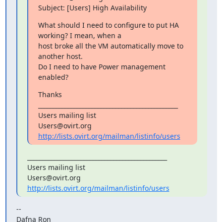
Subject: [Users] High Availability
What should I need to configure to put HA 
working? I mean, when a

host broke all the VM automatically move to 
another host.

Do I need to have Power management 
enabled?
Thanks

_______________________________________________

Users mailing list

http://lists.ovirt.org/mailman/listinfo/users
_______________________________________________

Users mailing list

http://lists.ovirt.org/mailman/listinfo/users
--

Dafna Ron
