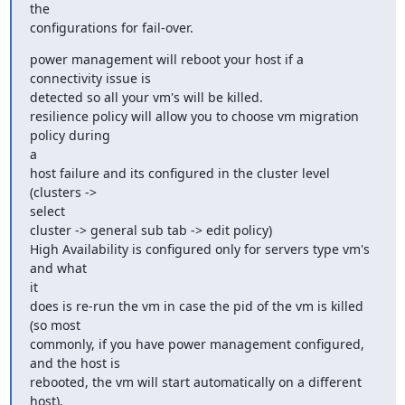
the

configurations for fail-over.
power management will reboot your host if a 
connectivity issue is

detected so all your vm's will be killed.

resilience policy will allow you to choose vm migration 
policy during

a

host failure and its configured in the cluster level 
(clusters ->

select

cluster -> general sub tab -> edit policy)

High Availability is configured only for servers type vm's 
and what

it

does is re-run the vm in case the pid of the vm is killed 
(so most

commonly, if you have power management configured, 
and the host is

rebooted, the vm will start automatically on a different 
host).