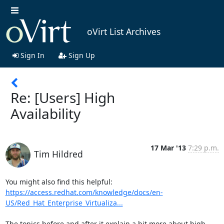
oVirt List Archives
Sign In
Sign Up
Re: [Users] High
Availability
17 Mar '13
7:29 p.m.
Tim Hildred
https://access.redhat.com/knowledge/docs/en-
US/Red_Hat_Enterprise_Virtualiza...
The topics before and after it explain a bit more about high 