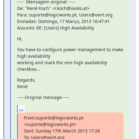
----- Mensagem original -----

De: "René Koch" <r.koch@ovido.at>

Para: suporte@logicworks.pt, Users@ovirt.org

Enviadas: Domingo, 17 Março, 2013 16:47:41

Assunto: RE: [Users] High Availability
Hi,
You have to configure power management to make 
high availability

working and mark the vms high availability 
checkbox...
Regards,

René
-----Original message-----
...
From:suporte@logicworks.pt 
<suporte@logicworks.pt>

Sent: Sunday 17th March 2013 17:28

To: Users@ovirt.org
