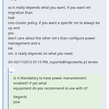
so it really depends what you want. if you want vm 
migration than

look

into cluster policy, if you want a specific vm to always be 
up and

you

don't care about the other vm's than configure power 
management and a

HA

vm. it really depends on what you need.
On 03/17/2013 07:15 PM, suporte@logicworks.pt wrote:
...
Is it Mandatory to have power manamement 
enabled? if yes what

equipment do you recommend to use with it?
Regards

Jose