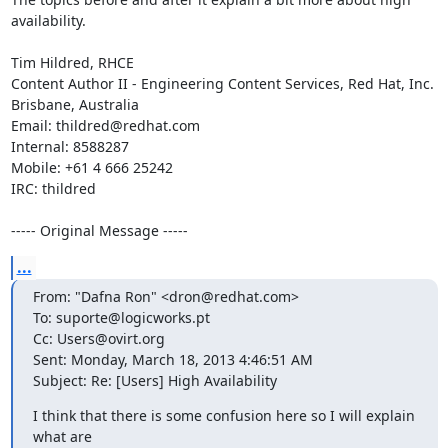
availability. 

Tim Hildred, RHCE

Content Author II - Engineering Content Services, Red Hat, Inc.

Brisbane, Australia

Email: thildred@redhat.com

Internal: 8588287

Mobile: +61 4 666 25242

IRC: thildred

----- Original Message -----
...
From: "Dafna Ron" <dron@redhat.com>

To: suporte@logicworks.pt

Cc: Users@ovirt.org

Sent: Monday, March 18, 2013 4:46:51 AM

Subject: Re: [Users] High Availability
I think that there is some confusion here so I will explain 
what are
