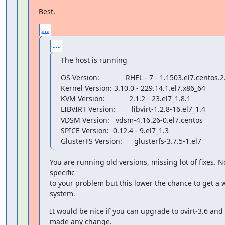
Best,
...
...
The host is running
OS Version:             RHEL - 7 - 1.1503.el7.centos.2.
Kernel Version: 3.10.0 - 229.14.1.el7.x86_64

KVM Version:            2.1.2 - 23.el7_1.8.1

LIBVIRT Version:        libvirt-1.2.8-16.el7_1.4

VDSM Version:   vdsm-4.16.26-0.el7.centos

SPICE Version:  0.12.4 - 9.el7_1.3

GlusterFS Version:      glusterfs-3.7.5-1.el7
You are running old versions, missing lot of fixes. N
specific

to your problem but this lower the chance to get a w
system.
It would be nice if you can upgrade to ovirt-3.6 and re
made any change.
