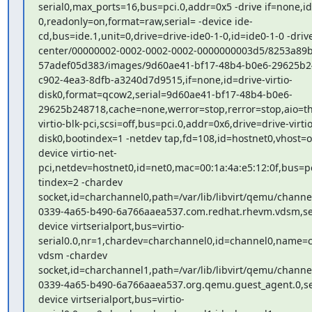
serial0,max_ports=16,bus=pci.0,addr=0x5 -drive if=none,id=
0,readonly=on,format=raw,serial= -device ide-

cd,bus=ide.1,unit=0,drive=drive-ide0-1-0,id=ide0-1-0 -drive 
center/00000002-0002-0002-0002-0000000003d5/8253a89b-
57adef05d383/images/9d60ae41-bf17-48b4-b0e6-29625b24
c902-4ea3-8dfb-a3240d7d9515,if=none,id=drive-virtio-

disk0,format=qcow2,serial=9d60ae41-bf17-48b4-b0e6-

29625b248718,cache=none,werror=stop,rerror=stop,aio=thr
virtio-blk-pci,scsi=off,bus=pci.0,addr=0x6,drive=drive-virtio-
disk0,bootindex=1 -netdev tap,fd=108,id=hostnet0,vhost=on
device virtio-net-

pci,netdev=hostnet0,id=net0,mac=00:1a:4a:e5:12:0f,bus=pc
tindex=2 -chardev

socket,id=charchannel0,path=/var/lib/libvirt/qemu/channe
0339-4a65-b490-6a766aaea537.com.redhat.rhevm.vdsm,serv
device virtserialport,bus=virtio-

serial0.0,nr=1,chardev=charchannel0,id=channel0,name=c
vdsm -chardev

socket,id=charchannel1,path=/var/lib/libvirt/qemu/channe
0339-4a65-b490-6a766aaea537.org.qemu.guest_agent.0,serv
device virtserialport,bus=virtio-
