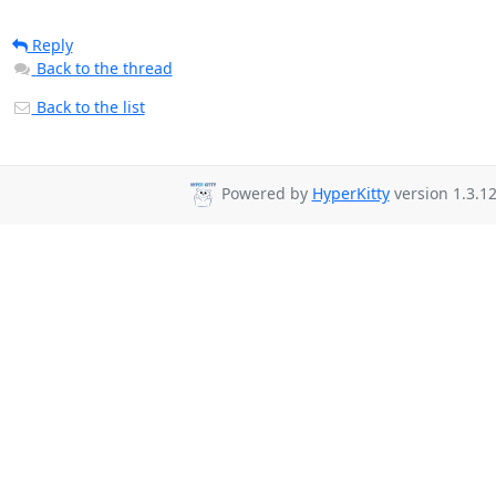
Reply
Back to the thread
Back to the list
Powered by
HyperKitty
version 1.3.12