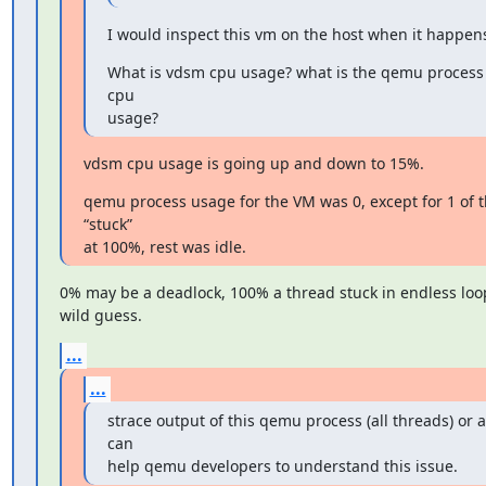
I would inspect this vm on the host when it happen
What is vdsm cpu usage? what is the qemu process (f
cpu

usage?
vdsm cpu usage is going up and down to 15%.
qemu process usage for the VM was 0, except for 1 of t
“stuck”

at 100%, rest was idle.
0% may be a deadlock, 100% a thread stuck in endless loop, 
wild guess.
...
...
strace output of this qemu process (all threads) or 
can

help qemu developers to understand this issue.