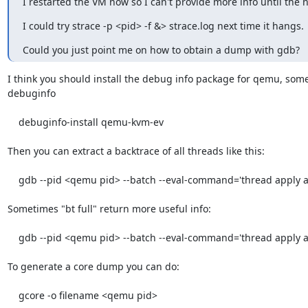
I restarted the VM now so I can't provide more info until the n
I could try strace -p <pid> -f &> strace.log next time it hangs.
Could you just point me on how to obtain a dump with gdb?
I think you should install the debug info package for qemu, somet
debuginfo

    debuginfo-install qemu-kvm-ev

Then you can extract a backtrace of all threads like this:

    gdb --pid <qemu pid> --batch --eval-command='thread apply all bt'

Sometimes "bt full" return more useful info:

    gdb --pid <qemu pid> --batch --eval-command='thread apply all bt full'

To generate a core dump you can do:

    gcore -o filename <qemu pid>
