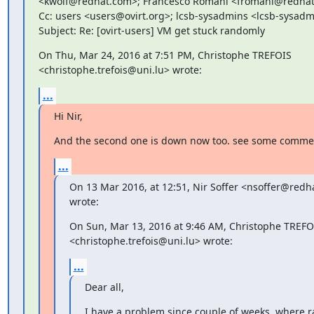
<kwolf@redhat.com>; Francesco Romani <fromani@redhat
Cc: users <users@ovirt.org>; lcsb-sysadmins <lcsb-sysadm
Subject: Re: [ovirt-users] VM get stuck randomly
On Thu, Mar 24, 2016 at 7:51 PM, Christophe TREFOIS

<christophe.trefois@uni.lu> wrote:
...
Hi Nir,
And the second one is down now too. see some comme
...
On 13 Mar 2016, at 12:51, Nir Soffer <nsoffer@redh
wrote:
On Sun, Mar 13, 2016 at 9:46 AM, Christophe TREFOI
<christophe.trefois@uni.lu> wrote:
...
Dear all,
I have a problem since couple of weeks, where r