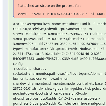
I attached an strace on the process for:
qemu     15241 10.6  0.4 4742904 1934988 ?     Sl   Mar2
/usr/libexec/qemu-kvm -name test-ubuntu-uni-lu -S -machi
rhel7.2.0,accel=kvm,usb=off -cpu SandyBridge -m

size=4194304k,slots=16,maxmem=4294967296k -realtime m
4,maxcpus=64,sockets=16,cores=4,threads=1 -numa node,
3,mem=4096 -uuid 754871ec-0339-4a65-b490-6a766aaea53
type=1,manufacturer=oVirt,product=oVirt Node,version=7-

2.1511.el7.centos.2.10,serial=4C4C4544-0048-4610-8052-

B4C04F575831,uuid=754871ec-0339-4a65-b490-6a766aaea5
config

-nodefaults -chardev

socket,id=charmonitor,path=/var/lib/libvirt/qemu/domain-t
lu/monitor.sock,server,nowait -mon

chardev=charmonitor,id=monitor,mode=control -rtc base=2
23T22:06:01,driftfix=slew -global kvm-pit.lost_tick_policy=di
no-shutdown -boot strict=on -device piix3-usb-

uhci,id=usb,bus=pci.0,addr=0x1.0x2 -device virtio-scsi-

pci,id=scsi0,bus=pci.0,addr=0x4 -device virtio-serial-pci,id=v