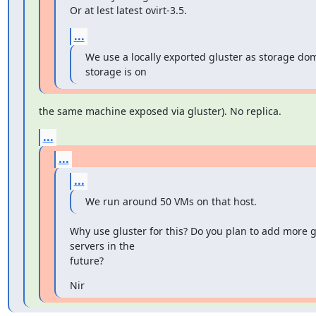
Or at lest latest ovirt-3.5.
...
We use a locally exported gluster as storage dom
storage is on
the same machine exposed via gluster). No replica.
...
...
...
We run around 50 VMs on that host.
Why use gluster for this? Do you plan to add more gl
servers in the

future?
Nir