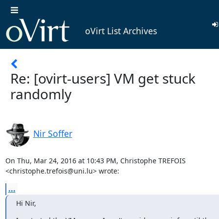
oVirt List Archives
Re: [ovirt-users] VM get stuck
randomly
Nir Soffer
On Thu, Mar 24, 2016 at 10:43 PM, Christophe TREFOIS

<christophe.trefois@uni.lu> wrote:
...
Hi Nir,