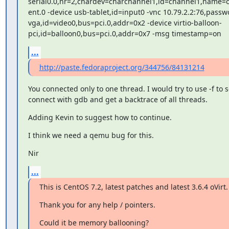
serial0.0,nr=2,chardev=charchannel1,id=channel1,name=
ent.0 -device usb-tablet,id=input0 -vnc 10.79.2.2:76,passwo
vga,id=video0,bus=pci.0,addr=0x2 -device virtio-balloon-

pci,id=balloon0,bus=pci.0,addr=0x7 -msg timestamp=on
...
http://paste.fedoraproject.org/344756/84131214
You connected only to one thread. I would try to use -f to se
connect with gdb and get a backtrace of all threads.
Adding Kevin to suggest how to continue.
I think we need a qemu bug for this.
Nir
...
This is CentOS 7.2, latest patches and latest 3.6.4 oVirt.
Thank you for any help / pointers.
Could it be memory ballooning?