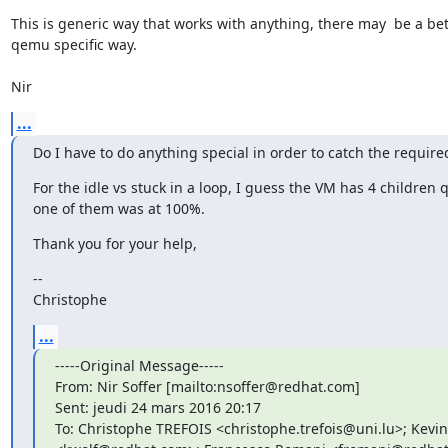
This is generic way that works with anything, there may  be a bett
qemu specific way.

Nir
...
Do I have to do anything special in order to catch the require
For the idle vs stuck in a loop, I guess the VM has 4 children
one of them was at 100%.
Thank you for your help,
--

Christophe
...
-----Original Message-----

From: Nir Soffer [mailto:nsoffer@redhat.com]

Sent: jeudi 24 mars 2016 20:17

To: Christophe TREFOIS <christophe.trefois@uni.lu>; Kevin 