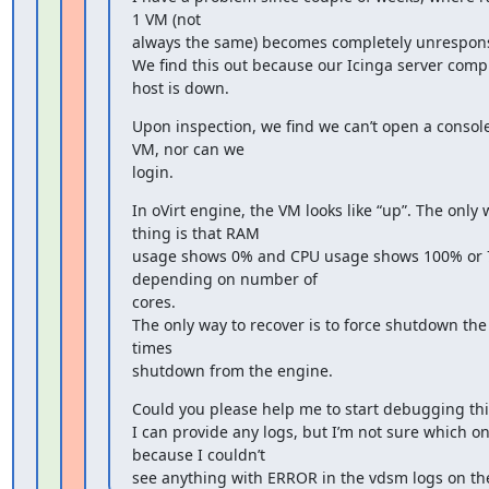
1 VM (not

always the same) becomes completely unresponsi
We find this out because our Icinga server compl
host is down.
Upon inspection, we find we can’t open a console 
VM, nor can we

login.
In oVirt engine, the VM looks like “up”. The only w
thing is that RAM

usage shows 0% and CPU usage shows 100% or 
depending on number of

cores.

The only way to recover is to force shutdown the
times

shutdown from the engine.
Could you please help me to start debugging this
I can provide any logs, but I’m not sure which one
because I couldn’t

see anything with ERROR in the vdsm logs on the