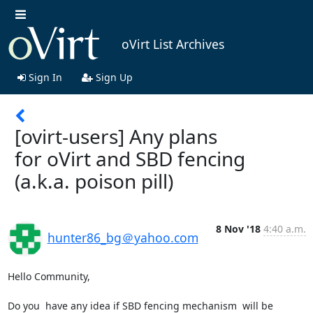
oVirt List Archives
Sign In
Sign Up
[ovirt-users] Any plans
for oVirt and SBD fencing
(a.k.a. poison pill)
8 Nov '18
4:40 a.m.
hunter86_bg＠yahoo.com
Hello Community,

Do you  have any idea if SBD fencing mechanism  will be 