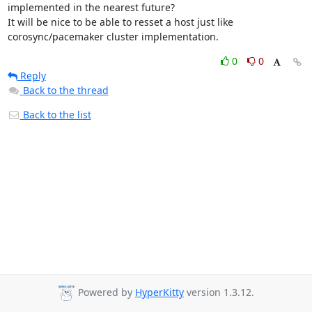
implemented in the nearest future?

It will be nice to be able to resset a host just like 
corosync/pacemaker cluster implementation.
0
0
Reply
Back to the thread
Back to the list
Powered by
HyperKitty
version 1.3.12.