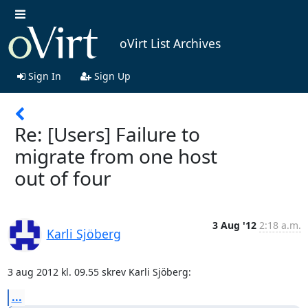
oVirt List Archives
Sign In
Sign Up
Re: [Users] Failure to
migrate from one host
out of four
3 Aug '12
2:18 a.m.
Karli Sjöberg
3 aug 2012 kl. 09.55 skrev Karli Sjöberg:
...