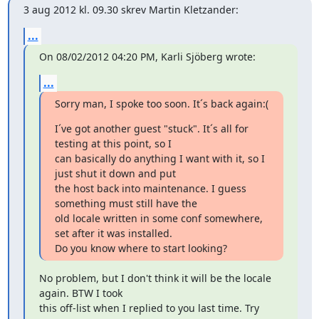
3 aug 2012 kl. 09.30 skrev Martin Kletzander:
...
On 08/02/2012 04:20 PM, Karli Sjöberg wrote:
...
Sorry man, I spoke too soon. It´s back again:(
I´ve got another guest "stuck". It´s all for 
testing at this point, so I

can basically do anything I want with it, so I 
just shut it down and put

the host back into maintenance. I guess 
something must still have the

old locale written in some conf somewhere, 
set after it was installed.

Do you know where to start looking?
No problem, but I don't think it will be the locale 
again. BTW I took

this off-list when I replied to you last time. Try 