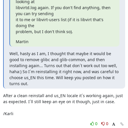
looking at

libvirtd.log again. If you don't find anything, then 
you can try sending

it to me or libvirt-users list (if it is libvirt that's 
doing the

problem, but I don't think so).
Martin
Well, hasty as I am, I thought that maybe it would be 
good to remove glibc and glib-common, and then 
installing again... Turns out that don´t work out too well, 
haha:) So I´m reinstalling it right now, and was careful to 
choose us_EN this time. Will keep you posted on how it 
turns out.
After a clean reinstall and us_EN locale it´s working again, just 
as expected. I´ll still keep an eye on it though, just in case.

/Karli
0
0