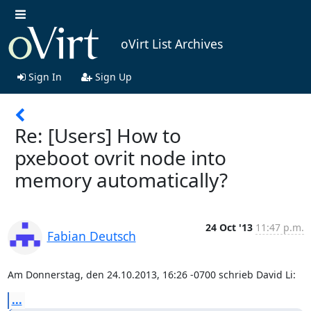
oVirt List Archives
Sign In
Sign Up
Re: [Users] How to
pxeboot ovrit node into
memory automatically?
24 Oct '13
11:47 p.m.
Fabian Deutsch
Am Donnerstag, den 24.10.2013, 16:26 -0700 schrieb David Li:
...