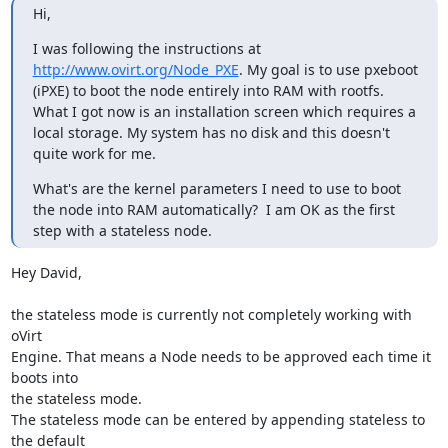
Hi,
I was following the instructions at 
http://www.ovirt.org/Node_PXE
. My goal is to use pxeboot 
(iPXE) to boot the node entirely into RAM with rootfs. 
What I got now is an installation screen which requires a 
local storage. My system has no disk and this doesn't 
quite work for me.
What's are the kernel parameters I need to use to boot 
the node into RAM automatically?  I am OK as the first 
step with a stateless node.
Hey David,

the stateless mode is currently not completely working with 
oVirt

Engine. That means a Node needs to be approved each time it 
boots into

the stateless mode.

The stateless mode can be entered by appending stateless to 
the default
