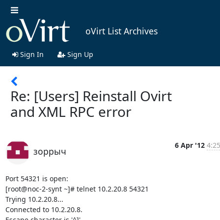
oVirt List Archives
Sign In
Sign Up
Re: [Users] Reinstall Ovirt
and XML RPC error
6 Apr '12
4:25
зоррыч
Port 54321 is open:

[root@noc-2-synt ~]# telnet 10.2.20.8 54321

Trying 10.2.20.8...

Connected to 10.2.20.8.

Escape character is '^]'.
