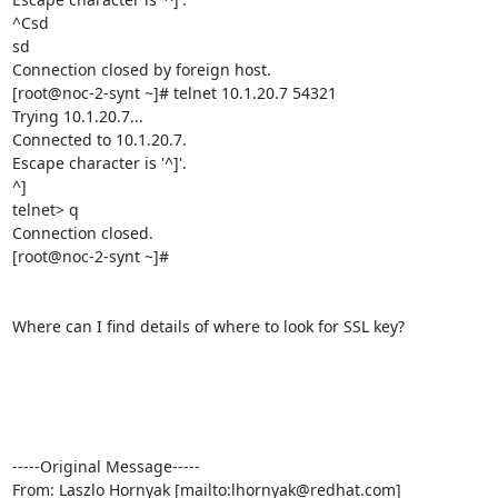
^Csd

sd

Connection closed by foreign host.

[root@noc-2-synt ~]# telnet 10.1.20.7 54321

Trying 10.1.20.7...

Connected to 10.1.20.7.

Escape character is '^]'.

^]

telnet> q

Connection closed.

[root@noc-2-synt ~]#

Where can I find details of where to look for SSL key?

-----Original Message-----

From: Laszlo Hornyak [mailto:lhornyak@redhat.com] 
