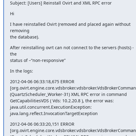
Subject: [Users] Reinstall Ovirt and XML RPC error
Hi
I have reinstalled Ovirt (removed and placed again without 
removing 

the database).
After reinstalling ovrt can not connect to the servers (hosts) - 
the 

status of –“non-responsive”
In the logs:
2012-04-06 06:33:18,675 ERROR

[org.ovirt.engine.core.vdsbroker.vdsbroker.VdsBrokerCommand
(QuartzScheduler_Worker-31) XML RPC error in command 

GetCapabilitiesVDS ( Vds: 10.2.20.8 ), the error was:

java.util.concurrent.ExecutionException:

java.lang.reflect.InvocationTargetException
2012-04-06 06:33:20,151 ERROR

[org.ovirt.engine.core.vdsbroker.vdsbroker.VdsBrokerCommand