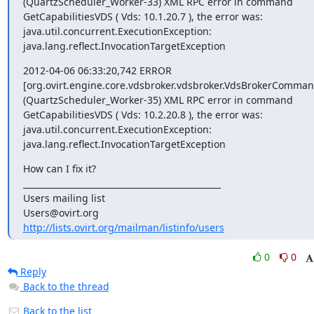
(QuartzScheduler_Worker-33) XML RPC error in command 

GetCapabilitiesVDS ( Vds: 10.1.20.7 ), the error was:

java.util.concurrent.ExecutionException:

java.lang.reflect.InvocationTargetException
2012-04-06 06:33:20,742 ERROR

[org.ovirt.engine.core.vdsbroker.vdsbroker.VdsBrokerCommand
(QuartzScheduler_Worker-35) XML RPC error in command 

GetCapabilitiesVDS ( Vds: 10.2.20.8 ), the error was:

java.util.concurrent.ExecutionException:

java.lang.reflect.InvocationTargetException
How can I fix it?

_______________________________________________

Users mailing list

http://lists.ovirt.org/mailman/listinfo/users
0
0
Reply
Back to the thread
Back to the list