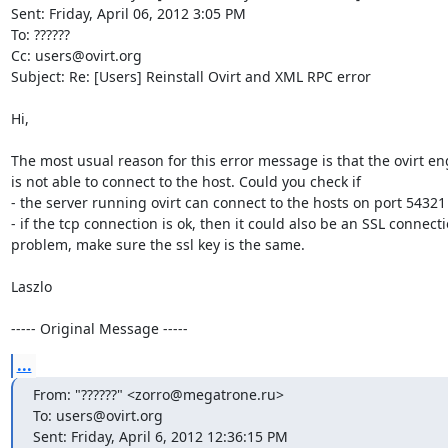
Sent: Friday, April 06, 2012 3:05 PM

To: ??????

Cc: users@ovirt.org

Subject: Re: [Users] Reinstall Ovirt and XML RPC error

Hi,

The most usual reason for this error message is that the ovirt eng
is not able to connect to the host. Could you check if

- the server running ovirt can connect to the hosts on port 54321

- if the tcp connection is ok, then it could also be an SSL connecti
problem, make sure the ssl key is the same.

Laszlo

----- Original Message -----
...
From: "??????" <zorro@megatrone.ru>

To: users@ovirt.org

Sent: Friday, April 6, 2012 12:36:15 PM
