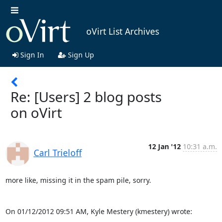
oVirt List Archives
Sign In
Sign Up
Re: [Users] 2 blog posts
on oVirt
12 Jan '12
10:31 a.m.
Carl Trieloff
more like, missing it in the spam pile, sorry.

On 01/12/2012 09:51 AM, Kyle Mestery (kmestery) wrote: