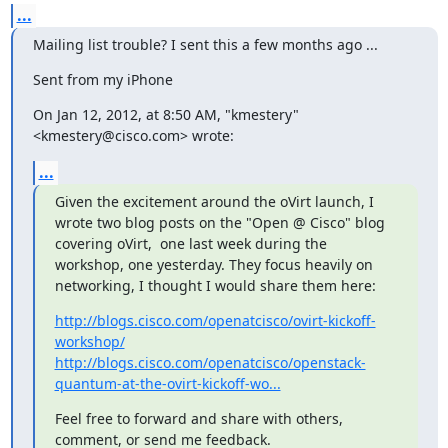
...
Mailing list trouble? I sent this a few months ago ...
Sent from my iPhone
On Jan 12, 2012, at 8:50 AM, "kmestery" 
<kmestery@cisco.com> wrote:
...
Given the excitement around the oVirt launch, I 
wrote two blog posts on the "Open @ Cisco" blog 
covering oVirt,  one last week during the 
workshop, one yesterday. They focus heavily on 
networking, I thought I would share them here:
http://blogs.cisco.com/openatcisco/ovirt-kickoff-
workshop/
http://blogs.cisco.com/openatcisco/openstack-
quantum-at-the-ovirt-kickoff-wo...
Feel free to forward and share with others, 
comment, or send me feedback.