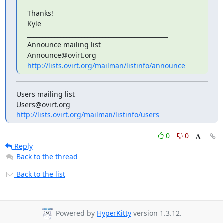
Thanks!

Kyle

_______________________________________________

Announce mailing list

http://lists.ovirt.org/mailman/listinfo/announce
Users mailing list

http://lists.ovirt.org/mailman/listinfo/users
0
0
Reply
Back to the thread
Back to the list
Powered by
HyperKitty
version 1.3.12.