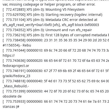
var, missing codepage or helper program, or other error.

[  772.472885] XFS (dm-3): Mounting V5 Filesystem

[  773.629700] XFS (dm-3): Starting recovery (logdev: internal)

[  773.731104] XFS (dm-3): Metadata CRC error detected at 
xfs_agfl_read_verify+0xa1/0xf0 [xfs], xfs_agfl block 0xf00003

[  773.734352] XFS (dm-3): Unmount and run xfs_repair

[  773.736216] XFS (dm-3): First 128 bytes of corrupted metadata b
[  773.738458] 00000000: 23 31 31 35 36 35 35 34 29 00 2d 20 52 65
#1156554).- Rebu

[  773.741044] 00000010: 69 6c 74 20 66 6f 72 20 68 74 74 70 73 3a 2
https://

[  773.743636] 00000020: 66 65 64 6f 72 61 70 72 6f 6a 65 63 74 2e 
fedoraproject.or

[  773.746191] 00000030: 67 2f 77 69 6b 69 2f 46 65 64 6f 72 61 5f 3
g/wiki/Fedora_23

[  773.748818] 00000040: 5f 4d 61 73 73 5f 52 65 62 75 69 6c 64 00 
_Mass_Rebuild.-

[  773.751399] 00000050: 44 72 6f 70 20 6f 62 73 6f 6c 65 74 65 20
obsolete de

[  773.753933] 00000060: 66 61 74 74 72 20 73 74 61 6e 7a 61 73 20
stanzas (#
