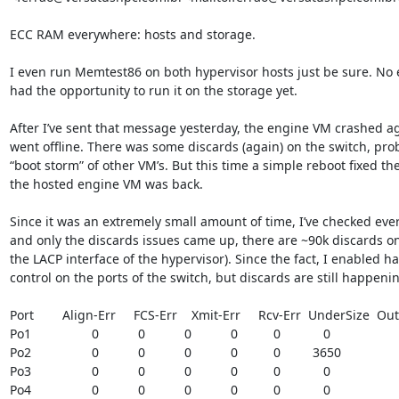
ECC RAM everywhere: hosts and storage.

I even run Memtest86 on both hypervisor hosts just be sure. No er
had the opportunity to run it on the storage yet.

After I’ve sent that message yesterday, the engine VM crashed aga
went offline. There was some discards (again) on the switch, prob
“boot storm” of other VM’s. But this time a simple reboot fixed the
the hosted engine VM was back.

Since it was an extremely small amount of time, I’ve checked ever
and only the discards issues came up, there are ~90k discards on 
the LACP interface of the hypervisor). Since the fact, I enabled h
control on the ports of the switch, but discards are still happenin
Port        Align-Err     FCS-Err    Xmit-Err     Rcv-Err  UnderSize  Ou
Po1                 0           0           0           0          0            0

Po2                 0           0           0           0          0         3650

Po3                 0           0           0           0          0            0

Po4                 0           0           0           0          0            0
