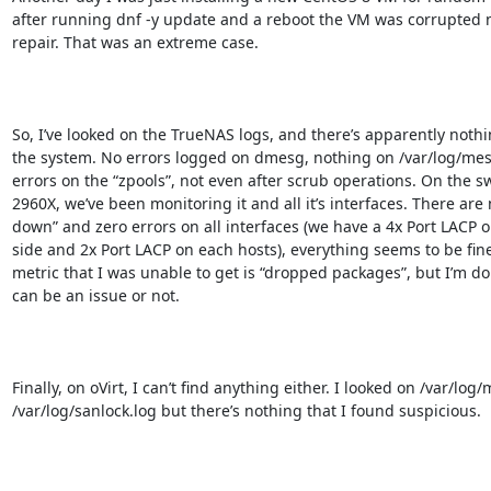
after running dnf -y update and a reboot the VM was corrupted 
repair. That was an extreme case.

So, I’ve looked on the TrueNAS logs, and there’s apparently noth
the system. No errors logged on dmesg, nothing on /var/log/mes
errors on the “zpools”, not even after scrub operations. On the swi
2960X, we’ve been monitoring it and all it’s interfaces. There are 
down” and zero errors on all interfaces (we have a 4x Port LACP 
side and 2x Port LACP on each hosts), everything seems to be fine
metric that I was unable to get is “dropped packages”, but I’m don’
can be an issue or not.

Finally, on oVirt, I can’t find anything either. I looked on /var/log
/var/log/sanlock.log but there’s nothing that I found suspicious.
