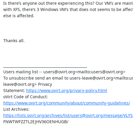
Is there’s anyone out there experiencing this? Our VM’s are mainl
with XFS, there’s 3 Windows VM’s that does not seems to be affect
else is affected.

Thanks all.

_______________________________________________

Users mailing list -- users@ovirt.org<mailto:users@ovirt.org>

To unsubscribe send an email to users-leave@ovirt.org<mailto:u
leave@ovirt.org> Privacy

Statement: 
https://www.ovirt.org/privacy-policy.html
https://www.ovirt.org/community/about/community-guidelines/
https://lists.ovirt.org/archives/list/users@ovirt.org/message/VLY
FNWTWFZZTL2EJHV36OENHUGB/
