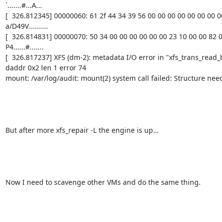
`.......#...A...

[  326.812345] 00000060: 61 2f 44 34 39 56 00 00 00 00 00 00 00 00 
a/D49V..........

[  326.814831] 00000070: 50 34 00 00 00 00 00 00 23 10 00 00 82 08
P4......#.......

[  326.817237] XFS (dm-2): metadata I/O error in "xfs_trans_read_
daddr 0x2 len 1 error 74

mount: /var/log/audit: mount(2) system call failed: Structure need
But after more xfs_repair -L the engine is up…

Now I need to scavenge other VMs and do the same thing.
