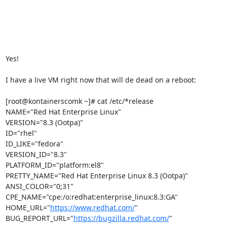
Yes!

I have a live VM right now that will de dead on a reboot:

[root@kontainerscomk ~]# cat /etc/*release

NAME="Red Hat Enterprise Linux"

VERSION="8.3 (Ootpa)"

ID="rhel"

ID_LIKE="fedora"

VERSION_ID="8.3"

PLATFORM_ID="platform:el8"

PRETTY_NAME="Red Hat Enterprise Linux 8.3 (Ootpa)"

ANSI_COLOR="0;31"

CPE_NAME="cpe:/o:redhat:enterprise_linux:8.3:GA"

HOME_URL="
https://www.redhat.com/
"

BUG_REPORT_URL="
https://bugzilla.redhat.com/
"
