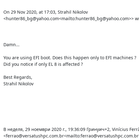
On 29 Nov 2020, at 17:03, Strahil Nikolov 
<hunter86_bg@yahoo.com<mailto:hunter86_bg@yahoo.com>> wro
Damn...

You are using EFI boot. Does this happen only to EFI machines ?

Did you notice if only EL 8 is affected ?

Best Regards,

Strahil Nikolov

В неделя, 29 ноември 2020 г., 19:36:09 Гринуич+2, Vinícius Ferrã
<ferrao@versatushpc.com.br<mailto:ferrao@versatushpc.com.br>