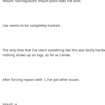
mount: /var/log/audit: mount point does not exist.

/var seems to be completely trashed.

The only time that I’ve seem something like this was faulty hardw
nothing shows up on logs, as far as I know.

After forcing repairs with -L I’ve got other issues:

mount -a
