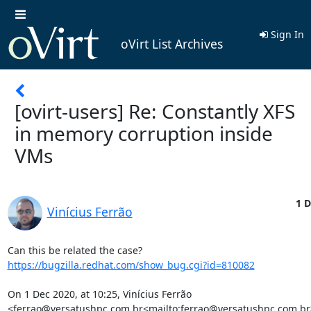
Sign In
oVirt List Archives
[ovirt-users] Re: Constantly XFS
in memory corruption inside
VMs
1 D
Vinícius Ferrão
https://bugzilla.redhat.com/show_bug.cgi?id=810082
On 1 Dec 2020, at 10:25, Vinícius Ferrão 
<ferrao@versatushpc.com.br<mailto:ferrao@versatushpc.com.br>