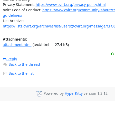
Privacy Statement: 
https://www.ovirt.org/privacy-policy.html
oVirt Code of Conduct: 
https://www.ovirt.org/community/about/
guidelines/
https://lists.ovirt.org/archives/list/users@ovirt.org/message/C
Attachments:
attachment.html
(text/html — 27.4 KB)
Reply
Back to the thread
Back to the list
Powered by
HyperKitty
version 1.3.12.