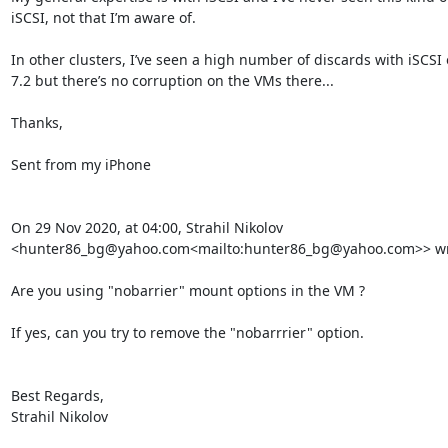
iSCSI, not that I’m aware of.

In other clusters, I’ve seen a high number of discards with iSCSI
7.2 but there’s no corruption on the VMs there...

Thanks,

Sent from my iPhone

On 29 Nov 2020, at 04:00, Strahil Nikolov 
<hunter86_bg@yahoo.com<mailto:hunter86_bg@yahoo.com>> wro
﻿Are you using "nobarrier" mount options in the VM ?

If yes, can you try to remove the "nobarrrier" option.

Best Regards,

Strahil Nikolov
