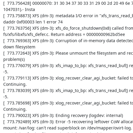
[  773.756428] 00000070: 31 30 34 37 30 33 31 29 00 2d 20 49 6e 73
1047031).- Insta

[  773.758873] XFS (dm-3): metadata I/O error in "xfs_trans_read_
daddr 0xf00003 len 1 error 74

[  773.763756] XFS (dm-3): xfs_do_force_shutdown(0x8) called from l
fs/xfs/libxfs/xfs_defer.c. Return address = 00000000962bd5ee

[  773.769363] XFS (dm-3): Corruption of in-memory data detected.
down filesystem

[  773.772643] XFS (dm-3): Please unmount the filesystem and rect
problem(s)

[  773.776079] XFS (dm-3): xfs_imap_to_bp: xfs_trans_read_buf() re
-5.

[  773.779113] XFS (dm-3): xlog_recover_clear_agi_bucket: failed to 
Continuing.

[  773.783039] XFS (dm-3): xfs_imap_to_bp: xfs_trans_read_buf() re
-5.

[  773.785698] XFS (dm-3): xlog_recover_clear_agi_bucket: failed to 
Continuing.

[  773.790023] XFS (dm-3): Ending recovery (logdev: internal)

[  773.792489] XFS (dm-3): Error -5 recovering leftover CoW allocat
mount: /var/log: can't read superblock on /dev/mapper/ovirt-log.
