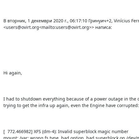
В вторник, 1 декември 2020 г., 06:17:10 Гринуич+2, Vinícius Ferr
<users@ovirt.org<mailto:users@ovirt.org>> написа:

Hi again,

I had to shutdown everything because of a power outage in the o
trying to get the infra up again, even the Engine have corrupted:

[  772.466982] XFS (dm-4): Invalid superblock magic number

mount: /var: wrong fs type, bad option, bad superblock on /dev/