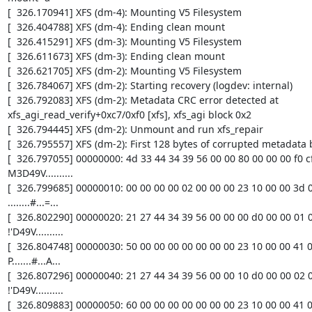
[  326.170941] XFS (dm-4): Mounting V5 Filesystem

[  326.404788] XFS (dm-4): Ending clean mount

[  326.415291] XFS (dm-3): Mounting V5 Filesystem

[  326.611673] XFS (dm-3): Ending clean mount

[  326.621705] XFS (dm-2): Mounting V5 Filesystem

[  326.784067] XFS (dm-2): Starting recovery (logdev: internal)

[  326.792083] XFS (dm-2): Metadata CRC error detected at 
xfs_agi_read_verify+0xc7/0xf0 [xfs], xfs_agi block 0x2

[  326.794445] XFS (dm-2): Unmount and run xfs_repair

[  326.795557] XFS (dm-2): First 128 bytes of corrupted metadata b
[  326.797055] 00000000: 4d 33 44 34 39 56 00 00 80 00 00 00 f0 cf 
M3D49V..........

[  326.799685] 00000010: 00 00 00 00 02 00 00 00 23 10 00 00 3d 08
........#...=...

[  326.802290] 00000020: 21 27 44 34 39 56 00 00 00 d0 00 00 01 00
!'D49V..........

[  326.804748] 00000030: 50 00 00 00 00 00 00 00 23 10 00 00 41 01
P.......#...A...

[  326.807296] 00000040: 21 27 44 34 39 56 00 00 10 d0 00 00 02 00
!'D49V..........

[  326.809883] 00000050: 60 00 00 00 00 00 00 00 23 10 00 00 41 01