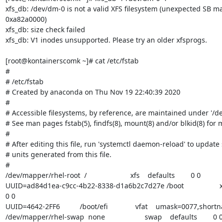
xfs_db: /dev/dm-0 is not a valid XFS filesystem (unexpected SB m
0xa82a0000)

xfs_db: size check failed

xfs_db: V1 inodes unsupported. Please try an older xfsprogs.

[root@kontainerscomk ~]# cat /etc/fstab

#

# /etc/fstab

# Created by anaconda on Thu Nov 19 22:40:39 2020

#

# Accessible filesystems, by reference, are maintained under '/dev
# See man pages fstab(5), findfs(8), mount(8) and/or blkid(8) for m
#

# After editing this file, run 'systemctl daemon-reload' to update
# units generated from this file.

#

/dev/mapper/rhel-root  /                      xfs    defaults        0 0

UUID=ad84d1ea-c9cc-4b22-8338-d1a6b2c7d27e /boot                  xfs    d
0 0

UUID=4642-2FF6          /boot/efi              vfat    umask=0077,shor
/dev/mapper/rhel-swap  none                    swap    defaults        0 0