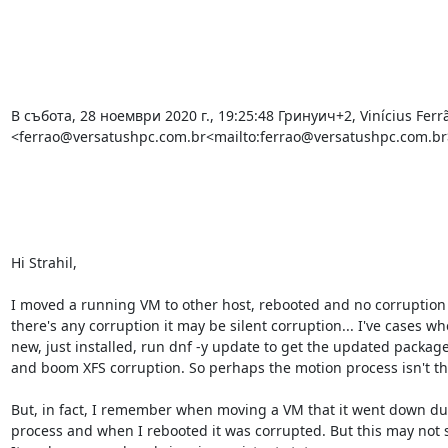
В събота, 28 ноември 2020 г., 19:25:48 Гринуич+2, Vinícius Ferrã
<ferrao@versatushpc.com.br<mailto:ferrao@versatushpc.com.br>
Hi Strahil,

I moved a running VM to other host, rebooted and no corruption 
there's any corruption it may be silent corruption... I've cases w
new, just installed, run dnf -y update to get the updated package
and boom XFS corruption. So perhaps the motion process isn't th
But, in fact, I remember when moving a VM that it went down dur
process and when I rebooted it was corrupted. But this may not s