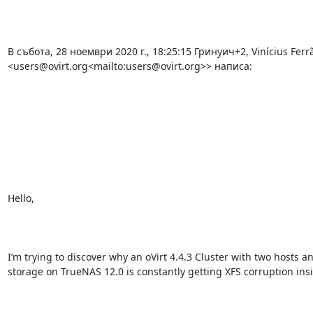
В събота, 28 ноември 2020 г., 18:25:15 Гринуич+2, Vinícius Ferrã
<users@ovirt.org<mailto:users@ovirt.org>> написа:

Hello,

I’m trying to discover why an oVirt 4.4.3 Cluster with two hosts a
storage on TrueNAS 12.0 is constantly getting XFS corruption insi