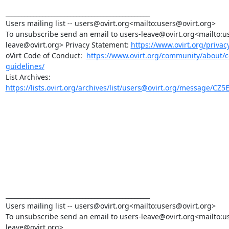
_______________________________________________

Users mailing list -- users@ovirt.org<mailto:users@ovirt.org>

To unsubscribe send an email to users-leave@ovirt.org<mailto:u
leave@ovirt.org> Privacy Statement: 
https://www.ovirt.org/privac
oVirt Code of Conduct:  
https://www.ovirt.org/community/about/
guidelines/
https://lists.ovirt.org/archives/list/users@ovirt.org/message/CZ5
_______________________________________________

Users mailing list -- users@ovirt.org<mailto:users@ovirt.org>

To unsubscribe send an email to users-leave@ovirt.org<mailto:u
leave@ovirt.org>
