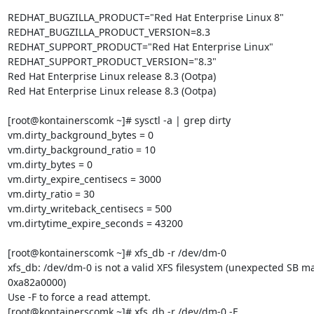
REDHAT_BUGZILLA_PRODUCT="Red Hat Enterprise Linux 8"

REDHAT_BUGZILLA_PRODUCT_VERSION=8.3

REDHAT_SUPPORT_PRODUCT="Red Hat Enterprise Linux"

REDHAT_SUPPORT_PRODUCT_VERSION="8.3"

Red Hat Enterprise Linux release 8.3 (Ootpa)

Red Hat Enterprise Linux release 8.3 (Ootpa)

[root@kontainerscomk ~]# sysctl -a | grep dirty

vm.dirty_background_bytes = 0

vm.dirty_background_ratio = 10

vm.dirty_bytes = 0

vm.dirty_expire_centisecs = 3000

vm.dirty_ratio = 30

vm.dirty_writeback_centisecs = 500

vm.dirtytime_expire_seconds = 43200

[root@kontainerscomk ~]# xfs_db -r /dev/dm-0

xfs_db: /dev/dm-0 is not a valid XFS filesystem (unexpected SB m
0xa82a0000)

Use -F to force a read attempt.

[root@kontainerscomk ~]# xfs_db -r /dev/dm-0 -F
