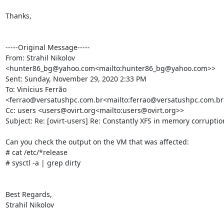
Thanks,

-----Original Message-----

From: Strahil Nikolov 
<hunter86_bg@yahoo.com<mailto:hunter86_bg@yahoo.com>>

Sent: Sunday, November 29, 2020 2:33 PM

To: Vinícius Ferrão 
<ferrao@versatushpc.com.br<mailto:ferrao@versatushpc.com.br>
Cc: users <users@ovirt.org<mailto:users@ovirt.org>>

Subject: Re: [ovirt-users] Re: Constantly XFS in memory corruptio
Can you check the output on the VM that was affected:

# cat /etc/*release

# sysctl -a | grep dirty

Best Regards,

Strahil Nikolov
