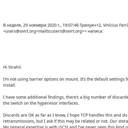
В неделя, 29 ноември 2020 г., 19:07:48 Гринуич+2, Vinícius Ferrã
<users@ovirt.org<mailto:users@ovirt.org>> написа:

Hi Strahil.

I’m not using barrier options on mount. It’s the default settings 
install.

I have some additional findings, there’s a big number of discard
the switch on the hypervisor interfaces.

Discards are OK as far as I know, I hope TCP handles this and do 
retransmissions, but I ask if this may be related or not. Our stora
My general expertise is with iSCSI and I’ve never seen this kind of