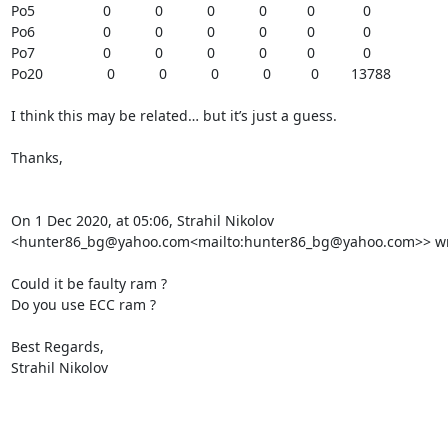
Po5                 0           0           0           0          0            0

Po6                 0           0           0           0          0            0

Po7                 0           0           0           0          0            0

Po20                0           0           0           0          0        13788

I think this may be related… but it’s just a guess.

Thanks,

On 1 Dec 2020, at 05:06, Strahil Nikolov 
<hunter86_bg@yahoo.com<mailto:hunter86_bg@yahoo.com>> wro
Could it be faulty ram ?

Do you use ECC ram ?

Best Regards,

Strahil Nikolov
