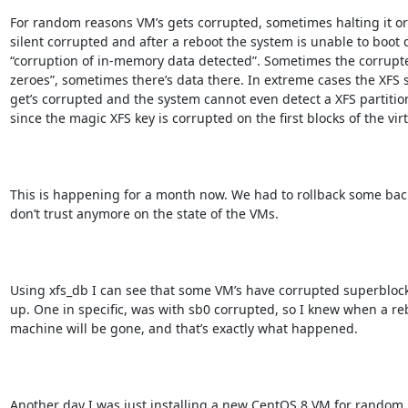
For random reasons VM’s gets corrupted, sometimes halting it or 
silent corrupted and after a reboot the system is unable to boot d
“corruption of in-memory data detected”. Sometimes the corrupted
zeroes”, sometimes there’s data there. In extreme cases the XFS s
get’s corrupted and the system cannot even detect a XFS partitio
since the magic XFS key is corrupted on the first blocks of the virtu
This is happening for a month now. We had to rollback some back
don’t trust anymore on the state of the VMs.

Using xfs_db I can see that some VM’s have corrupted superblocks
up. One in specific, was with sb0 corrupted, so I knew when a rebo
machine will be gone, and that’s exactly what happened.

Another day I was just installing a new CentOS 8 VM for random 