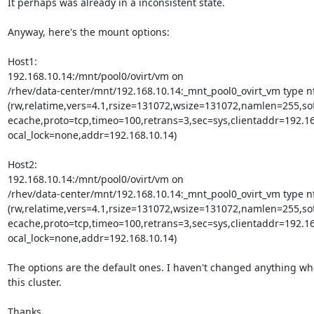
It perhaps was already in a inconsistent state.

Anyway, here's the mount options:

Host1:

192.168.10.14:/mnt/pool0/ovirt/vm on

/rhev/data-center/mnt/192.168.10.14:_mnt_pool0_ovirt_vm type nf
(rw,relatime,vers=4.1,rsize=131072,wsize=131072,namlen=255,sof
ecache,proto=tcp,timeo=100,retrans=3,sec=sys,clientaddr=192.168
ocal_lock=none,addr=192.168.10.14)

Host2:

192.168.10.14:/mnt/pool0/ovirt/vm on

/rhev/data-center/mnt/192.168.10.14:_mnt_pool0_ovirt_vm type nf
(rw,relatime,vers=4.1,rsize=131072,wsize=131072,namlen=255,sof
ecache,proto=tcp,timeo=100,retrans=3,sec=sys,clientaddr=192.168
ocal_lock=none,addr=192.168.10.14)

The options are the default ones. I haven't changed anything wh
this cluster.

Thanks.
