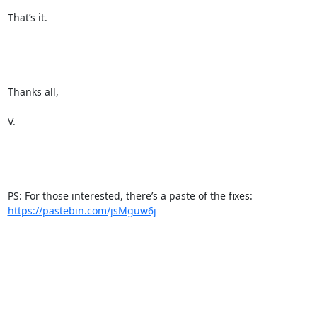
That’s it.

Thanks all,

V.

PS: For those interested, there’s a paste of the fixes: 
https://pastebin.com/jsMguw6j