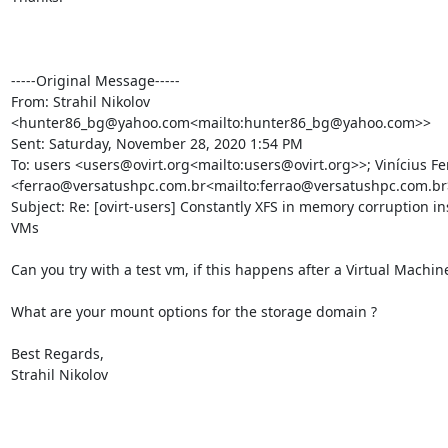
-----Original Message-----

From: Strahil Nikolov 
<hunter86_bg@yahoo.com<mailto:hunter86_bg@yahoo.com>>

Sent: Saturday, November 28, 2020 1:54 PM

To: users <users@ovirt.org<mailto:users@ovirt.org>>; Vinícius Fer
<ferrao@versatushpc.com.br<mailto:ferrao@versatushpc.com.br>
Subject: Re: [ovirt-users] Constantly XFS in memory corruption ins
VMs

Can you try with a test vm, if this happens after a Virtual Machine
What are your mount options for the storage domain ?

Best Regards,

Strahil Nikolov
