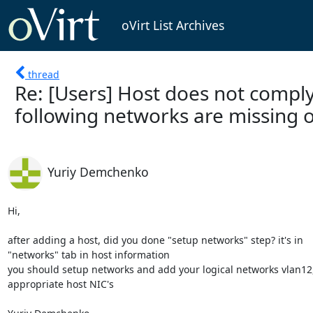
oVirt List Archives
thread
Re: [Users] Host does not comply
following networks are missing 
Yuriy Demchenko
Hi,

after adding a host, did you done "setup networks" step? it's in 

"networks" tab in host information

you should setup networks and add your logical networks vlan12,v
appropriate host NIC's
