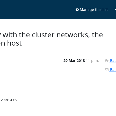
Manage this list
 with the cluster networks, the
on host
20 Mar 2013
11 p.m.
Bac
Back
lan14 to 
