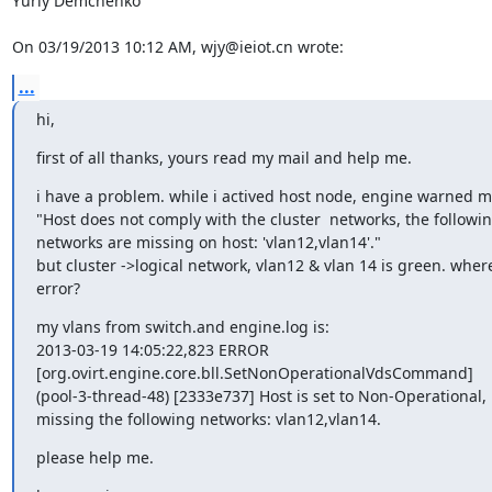
Yuriy Demchenko

On 03/19/2013 10:12 AM, wjy@ieiot.cn wrote:
...
hi,
first of all thanks, yours read my mail and help me.
i have a problem. while i actived host node, engine warned 
"Host does not comply with the cluster  networks, the following
networks are missing on host: 'vlan12,vlan14'."

but cluster ->logical network, vlan12 & vlan 14 is green. where
error?
my vlans from switch.and engine.log is:

2013-03-19 14:05:22,823 ERROR 

[org.ovirt.engine.core.bll.SetNonOperationalVdsCommand] 

(pool-3-thread-48) [2333e737] Host is set to Non-Operational, it
missing the following networks: vlan12,vlan14.
please help me.