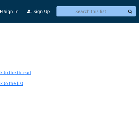
Sign In
Sign Up
k to the thread
 to the list