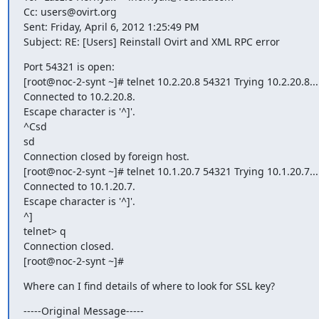
Cc: users@ovirt.org

Sent: Friday, April 6, 2012 1:25:49 PM

Subject: RE: [Users] Reinstall Ovirt and XML RPC error
Port 54321 is open:

[root@noc-2-synt ~]# telnet 10.2.20.8 54321 Trying 10.2.20.8...

Connected to 10.2.20.8.

Escape character is '^]'.

^Csd

sd

Connection closed by foreign host.

[root@noc-2-synt ~]# telnet 10.1.20.7 54321 Trying 10.1.20.7...

Connected to 10.1.20.7.

Escape character is '^]'.

^]

telnet> q

Connection closed.

[root@noc-2-synt ~]#
Where can I find details of where to look for SSL key?
-----Original Message-----
