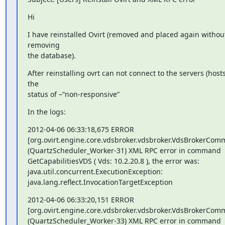
Hi
I have reinstalled Ovirt (removed and placed again without
removing 

the database).
After reinstalling ovrt can not connect to the servers (hosts)
the 

status of –“non-responsive”
In the logs:
2012-04-06 06:33:18,675 ERROR

[org.ovirt.engine.core.vdsbroker.vdsbroker.VdsBrokerCom
(QuartzScheduler_Worker-31) XML RPC error in command 

GetCapabilitiesVDS ( Vds: 10.2.20.8 ), the error was:

java.util.concurrent.ExecutionException:

java.lang.reflect.InvocationTargetException
2012-04-06 06:33:20,151 ERROR

[org.ovirt.engine.core.vdsbroker.vdsbroker.VdsBrokerCom
(QuartzScheduler_Worker-33) XML RPC error in command 
