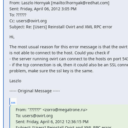
From: Laszlo Hornyak [mailto:lhornyak@redhat.com]

Sent: Friday, April 06, 2012 3:05 PM

To: ??????

Cc: users@ovirt.org

Subject: Re: [Users] Reinstall Ovirt and XML RPC error
Hi,
The most usual reason for this error message is that the ovirt 
is not able to connect to the host. Could you check if

- the server running ovirt can connect to the hosts on port 543
- if the tcp connection is ok, then it could also be an SSL conne
problem, make sure the ssl key is the same.
Laszlo
----- Original Message -----
...
From: "??????" <zorro@megatrone.ru>

To: users@ovirt.org

Sent: Friday, April 6, 2012 12:36:15 PM

Subject: [Users] Reinstall Ovirt and XML RPC error