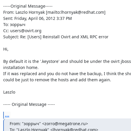
-----Original Message-----

From: Laszlo Hornyak [mailto:lhornyak@redhat.com] 

Sent: Friday, April 06, 2012 3:37 PM

To: зоррыч

Cc: users@ovirt.org

Subject: Re: [Users] Reinstall Ovirt and XML RPC error

Hi,

By default it is the '.keystore' and should be under the ovirt jboss
installation home.

If it was replaced and you do not have the backup, I think the sho
could be just to remove the hosts and add them again.

Laszlo

----- Original Message -----
...
From: "зоррыч" <zorro@megatrone.ru>

To: "Laszlo Hornyak" <lhornyak@redhat.com>
