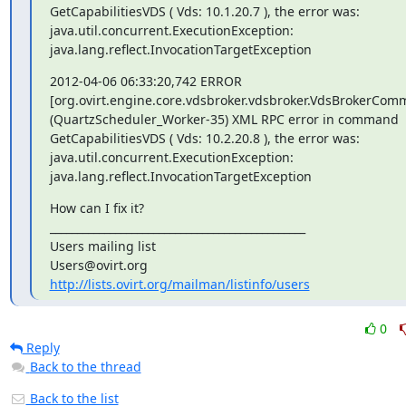
GetCapabilitiesVDS ( Vds: 10.1.20.7 ), the error was:

java.util.concurrent.ExecutionException:

java.lang.reflect.InvocationTargetException
2012-04-06 06:33:20,742 ERROR

[org.ovirt.engine.core.vdsbroker.vdsbroker.VdsBrokerCom
(QuartzScheduler_Worker-35) XML RPC error in command 

GetCapabilitiesVDS ( Vds: 10.2.20.8 ), the error was:

java.util.concurrent.ExecutionException:

java.lang.reflect.InvocationTargetException
How can I fix it?

_______________________________________________

Users mailing list

http://lists.ovirt.org/mailman/listinfo/users
0
Reply
Back to the thread
Back to the list