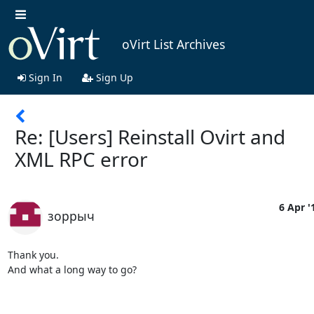
oVirt List Archives
Sign In
Sign Up
Re: [Users] Reinstall Ovirt and
XML RPC error
6 Apr '
зоррыч
Thank you.

And what a long way to go?
