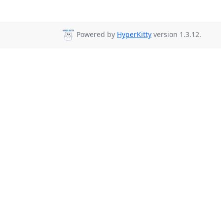
Powered by
HyperKitty
version 1.3.12.