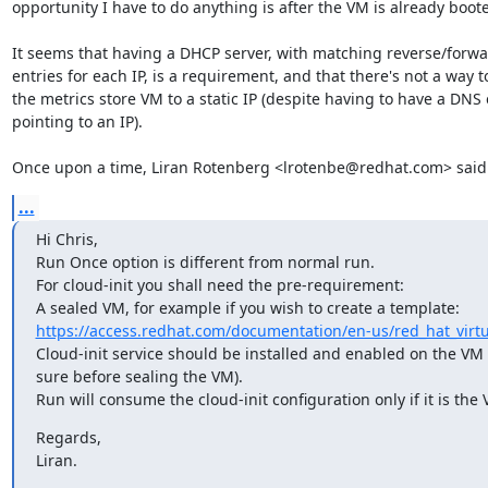
opportunity I have to do anything is after the VM is already boote
It seems that having a DHCP server, with matching reverse/forwa
entries for each IP, is a requirement, and that there's not a way to
the metrics store VM to a static IP (despite having to have a DNS e
pointing to an IP).

Once upon a time, Liran Rotenberg <lrotenbe@redhat.com> said
...
Hi Chris,

Run Once option is different from normal run.

For cloud-init you shall need the pre-requirement:

https://access.redhat.com/documentation/en-us/red_hat_virtua
Cloud-init service should be installed and enabled on the VM 
sure before sealing the VM).

Run will consume the cloud-init configuration only if it is the V
Regards,

Liran.