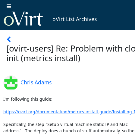
oVirt List Archives
[ovirt-users] Re: Problem with cl
init (metrics install)
Chris Adams
I'm following this guide:

https://ovirt.org/documentation/metrics-install-guide/Installing_M
Specifically, the step "Setup virtual machine static IP and Mac

address".  The deploy does a bunch of stuff automatically, so the f