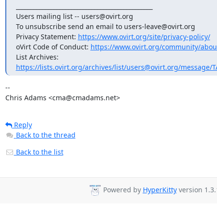
_______________________________________________

Users mailing list -- users@ovirt.org

To unsubscribe send an email to users-leave@ovirt.org

Privacy Statement: 
https://www.ovirt.org/site/privacy-policy/
oVirt Code of Conduct: 
https://www.ovirt.org/community/abou
List Archives: 
https://lists.ovirt.org/archives/list/users@ovirt.org/messag
-- 

Chris Adams <cma@cmadams.net>
Reply
Back to the thread
Back to the list
Powered by
HyperKitty
version 1.3.