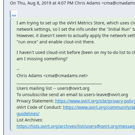
On Thu, Aug 8, 2019 at 4:07 PM Chris Adams <cma@cmadams
...
I am trying to set up the oVirt Metrics Store, which uses clo
network settings, so I set the info under the "Initial Run" ta
However, it doesn't seem to actually apply the network sett
"run once" and enable clout-init there.
I haven't used cloud-init before (been on my to-do list to ch
am I missing something?
--

Chris Adams <cma@cmadams.net>

_______________________________________________

Users mailing list -- users@ovirt.org

To unsubscribe send an email to users-leave@ovirt.org

Privacy Statement: 
https://www.ovirt.org/site/privacy-polic
oVirt Code of Conduct: 
https://www.ovirt.org/community/
guidelines/
List Archives: 
https://lists.ovirt.org/archives/list/users@ovirt.org/mes