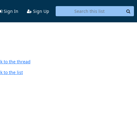
Sign In
Sign Up
k to the thread
 to the list