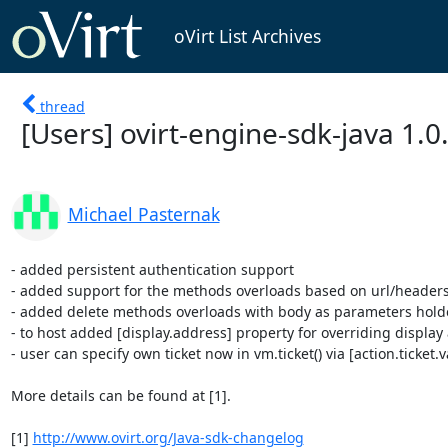
oVirt List Archives
thread
[Users] ovirt-engine-sdk-java 1.0
Michael Pasternak
- added persistent authentication support

- added support for the methods overloads based on url/header
- added delete methods overloads with body as parameters holde
- to host added [display.address] property for overriding display 
- user can specify own ticket now in vm.ticket() via [action.ticket.v
More details can be found at [1].

[1] 
http://www.ovirt.org/Java-sdk-changelog