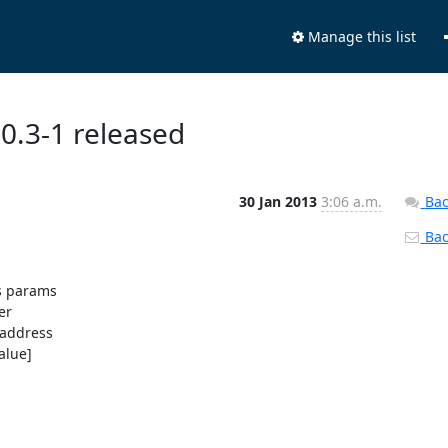
Manage this list
.0.3-1 released
30 Jan 2013
3:06 a.m.
Bac
Back
s params

r

address

alue]
