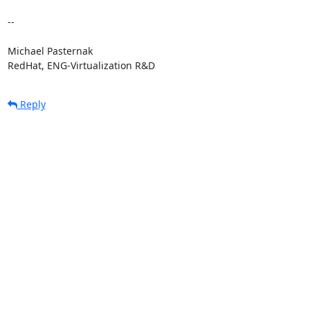
-- 

Michael Pasternak

RedHat, ENG-Virtualization R&D
Reply