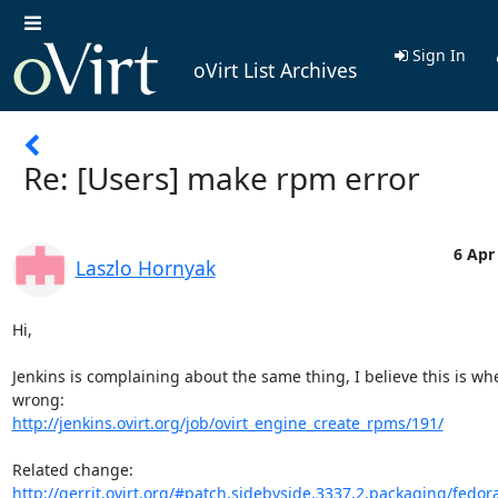
Sign In
oVirt List Archives
Re: [Users] make rpm error
6 Apr
Laszlo Hornyak
Hi,

Jenkins is complaining about the same thing, I believe this is whe
http://jenkins.ovirt.org/job/ovirt_engine_create_rpms/191/
http://gerrit.ovirt.org/#patch,sidebyside,3337,2,packaging/fedora/