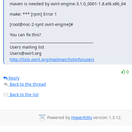
maven is needed by ovirt-engine-3.1.0_0001-1.8.el6.x86_64
make: *** [rpm] Error 1
[root@noc-2-synt ovirt-engine]#
You can fix this?

_______________________________________________

Users mailing list

http://lists.ovirt.org/mailman/listinfo/users
0
Reply
Back to the thread
Back to the list
Powered by
HyperKitty
version 1.3.12.