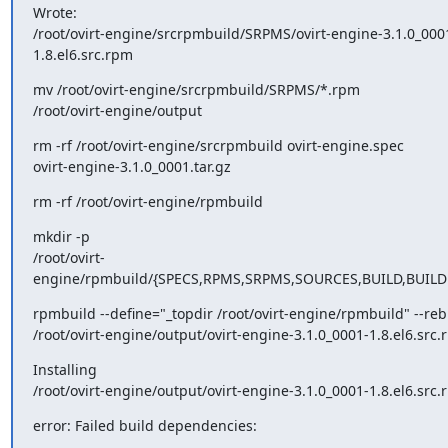
Wrote:

/root/ovirt-engine/srcrpmbuild/SRPMS/ovirt-engine-3.1.0_000
1.8.el6.src.rpm
mv /root/ovirt-engine/srcrpmbuild/SRPMS/*.rpm

/root/ovirt-engine/output
rm -rf /root/ovirt-engine/srcrpmbuild ovirt-engine.spec

ovirt-engine-3.1.0_0001.tar.gz
rm -rf /root/ovirt-engine/rpmbuild
mkdir -p

/root/ovirt-
engine/rpmbuild/{SPECS,RPMS,SRPMS,SOURCES,BUILD,BUIL
rpmbuild --define="_topdir /root/ovirt-engine/rpmbuild" --rebu
/root/ovirt-engine/output/ovirt-engine-3.1.0_0001-1.8.el6.src
Installing

/root/ovirt-engine/output/ovirt-engine-3.1.0_0001-1.8.el6.src
error: Failed build dependencies: