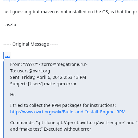
Just guessing but maven is not installed on the OS, is that the pr
Laszlo

----- Original Message -----
...
From: "??????" <zorro@megatrone.ru>

To: users@ovirt.org

Sent: Friday, April 6, 2012 2:53:13 PM

Subject: [Users] make rpm error
Hi.
http://www.ovirt.org/wiki/Build_and_Install_Engine_RPM
Commands: “git clone git://gerrit.ovirt.org/ovirt-engine” and “
and “make test” Executed without error