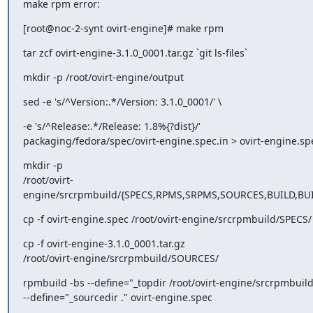
make rpm error:
[root@noc-2-synt ovirt-engine]# make rpm
tar zcf ovirt-engine-3.1.0_0001.tar.gz `git ls-files`
mkdir -p /root/ovirt-engine/output
sed -e 's/^Version:.*/Version: 3.1.0_0001/' \
-e 's/^Release:.*/Release: 1.8%{?dist}/'

packaging/fedora/spec/ovirt-engine.spec.in > ovirt-engine.sp
mkdir -p

/root/ovirt-
engine/srcrpmbuild/{SPECS,RPMS,SRPMS,SOURCES,BUILD,BU
cp -f ovirt-engine.spec /root/ovirt-engine/srcrpmbuild/SPECS/
cp -f ovirt-engine-3.1.0_0001.tar.gz

/root/ovirt-engine/srcrpmbuild/SOURCES/
rpmbuild -bs --define="_topdir /root/ovirt-engine/srcrpmbuild"
--define="_sourcedir ." ovirt-engine.spec