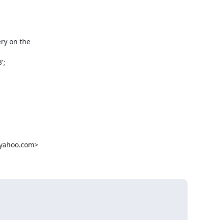
ry on the

;

yahoo.com>
