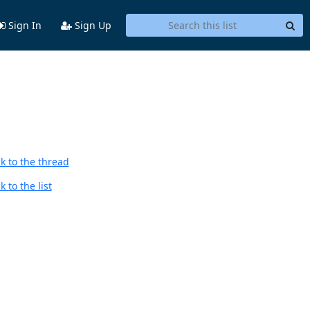
Sign In
Sign Up
k to the thread
 to the list