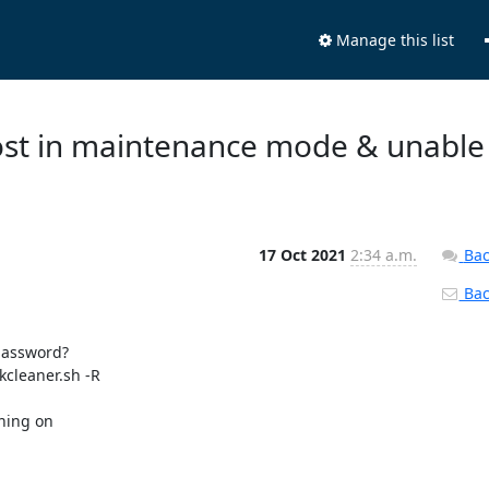
Manage this list
 host in maintenance mode & unable
17 Oct 2021
2:34 a.m.
Bac
Back
password?

cleaner.sh -R

ning on
