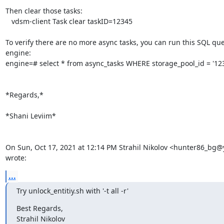
Then clear those tasks:

   vdsm-client Task clear taskID=12345

To verify there are no more async tasks, you can run this SQL que
engine:

engine=# select * from async_tasks WHERE storage_pool_id = '123'
*Regards,*

*Shani Leviim*

On Sun, Oct 17, 2021 at 12:14 PM Strahil Nikolov <hunter86_bg@
wrote:
...
Try unlock_entitiy.sh with '-t all -r'
Best Regards,

Strahil Nikolov