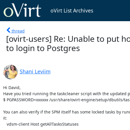
oVirt List Archives
thread
[ovirt-users] Re: Unable to put
to login to Postgres
Shani Leviim
Hi David,

Have you tried running the taskcleaner script with the updated 
$ PGPASSWORD=xxxxxx /usr/share/ovirt-engine/setup/dbutils/task
You can also verify if the SPM itself has some locked tasks by run
it:

   vdsm-client Host getAllTasksStatuses
