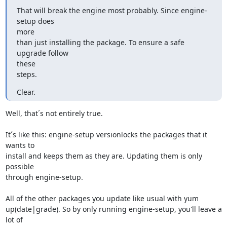
That will break the engine most probably. Since engine-
setup does

more

than just installing the package. To ensure a safe 
upgrade follow

these

steps.
Clear.
Well, that´s not entirely true.

It´s like this: engine-setup versionlocks the packages that it 
wants to

install and keeps them as they are. Updating them is only 
possible

through engine-setup.

All of the other packages you update like usual with yum

up(date|grade). So by only running engine-setup, you'll leave a 
lot of
