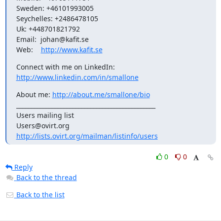
Sweden: +46101993005

Seychelles: +2486478105

Uk: +448701821792

Email:  johan@kafit.se

Web:    
http://www.kafit.se
Connect with me on LinkedIn: 
http://www.linkedin.com/in/smallone
About me: 
http://about.me/smallone/bio
_______________________________________________

Users mailing list

http://lists.ovirt.org/mailman/listinfo/users
0
0
Reply
Back to the thread
Back to the list