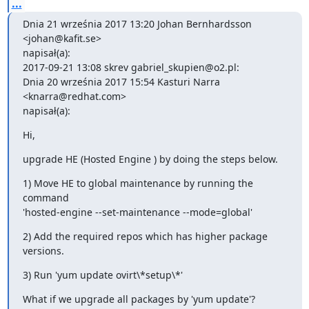
...
Dnia 21 września 2017 13:20 Johan Bernhardsson 
<johan@kafit.se>

napisał(a):

2017-09-21 13:08 skrev gabriel_skupien@o2.pl:

Dnia 20 września 2017 15:54 Kasturi Narra 
<knarra@redhat.com>

napisał(a):
Hi,
upgrade HE (Hosted Engine ) by doing the steps below.
1) Move HE to global maintenance by running the 
command

'hosted-engine --set-maintenance --mode=global'
2) Add the required repos which has higher package 
versions.
3) Run 'yum update ovirt\*setup\*'
What if we upgrade all packages by 'yum update'?