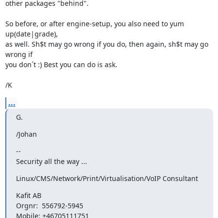
other packages "behind".

So before, or after engine-setup, you also need to yum 
up(date|grade),

as well. Sh$t may go wrong if you do, then again, sh$t may go 
wrong if

you don´t :) Best you can do is ask.

/K
...
G.
/Johan
--

Security all the way ...
Linux/CMS/Network/Print/Virtualisation/VoIP Consultant
Kafit AB

Orgnr:  556792-5945

Mobile: +46705111751
