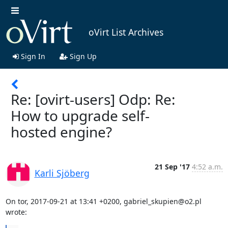
oVirt List Archives
Sign In
Sign Up
Re: [ovirt-users] Odp: Re:
How to upgrade self-
hosted engine?
21 Sep '17
4:52 a.m.
Karli Sjöberg
On tor, 2017-09-21 at 13:41 +0200, gabriel_skupien@o2.pl 
wrote: