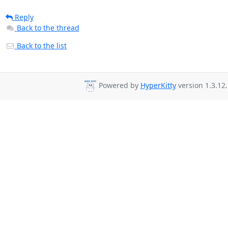
Reply
Back to the thread
Back to the list
Powered by
HyperKitty
version 1.3.12.