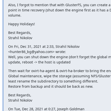
Also, I forgot to mention that with GlusterFS, you can create a
point in time recovery (shut down the engine first as it has a 
volume.
Happy Holidays!
Best Regards,

Strahil Nikolov
On Fri, Dec 31, 2021 at 2:33, Strahil Nikolov

<hunter86_bg@yahoo.com> wrote:

Well, you can shut down the engine (don't forget the global 
update, reboot -> the host is updated
Then wait for ovirt-ha-agent & ovirt-ha-broker to bring the en
Global maintenance, wipe the storage (assuming NFS/GlusterFS
least rename the subdirectory to something different.

Restore from backup and it should be back as new.
Best Regards,

Strahil Nikolov
On Tue, Dec 28, 2021 at 0:27, Joseph Goldman
