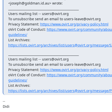
<joseph@goldman.id.au> wrote:

_______________________________________________

Users mailing list -- users@ovirt.org

To unsubscribe send an email to users-leave@ovirt.org

Privacy Statement: 
https://www.ovirt.org/privacy-policy.html
oVirt Code of Conduct: 
https://www.ovirt.org/community/abo
guidelines/
List Archives: 
https://lists.ovirt.org/archives/list/users@ovirt.org/messag
_______________________________________________

Users mailing list -- users@ovirt.org

To unsubscribe send an email to users-leave@ovirt.org

Privacy Statement: 
https://www.ovirt.org/privacy-policy.html
oVirt Code of Conduct: 
https://www.ovirt.org/community/abo
guidelines/
List Archives: 
https://lists.ovirt.org/archives/list/users@ovirt.org/messa
-- 

Didi