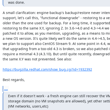
was done.
A small clarification: engine-backup's backup/restore never inten
support, let's call this, "functional downgrade" - restoring to a ve
older than the one used for backup. For a long time, it supported 
restoring to the same X.Y, ignoring Z. In 3.6->4.0 and 4.3->4.4 we 
patched it to allow, as you mention, upgrading, as a means to mig
a new OS version. It's quite likely we'll do the same in 4.4->4.5, b
we plan to support also CentOS Stream 9. At some point in 4.4, w
that upgrading from a too-old 4.3 is broken, so we also patched it
require a minimal 4.3 (4.3.10). But until quite recently, downgrade
the same X.Y was not prevented. See also:

https://bugzilla.redhat.com/show_bug.cgi?id=1932392
Best regards,
...
Even if it doesn't work - a fresh engine can still recover the V
storage domain (no VM snapshots are allowed), yet other setti
(VM networks, users,etc)