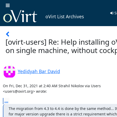
S
oVirt List Archives
[ovirt-users] Re: Help installing o
on single machine, without cockp
Yedidyah Bar David
On Fri, Dec 31, 2021 at 2:40 AM Strahil Nikolov via Users

<users@ovirt.org> wrote:
...
The migration from 4.3 to 4.4 is done by the same method... I
for major version upgrade there is a strict requirement which