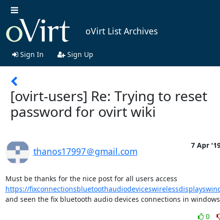
oVirt List Archives
Sign In
Sign Up
[ovirt-users] Re: Trying to reset
password for ovirt wiki
7 Apr '1
thanos17997＠gmail.com
Must be thanks for the nice post for all users access 
https://fixconnectionsbluetoothaudiodeviceswirelessdisplayswi
and seen the fix bluetooth audio devices connections in windows
0