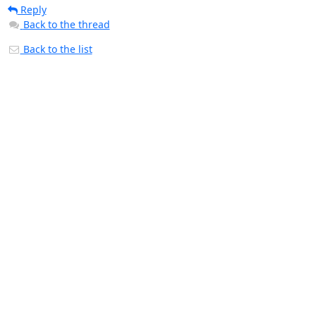
Reply
Back to the thread
Back to the list