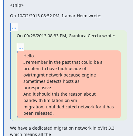
<snip>
On 10/02/2013 08:52 PM, Itamar Heim wrote:
...
On 09/28/2013 08:33 PM, Gianluca Cecchi wrote:
...
Hello,

I remember in the past that could be a 
problem to have high usage of

ovirtmgmt network because engine 
sometimes detects hosts as

unresponsive.

And it should this the reason about 
bandwith limitation on vm

migration, until dedicated network for it has 
been released.
We have a dedicated migration network in oVirt 3.3, 
which means all the
