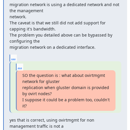
migration network is using a dedicated network and not 
the management

network.

The caveat is that we still did not add support for 
capping it's bandwidth.

The problem you detailed above can be bypassed by 
configuring the

migration network on a dedicated interface.
...
...
SO the question is : what about ovirtmgmt 
network for gluster

replication when gluster domain is provided 
by ovirt nodes?

I suppose it could be a problem too, couldn't 
it?
yes that is correct, using ovirtmgmt for non 
management traffic is not a
