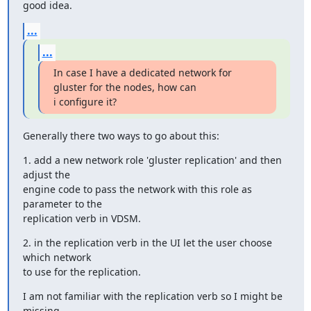
good idea.
...
...
In case I have a dedicated network for 
gluster for the nodes, how can

i configure it?
Generally there two ways to go about this:
1. add a new network role 'gluster replication' and then 
adjust the

engine code to pass the network with this role as 
parameter to the

replication verb in VDSM.
2. in the replication verb in the UI let the user choose 
which network

to use for the replication.
I am not familiar with the replication verb so I might be 
missing
