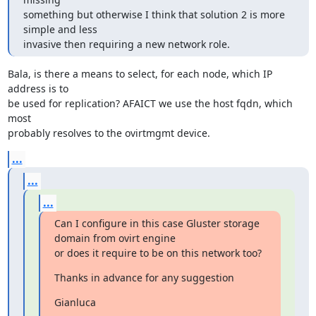
something but otherwise I think that solution 2 is more 
simple and less

invasive then requiring a new network role.
Bala, is there a means to select, for each node, which IP 
address is to

be used for replication? AFAICT we use the host fqdn, which 
most

probably resolves to the ovirtmgmt device.
...
...
...
Can I configure in this case Gluster storage 
domain from ovirt engine

or does it require to be on this network too?
Thanks in advance for any suggestion
Gianluca
