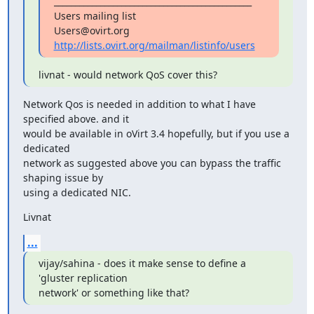
_______________________________________________

Users mailing list

http://lists.ovirt.org/mailman/listinfo/users
livnat - would network QoS cover this?
Network Qos is needed in addition to what I have 
specified above. and it

would be available in oVirt 3.4 hopefully, but if you use a 
dedicated

network as suggested above you can bypass the traffic 
shaping issue by

using a dedicated NIC.
Livnat
...
vijay/sahina - does it make sense to define a 
'gluster replication

network' or something like that?