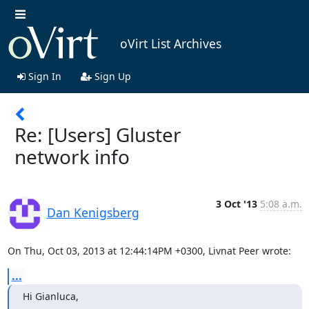
oVirt List Archives
Sign In
Sign Up
Re: [Users] Gluster
network info
3 Oct '13
5:08 a.m.
Dan Kenigsberg
On Thu, Oct 03, 2013 at 12:44:14PM +0300, Livnat Peer wrote:
...
Hi Gianluca,