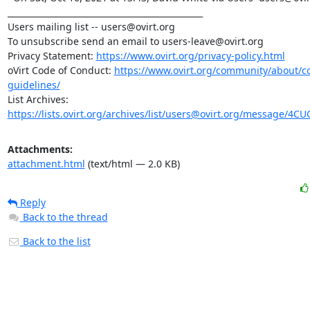
_______________________________________________

Users mailing list -- users@ovirt.org

To unsubscribe send an email to users-leave@ovirt.org

Privacy Statement: 
https://www.ovirt.org/privacy-policy.html
oVirt Code of Conduct: 
https://www.ovirt.org/community/about/
guidelines/
List Archives: 
https://lists.ovirt.org/archives/list/users@ovirt.org/message/4
Attachments:
attachment.html
(text/html — 2.0 KB)
Reply
Back to the thread
Back to the list