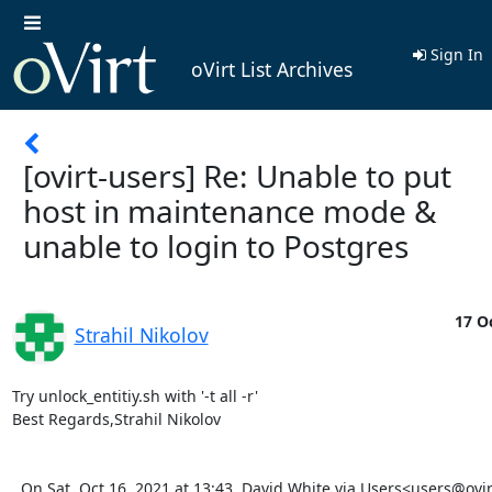
Sign In
oVirt List Archives
[ovirt-users] Re: Unable to put
host in maintenance mode &
unable to login to Postgres
17 Oc
Strahil Nikolov
Try unlock_entitiy.sh with '-t all -r'

Best Regards,Strahil Nikolov

  On Sat, Oct 16, 2021 at 13:43, David White via Users<users@ovirt.org> wrote:   