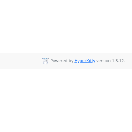
Powered by
HyperKitty
version 1.3.12.