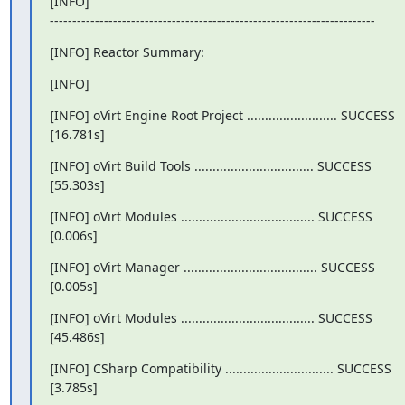
[INFO]

------------------------------------------------------------------------
[INFO] Reactor Summary:
[INFO]
[INFO] oVirt Engine Root Project ......................... SUCCESS

[16.781s]
[INFO] oVirt Build Tools ................................. SUCCESS

[55.303s]
[INFO] oVirt Modules ..................................... SUCCESS

[0.006s]
[INFO] oVirt Manager ..................................... SUCCESS

[0.005s]
[INFO] oVirt Modules ..................................... SUCCESS

[45.486s]
[INFO] CSharp Compatibility .............................. SUCCESS

[3.785s]