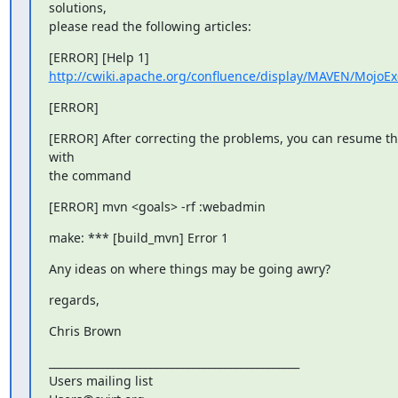
solutions,

please read the following articles:
http://cwiki.apache.org/confluence/display/MAVEN/MojoEx
[ERROR]
[ERROR] After correcting the problems, you can resume the
with

the command
[ERROR] mvn <goals> -rf :webadmin
make: *** [build_mvn] Error 1
Any ideas on where things may be going awry?
regards,
Chris Brown
_______________________________________________

Users mailing list
