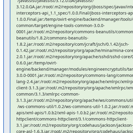
 /javassist/javassist/3.12.0.GA/javassist-
3.12.0.GA.jar:/root/.m2/repository/org/jboss/spec/javax/int
interceptors-api_1.1_spec/1.0.0.Final/jboss-interceptors-ap
1.0.0.Final.jar:/temp/ovirt-engine/backend/manager/tools/
common/target/engine-tools-common-3.0.0-
0001.jar:/root/.m2/repository/commons-beanutils/common
beanutils/1.8.2/commons-beanutils-
1.8.2.jar:/root/.m2/repository/com/jcraft/jsch/0.1.42/jsch-
0.1.42.jar:/root/.m2/repository/org/apache/mina/mina-core
2.0.1.jar:/root/.m2/repository/org/apache/sshd/sshd-core/
0.6.0.jar:/temp/ovirt-
engine/backend/manager/modules/engineencryptutils/targ
3.0.0-0001.jar:/root/.m2/repository/commons-lang/comm
lang-2.4.jar:/root/.m2/repository/org/apache/xmlrpc/xmlrpc
client-3.1.3.jar:/root/.m2/repository/org/apache/xmlrpc/xm
common/3.1.3/xmlrpc-common-
3.1.3.jar:/root/.m2/repository/org/apache/ws/commons/util
 /ws-commons-util/1.0.2/ws-commons-util-1.0.2.jar:/root/.m2/repository/xml-
apis/xml-apis/1.0.b2/xml-apis-1.0.b2.jar:/root/.m2/reposi
httpclient/commons-httpclient/3.1/commons-httpclient-
3.1.jar:/root/.m2/repository/org/codehaus/jackson/jackson-
core-asl-1.6.3.jar:/root/.m2/repository/org/codehaus/jack