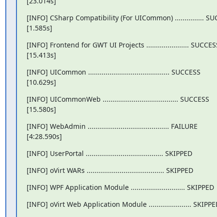
[23.014s]
[INFO] CSharp Compatibility (For UICommon) ............... SU
[1.585s]
[INFO] Frontend for GWT UI Projects ...................... SUCCESS
[15.413s]
[INFO] UICommon .......................................... SUCCESS

[10.629s]
[INFO] UICommonWeb ....................................... SUCCESS

[15.580s]
[INFO] WebAdmin .......................................... FAILURE

[4:28.590s]
[INFO] UserPortal ........................................ SKIPPED
[INFO] oVirt WARs ........................................ SKIPPED
[INFO] WPF Application Module ............................ SKIPPED
[INFO] oVirt Web Application Module ...................... SKIPP