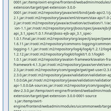
0001.jar:/temp/ovirt-engine/frontend/webadmin/modules
extension/target/gwt-extension-3.0.0-
0001.jar:/root/.m2/repository/javax/xml/bind/jaxb-api/2.1/j
2.1.jar:/root/.m2/repository/javax/xml/stream/stax-api/1.0-2
2.jar:/root/.m2/repository/javax/activation/activation/1.1/act
 ion-1.1.jar:/root/.m2/repository/org/jboss/spec/javax/ejb/jboss-ejb-
api_3.1_spec/1.0.1.Final/jboss-ejb-api_3.1_spec-
1.0.1.Final.jar:/root/.m2/repository/org/aspectj/aspectjwe
1.6.11.jar:/root/.m2/repository/commons-logging/commo
logging-1.1.jar:/root/.m2/repository/log4j/log4j/1.2.12/log4
1.2.12.jar:/root/.m2/repository/logkit/logkit/1.0.1/logkit-
1.0.1.jar:/root/.m2/repository/avalon-framework/avalon-fr
framework-4.1.3.jar:/root/.m2/repository/javax/servlet/servl
2.3.jar:/root/.m2/repository/com/google/gwt/gwt-user/2.3.
2.3.0.jar:/root/.m2/repository/javax/validation/validation-ap
1.0.0.GA.jar:/root/.m2/repository/javax/validation/validatio
api-1.0.0.GA-sources.jar:/root/.m2/repository/com/google/
dev-2.3.0.jar:/temp/ovirt-engine/frontend/webadmin/mod
extension/target/gwt-extension-3.0.0-0001-source

 s.jar:/temp/ovirt-
engine/frontend/webadmin/modules/uicommonweb/targe