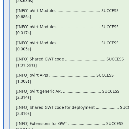
[28.635s]
[INFO] oVirt Modules ..................................... SUCCESS

[0.686s]
[INFO] oVirt Modules ..................................... SUCCESS

[0.017s]
[INFO] oVirt Modules ..................................... SUCCESS

[0.005s]
[INFO] Shared GWT code ................................... SUCCESS

[1:01.561s]
[INFO] oVirt APIs ........................................ SUCCESS

[1.008s]
[INFO] oVirt generic API ................................. SUCCESS

[2.314s]
[INFO] Shared GWT code for deployment .................... SUC
[2.316s]
[INFO] Extensions for GWT ................................ SUCCESS
