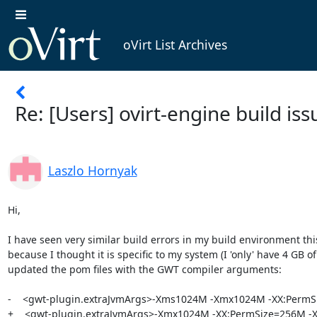
oVirt List Archives
Re: [Users] ovirt-engine build iss
Laszlo Hornyak
Hi,

I have seen very similar build errors in my build environment this
because I thought it is specific to my system (I 'only' have 4 GB of 
updated the pom files with the GWT compiler arguments:

-    <gwt-plugin.extraJvmArgs>-Xms1024M -Xmx1024M -XX:PermS
+    <gwt-plugin.extraJvmArgs>-Xmx1024M -XX:PermSize=256M -