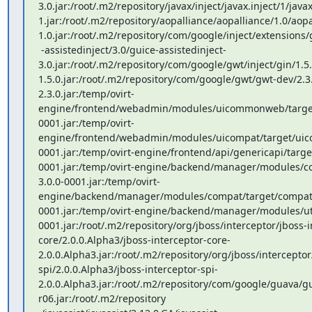
3.0.jar:/root/.m2/repository/javax/inject/javax.inject/1/javax
1.jar:/root/.m2/repository/aopalliance/aopalliance/1.0/aopa
1.0.jar:/root/.m2/repository/com/google/inject/extensions/g
 -assistedinject/3.0/guice-assistedinject-
3.0.jar:/root/.m2/repository/com/google/gwt/inject/gin/1.5.
1.5.0.jar:/root/.m2/repository/com/google/gwt/gwt-dev/2.3
2.3.0.jar:/temp/ovirt-
engine/frontend/webadmin/modules/uicommonweb/targe
0001.jar:/temp/ovirt-
engine/frontend/webadmin/modules/uicompat/target/uico
0001.jar:/temp/ovirt-engine/frontend/api/genericapi/targe
0001.jar:/temp/ovirt-engine/backend/manager/modules
3.0.0-0001.jar:/temp/ovirt-
engine/backend/manager/modules/compat/target/compat-
0001.jar:/temp/ovirt-engine/backend/manager/modules/util
0001.jar:/root/.m2/repository/org/jboss/interceptor/jboss-i
core/2.0.0.Alpha3/jboss-interceptor-core-
2.0.0.Alpha3.jar:/root/.m2/repository/org/jboss/interceptor
spi/2.0.0.Alpha3/jboss-interceptor-spi-
2.0.0.Alpha3.jar:/root/.m2/repository/com/google/guava/g
r06.jar:/root/.m2/repository
