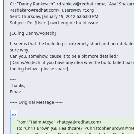
Cc: "Danny Rankevich" <drankevi@redhat.com>, "Asaf Shakarc
<ashakarc@redhat.com>, users@ovirt.org

Sent: Thursday, January 19, 2012 6:06:00 PM

Subject: Re: [Users] ovirt-engine build issue
[CC'ing Danny/Vojtech]
It seems that the build log is extremely short and non-detailed
sure why.

Can you, somehow, cause it to be a bit more detailed?

[Danny/Vojtech: if you have any idea why the build failed base
the log below - please share]
----

Thanks,

Einav
----- Original Message -----
...
From: "Haim Ateya" <hateya@redhat.com>

To: "Chris Brown (GE Healthcare)" <Christopher.Brown@me