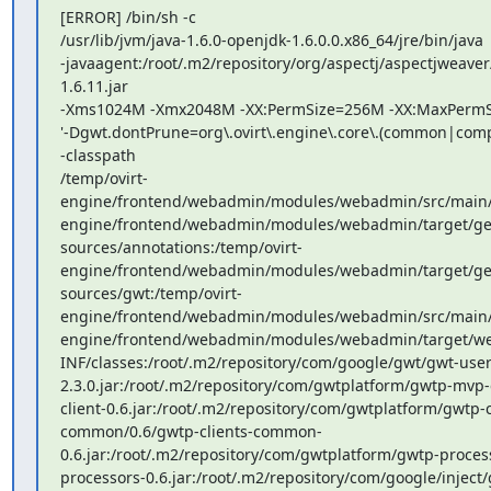
[ERROR] /bin/sh -c

/usr/lib/jvm/java-1.6.0-openjdk-1.6.0.0.x86_64/jre/bin/java

-javaagent:/root/.m2/repository/org/aspectj/aspectjweaver
1.6.11.jar

-Xms1024M -Xmx2048M -XX:PermSize=256M -XX:MaxPermS
'-Dgwt.dontPrune=org\.ovirt\.engine\.core\.(common|compat
-classpath

/temp/ovirt-
engine/frontend/webadmin/modules/webadmin/src/main/j
engine/frontend/webadmin/modules/webadmin/target/ge
sources/annotations:/temp/ovirt-
engine/frontend/webadmin/modules/webadmin/target/ge
sources/gwt:/temp/ovirt-
engine/frontend/webadmin/modules/webadmin/src/main/r
engine/frontend/webadmin/modules/webadmin/target/we
INF/classes:/root/.m2/repository/com/google/gwt/gwt-user
2.3.0.jar:/root/.m2/repository/com/gwtplatform/gwtp-mvp-
client-0.6.jar:/root/.m2/repository/com/gwtplatform/gwtp-c
common/0.6/gwtp-clients-common-
0.6.jar:/root/.m2/repository/com/gwtplatform/gwtp-proces
processors-0.6.jar:/root/.m2/repository/com/google/inject/