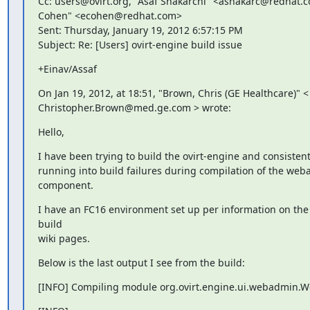
Cc: users@ovirt.org, "Asaf Shakarchi" <ashakarc@redhat.co
Cohen" <ecohen@redhat.com>

Sent: Thursday, January 19, 2012 6:57:15 PM

Subject: Re: [Users] ovirt-engine build issue
+Einav/Assaf
On Jan 19, 2012, at 18:51, "Brown, Chris (GE Healthcare)" <

Christopher.Brown@med.ge.com > wrote:
Hello,
I have been trying to build the ovirt-engine and consistent
running into build failures during compilation of the web
component.
I have an FC16 environment set up per information on the
build

wiki pages.
Below is the last output I see from the build:
[INFO] Compiling module org.ovirt.engine.ui.webadmin