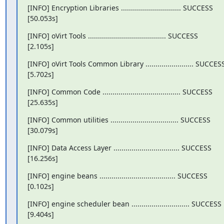
[INFO] Encryption Libraries .............................. SUCCESS

[50.053s]
[INFO] oVirt Tools ....................................... SUCCESS

[2.105s]
[INFO] oVirt Tools Common Library ........................ SUCCESS
[5.702s]
[INFO] Common Code ....................................... SUCCESS

[25.635s]
[INFO] Common utilities .................................. SUCCESS

[30.079s]
[INFO] Data Access Layer ................................. SUCCESS

[16.256s]
[INFO] engine beans ...................................... SUCCESS

[0.102s]
[INFO] engine scheduler bean ............................. SUCCESS

[9.404s]