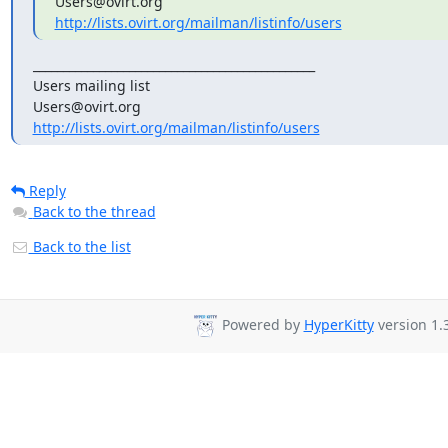
http://lists.ovirt.org/mailman/listinfo/users
_______________________________________________

Users mailing list

http://lists.ovirt.org/mailman/listinfo/users
Reply
Back to the thread
Back to the list
Powered by
HyperKitty
version 1.3