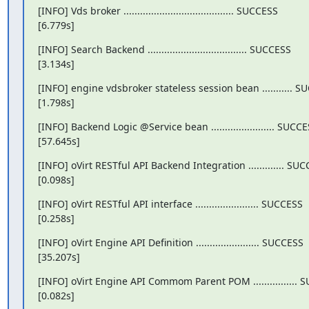
[INFO] Vds broker ........................................ SUCCESS

[6.779s]
[INFO] Search Backend .................................... SUCCESS

[3.134s]
[INFO] engine vdsbroker stateless session bean ........... S
[1.798s]
[INFO] Backend Logic @Service bean ....................... SUCCE
[57.645s]
[INFO] oVirt RESTful API Backend Integration ............. SUC
[0.098s]
[INFO] oVirt RESTful API interface ....................... SUCCESS

[0.258s]
[INFO] oVirt Engine API Definition ....................... SUCCESS

[35.207s]
[INFO] oVirt Engine API Commom Parent POM ................ 
[0.082s]