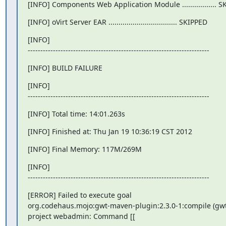
[INFO] Components Web Application Module ................. 
[INFO] oVirt Server EAR .................................. SKIPPED
[INFO]

------------------------------------------------------------------------
[INFO] BUILD FAILURE
[INFO]

------------------------------------------------------------------------
[INFO] Total time: 14:01.263s
[INFO] Finished at: Thu Jan 19 10:36:19 CST 2012
[INFO] Final Memory: 117M/269M
[INFO]

------------------------------------------------------------------------
[ERROR] Failed to execute goal

org.codehaus.mojo:gwt-maven-plugin:2.3.0-1:compile (gwt
project webadmin: Command [[