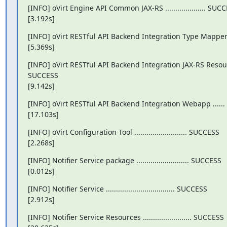
[INFO] oVirt Engine API Common JAX-RS .................... SUCC
[3.192s]
[INFO] oVirt RESTful API Backend Integration Type Mappe
[5.369s]
[INFO] oVirt RESTful API Backend Integration JAX-RS Resou
SUCCESS

[9.142s]
[INFO] oVirt RESTful API Backend Integration Webapp ......
[17.103s]
[INFO] oVirt Configuration Tool .......................... SUCCESS

[2.268s]
[INFO] Notifier Service package .......................... SUCCESS

[0.012s]
[INFO] Notifier Service .................................. SUCCESS

[2.912s]
[INFO] Notifier Service Resources ........................ SUCCESS
