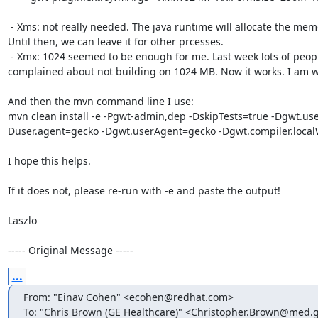
 - Xms: not really needed. The java runtime will allocate the memory from OS when it is needed. 
Until then, we can leave it for other prcesses.

 - Xmx: 1024 seemed to be enough for me. Last week lots of people on irc (probably me too) 
complained about not building on 1024 MB. Now it works. I am w
And then the mvn command line I use:

mvn clean install -e -Pgwt-admin,dep -DskipTests=true -Dgwt.us
Duser.agent=gecko -Dgwt.userAgent=gecko -Dgwt.compiler.local
I hope this helps.

If it does not, please re-run with -e and paste the output!

Laszlo

----- Original Message -----
...
From: "Einav Cohen" <ecohen@redhat.com>

To: "Chris Brown (GE Healthcare)" <Christopher.Brown@med.g