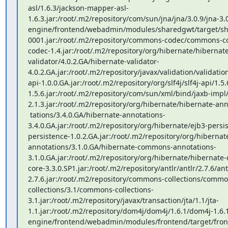
asl/1.6.3/jackson-mapper-asl-
1.6.3.jar:/root/.m2/repository/com/sun/jna/jna/3.0.9/jna-3.0
engine/frontend/webadmin/modules/sharedgwt/target/sh
0001.jar:/root/.m2/repository/commons-codec/commons-
codec-1.4.jar:/root/.m2/repository/org/hibernate/hibernate
validator/4.0.2.GA/hibernate-validator-
4.0.2.GA.jar:/root/.m2/repository/javax/validation/validatio
api-1.0.0.GA.jar:/root/.m2/repository/org/slf4j/slf4j-api/1.5.6
1.5.6.jar:/root/.m2/repository/com/sun/xml/bind/jaxb-impl/
2.1.3.jar:/root/.m2/repository/org/hibernate/hibernate-ann
 tations/3.4.0.GA/hibernate-annotations-
3.4.0.GA.jar:/root/.m2/repository/org/hibernate/ejb3-persi
persistence-1.0.2.GA.jar:/root/.m2/repository/org/hibern
annotations/3.1.0.GA/hibernate-commons-annotations-
3.1.0.GA.jar:/root/.m2/repository/org/hibernate/hibernate-
core-3.3.0.SP1.jar:/root/.m2/repository/antlr/antlr/2.7.6/ant
2.7.6.jar:/root/.m2/repository/commons-collections/commo
collections/3.1/commons-collections-
3.1.jar:/root/.m2/repository/javax/transaction/jta/1.1/jta-
1.1.jar:/root/.m2/repository/dom4j/dom4j/1.6.1/dom4j-1.6.1
engine/frontend/webadmin/modules/frontend/target/front