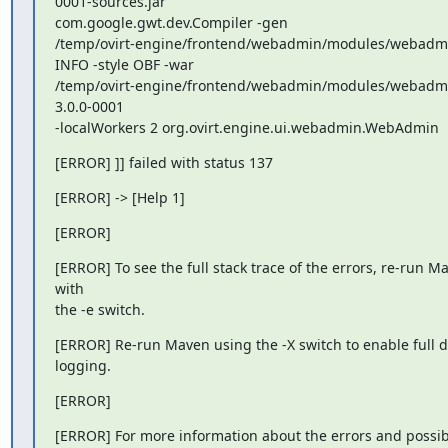
0001-sources.jar

com.google.gwt.dev.Compiler -gen

/temp/ovirt-engine/frontend/webadmin/modules/webadmin
INFO -style OBF -war

/temp/ovirt-engine/frontend/webadmin/modules/webadm
3.0.0-0001

-localWorkers 2 org.ovirt.engine.ui.webadmin.WebAdmin
[ERROR] ]] failed with status 137
[ERROR] -> [Help 1]
[ERROR]
[ERROR] To see the full stack trace of the errors, re-run Ma
with

the -e switch.
[ERROR] Re-run Maven using the -X switch to enable full d
logging.
[ERROR]
[ERROR] For more information about the errors and possibl